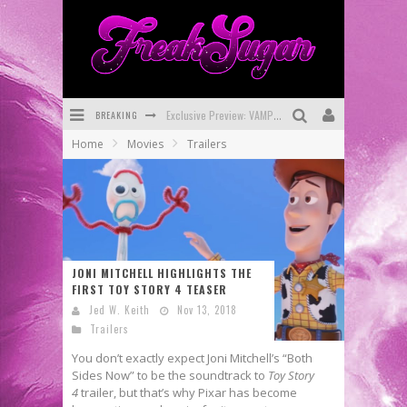
Exclusive Preview: VAMPYRATES! #3
BREAKING
Bite-Sized Review: DOOMQUEST #3 (2026)
Home
Movies
Trailers
SDCC 2026: Rocketship Entertainment Announces Con Schedule
First Look: Comixology Originals Launching New Fast-Paced Comic ZERO INSTANCE
First Look: Rocketship Entertainment & Moulin Rouge® to Produce Graphic Novels & More!
Exclusive Reveal: Guillaume Singelin's Sketchbook for LOBA LOCA Graphic Novel
JONI MITCHELL HIGHLIGHTS THE
FIRST TOY STORY 4 TEASER
Jed W. Keith
Nov 13, 2018
Trailers
You don’t exactly expect Joni Mitchell’s “Both
Sides Now” to be the soundtrack to
Toy Story
4
trailer, but that’s why Pixar has become