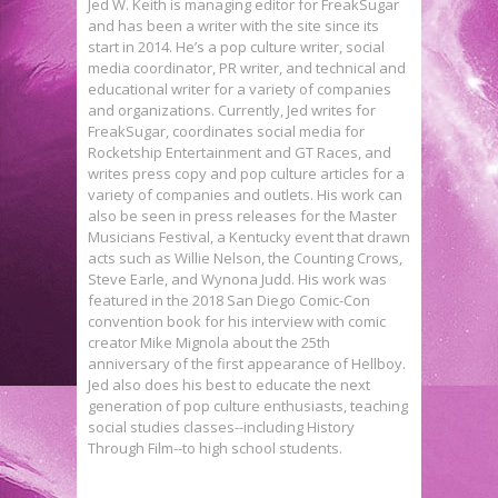
Jed W. Keith is managing editor for FreakSugar
and has been a writer with the site since its
start in 2014. He’s a pop culture writer, social
media coordinator, PR writer, and technical and
educational writer for a variety of companies
and organizations. Currently, Jed writes for
FreakSugar, coordinates social media for
Rocketship Entertainment and GT Races, and
writes press copy and pop culture articles for a
variety of companies and outlets. His work can
also be seen in press releases for the Master
Musicians Festival, a Kentucky event that drawn
acts such as Willie Nelson, the Counting Crows,
Steve Earle, and Wynona Judd. His work was
featured in the 2018 San Diego Comic-Con
convention book for his interview with comic
creator Mike Mignola about the 25th
anniversary of the first appearance of Hellboy.
Jed also does his best to educate the next
generation of pop culture enthusiasts, teaching
social studies classes--including History
New STAR WARS: THE FORCE
Through Film--to high school students.
AWAKENS Posters Are So Gorgeous