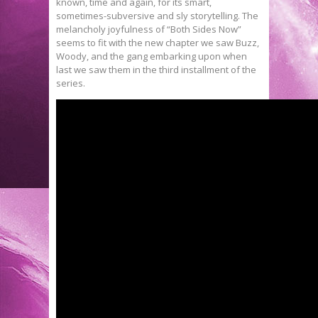
known, time and again, for its smart,
sometimes-subversive and sly storytelling. The
melancholy joyfulness of “Both Sides Now”
seems to fit with the new chapter we saw Buzz,
Woody, and the gang embarking upon when
last we saw them in the third installment of the
series.