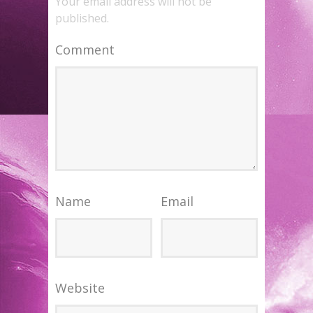
Your email address will not be
published.
Comment
Name
Email
Website