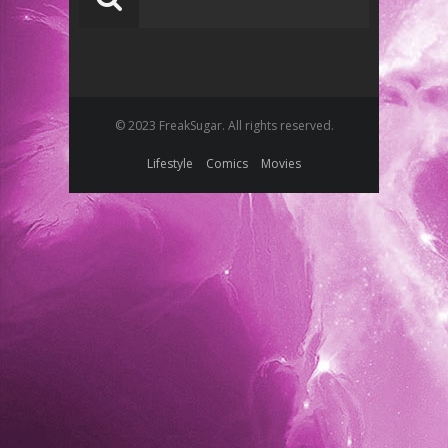
© 2023 FreakSugar. All rights reserved.
Lifestyle
Comics
Movies