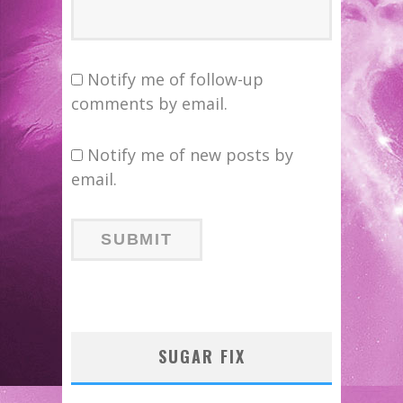
Notify me of follow-up
comments by email.
Notify me of new posts by
email.
SUGAR FIX