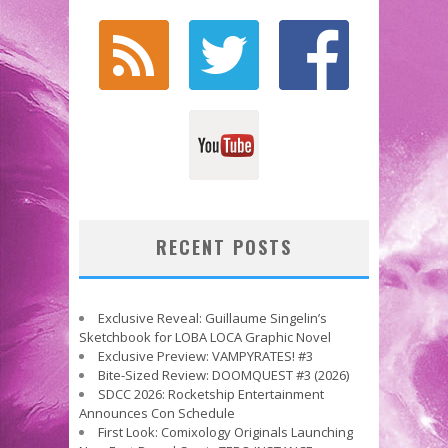
RECENT POSTS
Exclusive Reveal: Guillaume Singelin’s
Sketchbook for LOBA LOCA Graphic Novel
Exclusive Preview: VAMPYRATES! #3
Bite-Sized Review: DOOMQUEST #3 (2026)
SDCC 2026: Rocketship Entertainment
Announces Con Schedule
First Look: Comixology Originals Launching