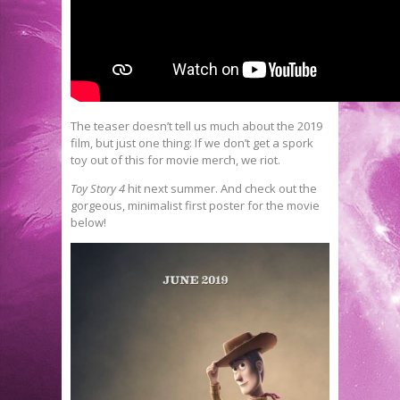
The teaser doesn’t tell us much about the 2019
film, but just one thing: If we don’t get a spork
toy out of this for movie merch, we riot.
Toy Story 4
hit next summer. And check out the
gorgeous, minimalist first poster for the movie
below!