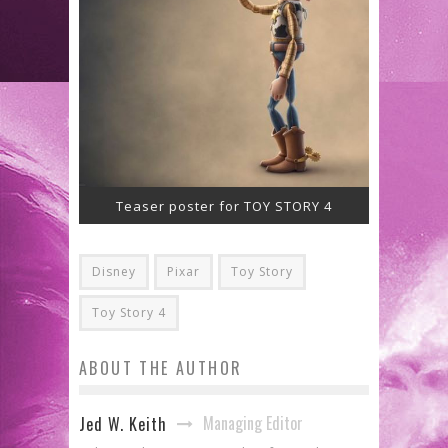
Teaser poster for TOY STORY 4
Disney
Pixar
Toy Story
Toy Story 4
ABOUT THE AUTHOR
Managing Editor
Jed W. Keith