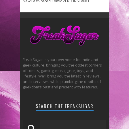
New Fast-Paced Comic ZERO INSTANCE
FreakSugar is your new home for indie and
geek culture, bringing you the oddest corners
of comics, gaming, music, gear, toys, and
lifestyle. We’ll bring you the latest in reviews,
and interviews, while plumbing the depths of
geekdom’s past and present with features.
SEARCH THE FREAKSUGAR