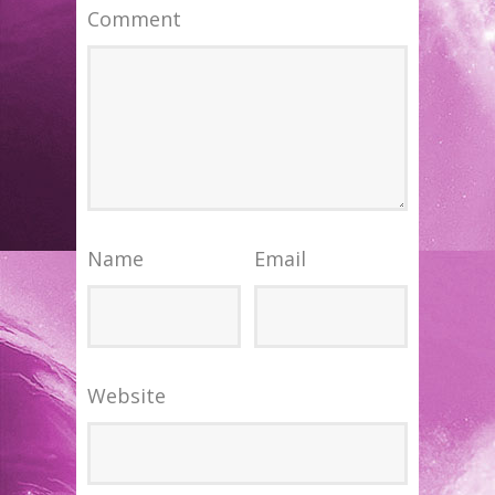
Comment
Name
Email
Website