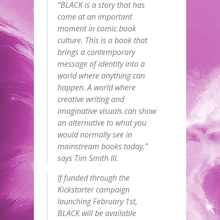
“BLACK is a story that has
come at an important
moment in comic book
culture. This is a book that
brings a contemporary
message of identity into a
world where anything can
happen. A world where
creative writing and
imaginative visuals can show
an alternative to what you
would normally see in
mainstream books today,”
says Tim Smith III.
If funded through the
Kickstarter campaign
launching February 1st,
BLACK will be available