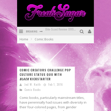
BREAKING
SDCC 2026: Rocketship Entertainment Announces Con Schedule
Home
Comic Books
First Look: Comixology Originals Launching New Fast-Paced Comic ZERO INSTANCE
First Look: Rocketship Entertainment & Moulin Rouge® to Produce Graphic Novels & More!
Exclusive Preview: VAMPYRATES! #2
COMIC CREATORS CHALLENGE POP
Exclusive Preview: VAMPYRATES! #3
CULTURE STATUS QUO WITH
BLACK
KICKSTARTER
Bite-Sized Review: DOOMQUEST #3 (2026)
Jed W. Keith
Feb 1, 2016
Comic Books
Comic books, particularly mainstream titles,
have perennially had issues with diversity in
their four-colored pages, from gender