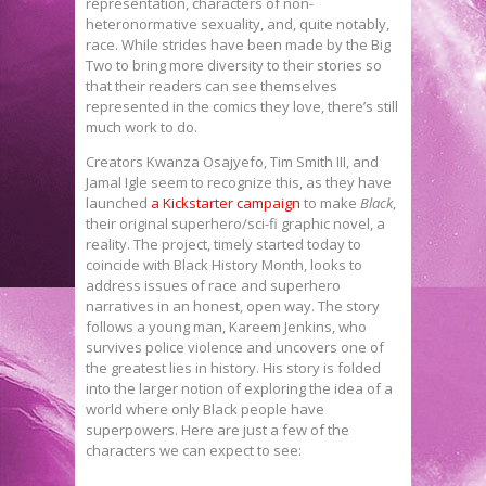
representation, characters of non-
heteronormative sexuality, and, quite notably,
race. While strides have been made by the Big
Two to bring more diversity to their stories so
that their readers can see themselves
represented in the comics they love, there’s still
much work to do.
Creators Kwanza Osajyefo, Tim Smith III, and
Jamal Igle seem to recognize this, as they have
launched
a Kickstarter campaign
to make
Black
,
their original superhero/sci-fi graphic novel, a
reality. The project, timely started today to
coincide with Black History Month, looks to
address issues of race and superhero
narratives in an honest, open way. The story
follows a young man, Kareem Jenkins, who
survives police violence and uncovers one of
the greatest lies in history. His story is folded
into the larger notion of exploring the idea of a
world where only Black people have
superpowers. Here are just a few of the
characters we can expect to see: