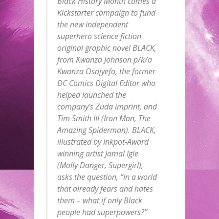
Black History Month comes a
Kickstarter campaign to fund
the new independent
superhero science fiction
original graphic novel BLACK,
from Kwanza Johnson p/k/a
Kwanza Osajyefo, the former
DC Comics Digital Editor who
helped launched the
company’s Zuda imprint, and
Tim Smith III (Iron Man, The
Amazing Spiderman). BLACK,
illustrated by Inkpot-Award
winning artist Jamal Igle
(Molly Danger, Supergirl),
asks the question, “In a world
that already fears and hates
them – what if only Black
people had superpowers?”