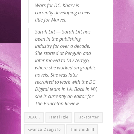
Wars for DC. Khary is
currently developing a new
title for Marvel.
Sarah Litt — Sarah Litt has
been in the publishing
industry for over a decade.
She started at Penguin and
later moved to DC/Vertigo,
where she worked on graphic
novels. She was later
recruited to work with the DC
Digital team in LA. Back in NY,
she is currently an editor for
The Princeton Review.
BLACK
Jamal Igle
Kickstarter
Kwanza Osajyefo
Tim Smith III