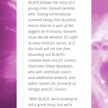
BLACK follows the story of a
young man, Kareem Jenkins,
who, having miraculously
survived being shot by police,
learns that he is part of the
biggest lie in history. Kareem
must decide whether it’s safer
to keep history’s secret, or if
the truth will set him free.
Rounding out BLACK’s
creative team are DC Comics
illustrator Khary Randolph,
who will contribute covers
and additional artwork, and
editor Sarah Litt, formerly of
Vertigo and DC Comics.
“With BLACK, we’re looking to
tell a great story, but we’re