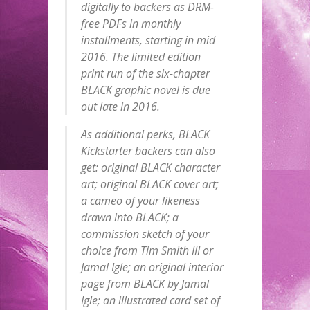
digitally to backers as DRM-
free PDFs in monthly
installments, starting in mid
2016. The limited edition
print run of the six-chapter
BLACK graphic novel is due
out late in 2016.
As additional perks, BLACK
Kickstarter backers can also
get: original BLACK character
art; original BLACK cover art;
a cameo of your likeness
drawn into BLACK; a
commission sketch of your
choice from Tim Smith III or
Jamal Igle; an original interior
page from BLACK by Jamal
Igle; an illustrated card set of