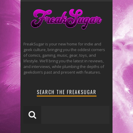
FreakSugar is your new home for indie and
geek culture, bringing you the oddest corners
of comics, gaming, music, gear, toys, and
lifestyle. We’ll bring you the latest in reviews,
and interviews, while plumbing the depths of
geekdom’s past and present with features.
SEARCH THE FREAKSUGAR