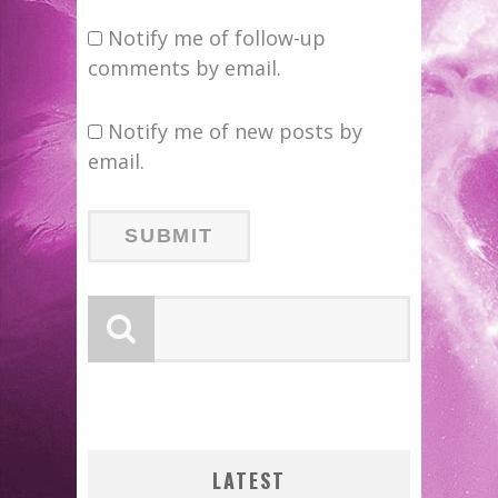
Notify me of follow-up
comments by email.
Notify me of new posts by
email.
LATEST