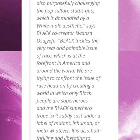
also purposefully challenging
the pop culture status quo,
which is dominated by a
White male aesthetic,” says
BLACK co-creator Kwanza
Osajyefo. “BLACK tackles the
very real and palpable issue
of race, which is at the
forefront in America and
around the world. We are
trying to confront the issue of
race head-on by creating a
world in which only Black
people are superheroes —
and the BLACK superhero
trope isn’t subtly cast under a
label of mutant, inhuman, or
meta-whatever. It is also both
thrilling and liberating to