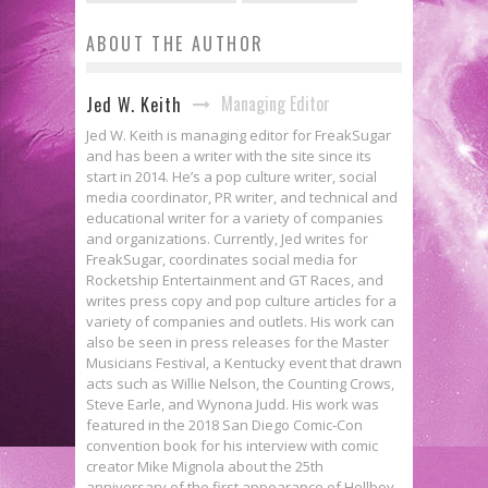
ABOUT THE AUTHOR
Managing Editor
Jed W. Keith
Jed W. Keith is managing editor for FreakSugar
and has been a writer with the site since its
start in 2014. He’s a pop culture writer, social
media coordinator, PR writer, and technical and
educational writer for a variety of companies
and organizations. Currently, Jed writes for
FreakSugar, coordinates social media for
Rocketship Entertainment and GT Races, and
writes press copy and pop culture articles for a
variety of companies and outlets. His work can
also be seen in press releases for the Master
Musicians Festival, a Kentucky event that drawn
acts such as Willie Nelson, the Counting Crows,
Steve Earle, and Wynona Judd. His work was
featured in the 2018 San Diego Comic-Con
convention book for his interview with comic
creator Mike Mignola about the 25th
anniversary of the first appearance of Hellboy.