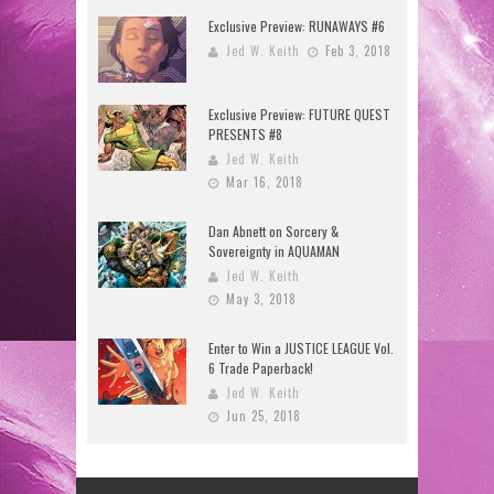
Exclusive Preview: RUNAWAYS #6
Jed W. Keith
Feb 3, 2018
Exclusive Preview: FUTURE QUEST
PRESENTS #8
Jed W. Keith
Mar 16, 2018
Dan Abnett on Sorcery &
Sovereignty in AQUAMAN
Jed W. Keith
May 3, 2018
Enter to Win a JUSTICE LEAGUE Vol.
6 Trade Paperback!
Jed W. Keith
Jun 25, 2018