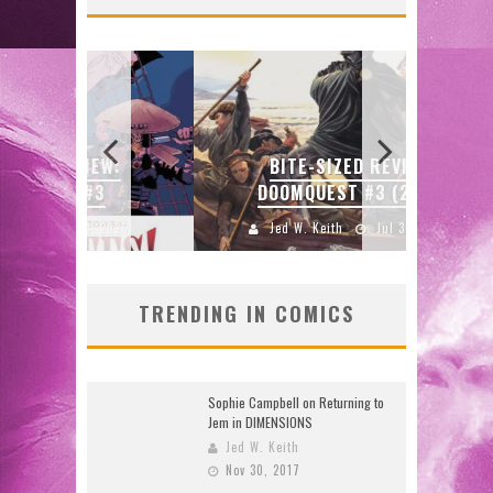
SDC
W:
BITE-SIZED REVIEW:
ENTE
DOOMQUEST #3 (2026)
2026
Jed W. Keith
Jul 30, 2026
J
TRENDING IN COMICS
Sophie Campbell on Returning to
Jem in DIMENSIONS
Jed W. Keith
Nov 30, 2017