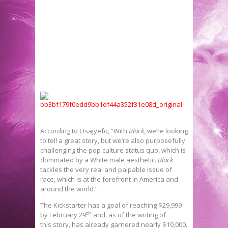
According to Osajyefo, “With
Black
, we’re looking
to tell a great story, but we’re also purposefully
challenging the pop culture status quo, which is
dominated by a White male aesthetic.
Black
tackles the very real and palpable issue of
race, which is at the forefront in America and
around the world.”
The Kickstarter has a goal of reaching $29,999
th
by February 29
and, as of the writing of
this story, has already garnered nearly $10,000.