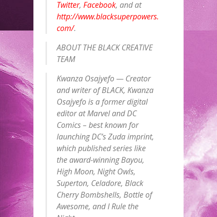
Twitter
,
Facebook
, and at
http://www.blacksuperpowers.
com/
.
ABOUT THE BLACK CREATIVE
TEAM
Kwanza Osajyefo — Creator
and writer of BLACK, Kwanza
Osajyefo is a former digital
editor at Marvel and DC
Comics – best known for
launching DC’s Zuda imprint,
which published series like
the award-winning Bayou,
High Moon, Night Owls,
Superton, Celadore, Black
Cherry Bombshells, Bottle of
Awesome, and I Rule the