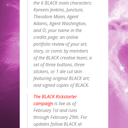
the 6 BLACK main characters:
Kareem Jenkins, Juncture,
Theodore Mann, Agent
Adams, Agent Washington,
and O; your name in the
credits page; an online
portfolio review of your art,
story, or comic by members
of the BLACK creative team; a
set of three buttons, three
stickers, or 1 die cut skin
featuring original BLACK art;
and signed copies of BLACK.
The BLACK Kickstarter
campaign
is live as of
February 1st and runs
through
February 29th
. For
updates follow BLACK at