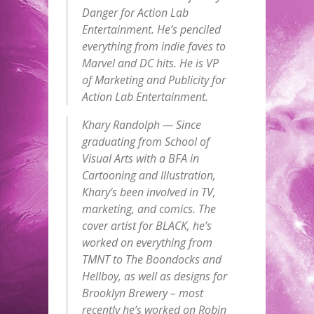
Danger for Action Lab
Entertainment. He’s penciled
everything from indie faves to
Marvel and DC hits. He is VP
of Marketing and Publicity for
Action Lab Entertainment.
Khary Randolph — Since
graduating from School of
Visual Arts with a BFA in
Cartooning and Illustration,
Khary’s been involved in TV,
marketing, and comics. The
cover artist for BLACK, he’s
worked on everything from
TMNT to The Boondocks and
Hellboy, as well as designs for
Brooklyn Brewery – most
recently he’s worked on Robin