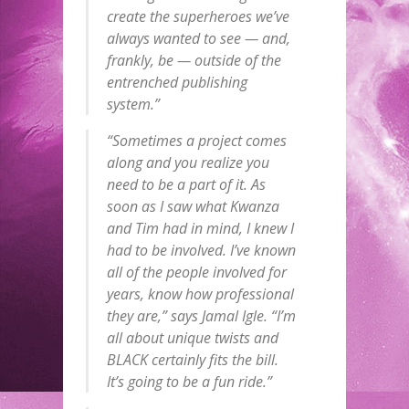
create the superheroes we’ve
always wanted to see — and,
frankly, be — outside of the
entrenched publishing
system.”
“Sometimes a project comes
along and you realize you
need to be a part of it. As
soon as I saw what Kwanza
and Tim had in mind, I knew I
had to be involved. I’ve known
all of the people involved for
years, know how professional
they are,” says Jamal Igle. “I’m
all about unique twists and
BLACK certainly fits the bill.
It’s going to be a fun ride.”