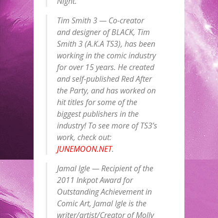
Night.
Tim Smith 3 — Co-creator
and designer of BLACK, Tim
Smith 3 (A.K.A TS3), has been
working in the comic industry
for over 15 years. He created
and self-published Red After
the Party, and has worked on
hit titles for some of the
biggest publishers in the
industry! To see more of TS3’s
work, check out:
JUNEMOON.NET
.
Jamal Igle — Recipient of the
2011 Inkpot Award for
Outstanding Achievement in
Comic Art, Jamal Igle is the
writer/artist/Creator of Molly