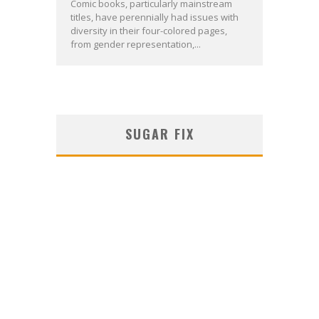
Comic books, particularly mainstream
titles, have perennially had issues with
diversity in their four-colored pages,
from gender representation,...
SUGAR FIX