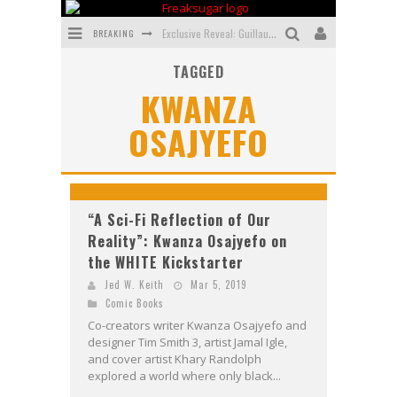
BREAKING
Exclusive Reveal: Guillaume Singelin's Sketchbook for LOBA LOCA Graphic Novel
TAGGED
Exclusive Preview: VAMPYRATES! #3
KWANZA
Bite-Sized Review: DOOMQUEST #3 (2026)
OSAJYEFO
SDCC 2026: Rocketship Entertainment Announces Con Schedule
First Look: Comixology Originals Launching New Fast-Paced Comic ZERO INSTANCE
First Look: Rocketship Entertainment & Moulin Rouge® to Produce Graphic Novels & More!
“A Sci-Fi Reflection of Our
Reality”: Kwanza Osajyefo on
the WHITE Kickstarter
Jed W. Keith
Mar 5, 2019
Comic Books
Co-creators writer Kwanza Osajyefo and
designer Tim Smith 3, artist Jamal Igle,
and cover artist Khary Randolph
explored a world where only black...