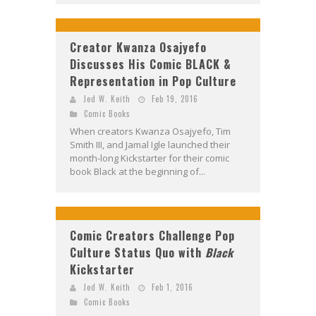
Creator Kwanza Osajyefo
Discusses His Comic BLACK &
Representation in Pop Culture
Jed W. Keith
Feb 19, 2016
Comic Books
When creators Kwanza Osajyefo, Tim
Smith III, and Jamal Igle launched their
month-long Kickstarter for their comic
book Black at the beginning of...
Comic Creators Challenge Pop
Culture Status Quo with
Black
Kickstarter
Jed W. Keith
Feb 1, 2016
Comic Books