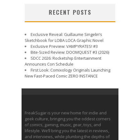
RECENT POSTS
Exclusive Reveal: Guillaume Singelin’s
Sketchbook for LOBA LOCA Graphic Novel
Exclusive Preview: VAMPYRATES! #3
Bite-Sized Review: DOOMQUEST #3 (2026)
SDCC 2026: Rocketship Entertainment
Announces Con Schedule
First Look: Comixology Originals Launching
New Fast-Paced Comic ZERO INSTANCE
FreakSugar is your new home for indie and
geek culture, bringing you the oddest corners
of comics, gaming, music, gear, toys, and
lifestyle. We’ll bring you the latest in reviews,
and interviews, while plumbing the depths of