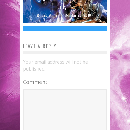
New CAPTAIN AMERICA: CIVIL WAR
July
Clip
Jed W. Keith
Mar 28, 2018
Jed W. Keith
Apr 11, 2016
LEAVE A REPLY
Your email address will not be
published.
Comment