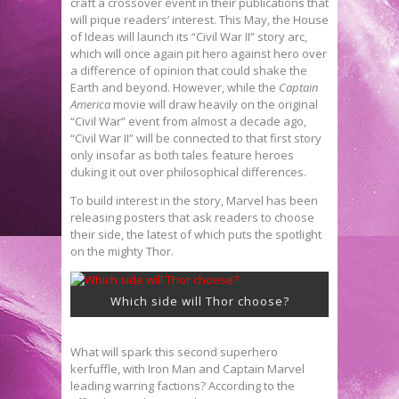
craft a crossover event in their publications that
will pique readers’ interest. This May, the House
of Ideas will launch its “Civil War II” story arc,
which will once again pit hero against hero over
a difference of opinion that could shake the
Earth and beyond. However, while the
Captain
America
movie will draw heavily on the original
“Civil War” event from almost a decade ago,
“Civil War II” will be connected to that first story
only insofar as both tales feature heroes
duking it out over philosophical differences.
To build interest in the story, Marvel has been
releasing posters that ask readers to choose
their side, the latest of which puts the spotlight
on the mighty Thor.
Which side will Thor choose?
What will spark this second superhero
kerfuffle, with Iron Man and Captain Marvel
leading warring factions? According to the