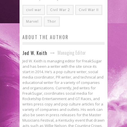
civil war
Civil War 2
Civil War II
Marvel
Thor
ABOUT THE AUTHOR
Managing Editor
Jed W. Keith
Jed W. Keith is managing editor for FreakSugar
and has been a writer with the site since its
start in 2014. He’s a pop culture writer, social
media coordinator, PR writer, and technical and
educational writer for a variety of companies
and organizations. Currently, Jed writes for
FreakSugar, coordinates social media for
Rocketship Entertainment and GT Races, and
writes press copy and pop culture articles for a
variety of companies and outlets. His work can
also be seen in press releases for the Master
Musicians Festival, a Kentucky event that drawn
acts such as Willie Nelson, the Counting Crows,