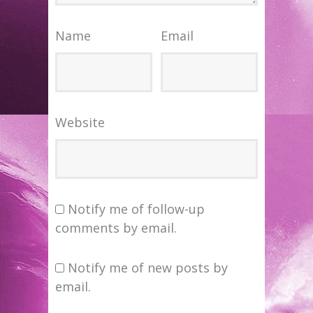
Name
Email
Website
Notify me of follow-up
comments by email.
Notify me of new posts by
email.