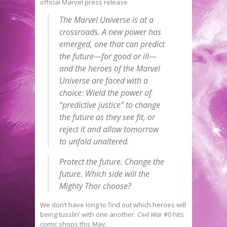
official Marvel press release
The Marvel Universe is at a
crossroads. A new power has
emerged, one that can predict
the future—for good or ill—
and the heroes of the Marvel
Universe are faced with a
choice: Wield the power of
“predictive justice” to change
the future as they see fit, or
reject it and allow
tomorrow
to unfold unaltered.
Protect the future. Change the
future. Which side will the
Mighty Thor choose?
We don’t have long to find out which heroes will
being tusslin’ with one another.
Civil War
#0 hits
comic shops this May.