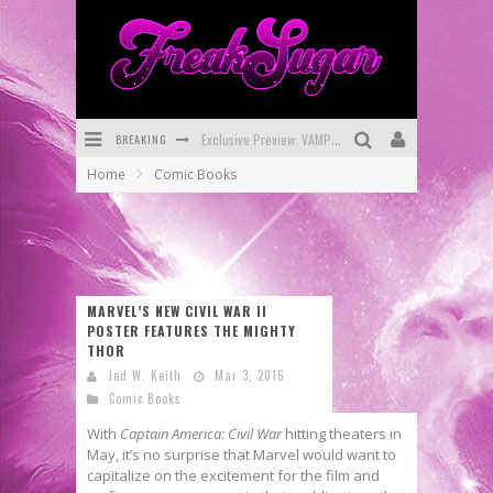
Exclusive Preview: VAMPYRATES! #3
BREAKING
Bite-Sized Review: DOOMQUEST #3 (2026)
Home
Comic Books
SDCC 2026: Rocketship Entertainment Announces Con Schedule
First Look: Comixology Originals Launching New Fast-Paced Comic ZERO INSTANCE
First Look: Rocketship Entertainment & Moulin Rouge® to Produce Graphic Novels & More!
MARVEL’S NEW CIVIL WAR II
Exclusive Reveal: Guillaume Singelin's Sketchbook for LOBA LOCA Graphic Novel
POSTER FEATURES THE MIGHTY
THOR
Jed W. Keith
Mar 3, 2016
Comic Books
With
Captain America: Civil War
hitting theaters in
May, it’s no surprise that Marvel would want to
capitalize on the excitement for the film and