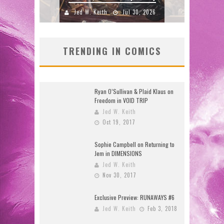
 2026
TRENDING IN COMICS
Ryan O’Sullivan & Plaid Klaus on
Freedom in VOID TRIP
Jed W. Keith
Oct 19, 2017
Sophie Campbell on Returning to
Jem in DIMENSIONS
Jed W. Keith
Nov 30, 2017
Exclusive Preview: RUNAWAYS #6
Jed W. Keith
Feb 3, 2018