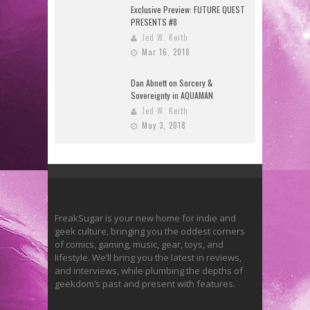
Exclusive Preview: FUTURE QUEST
PRESENTS #8
Jed W. Keith
Mar 16, 2018
Dan Abnett on Sorcery &
Sovereignty in AQUAMAN
Jed W. Keith
May 3, 2018
FreakSugar is your new home for indie and
geek culture, bringing you the oddest corners
of comics, gaming, music, gear, toys, and
lifestyle. We’ll bring you the latest in reviews,
and interviews, while plumbing the depths of
geekdom’s past and present with features.