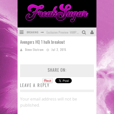
BREAKING
Exclusive Preview: VAMPYRATES! #3
Avengers HQ 1 hulk breakout
Bite-Sized Review: DOOMQUEST #3 (2026)
Steve Ekstrom
Jul 2, 2015
SDCC 2026: Rocketship Entertainment Announces Con Schedule
First Look: Comixology Originals Launching New Fast-Paced Comic ZERO INSTANCE
SHARE ON:
First Look: Rocketship Entertainment & Moulin Rouge® to Produce Graphic Novels & More!
Exclusive Reveal: Guillaume Singelin's Sketchbook for LOBA LOCA Graphic Novel
LEAVE A REPLY
Your email address will not be
published.