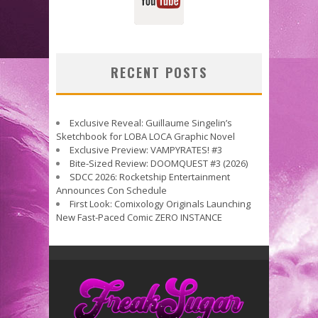
RECENT POSTS
Exclusive Reveal: Guillaume Singelin’s
Sketchbook for LOBA LOCA Graphic Novel
Exclusive Preview: VAMPYRATES! #3
Bite-Sized Review: DOOMQUEST #3 (2026)
SDCC 2026: Rocketship Entertainment
Announces Con Schedule
First Look: Comixology Originals Launching
New Fast-Paced Comic ZERO INSTANCE