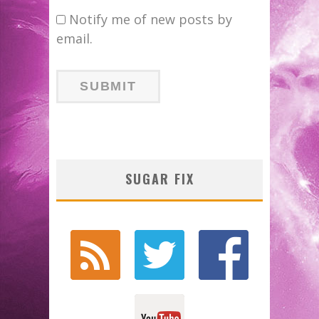
Notify me of new posts by
email.
SUGAR FIX