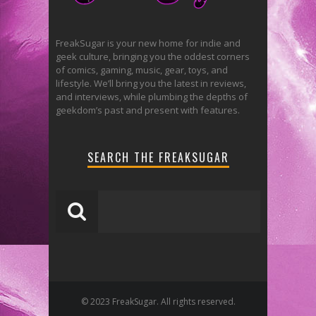
FreakSugar is your new home for indie and
geek culture, bringing you the oddest corners
of comics, gaming, music, gear, toys, and
lifestyle. We’ll bring you the latest in reviews,
and interviews, while plumbing the depths of
geekdom’s past and present with features.
SEARCH THE FREAKSUGAR
© 2023 FreakSugar. All rights reserved.