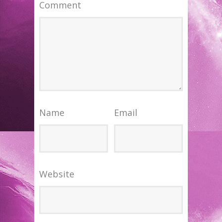
Comment
Name
Email
Website