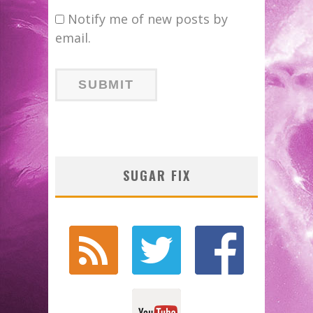
Notify me of new posts by
email.
SUGAR FIX