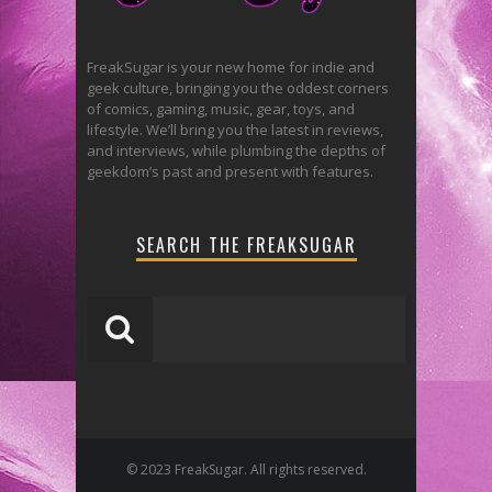
FreakSugar is your new home for indie and
geek culture, bringing you the oddest corners
of comics, gaming, music, gear, toys, and
lifestyle. We’ll bring you the latest in reviews,
and interviews, while plumbing the depths of
geekdom’s past and present with features.
SEARCH THE FREAKSUGAR
© 2023 FreakSugar. All rights reserved.