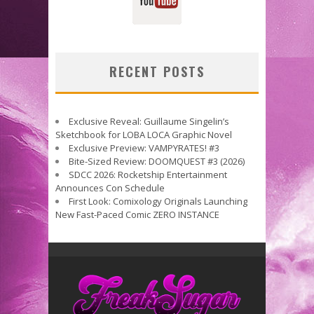
RECENT POSTS
Exclusive Reveal: Guillaume Singelin’s
Sketchbook for LOBA LOCA Graphic Novel
Exclusive Preview: VAMPYRATES! #3
Bite-Sized Review: DOOMQUEST #3 (2026)
SDCC 2026: Rocketship Entertainment
Announces Con Schedule
First Look: Comixology Originals Launching
New Fast-Paced Comic ZERO INSTANCE