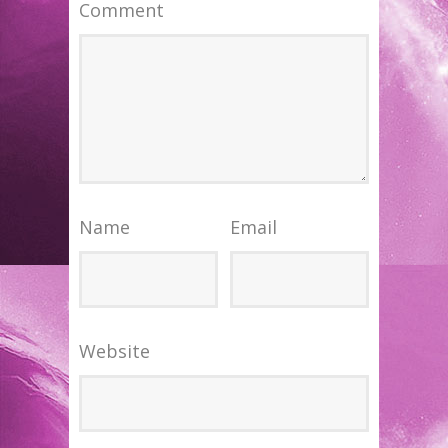
Comment
Name
Email
Website