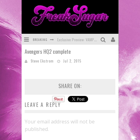
BREAKING
Exclusive Preview: VAMPYRATES! #3
Avengers HQ2 complete
Bite-Sized Review: DOOMQUEST #3 (2026)
Steve Ekstrom
Jul 2, 2015
SDCC 2026: Rocketship Entertainment Announces Con Schedule
First Look: Comixology Originals Launching New Fast-Paced Comic ZERO INSTANCE
SHARE ON:
First Look: Rocketship Entertainment & Moulin Rouge® to Produce Graphic Novels & More!
Exclusive Reveal: Guillaume Singelin's Sketchbook for LOBA LOCA Graphic Novel
LEAVE A REPLY
Your email address will not be
published.