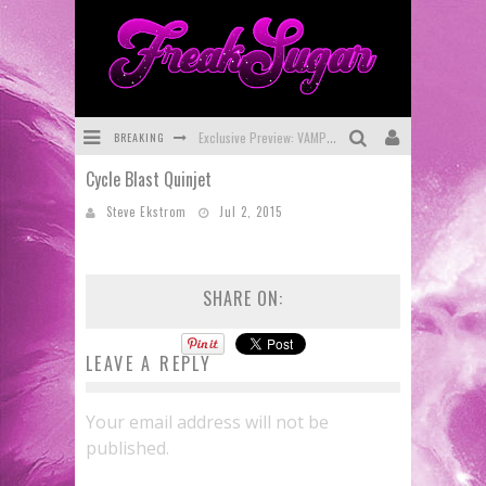
BREAKING
Exclusive Preview: VAMPYRATES! #3
Cycle Blast Quinjet
Bite-Sized Review: DOOMQUEST #3 (2026)
Steve Ekstrom
Jul 2, 2015
SDCC 2026: Rocketship Entertainment Announces Con Schedule
First Look: Comixology Originals Launching New Fast-Paced Comic ZERO INSTANCE
SHARE ON:
First Look: Rocketship Entertainment & Moulin Rouge® to Produce Graphic Novels & More!
Exclusive Reveal: Guillaume Singelin's Sketchbook for LOBA LOCA Graphic Novel
LEAVE A REPLY
Your email address will not be
published.