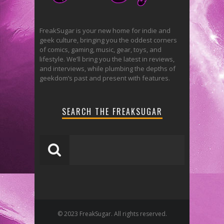
FreakSugar is your new home for indie and
geek culture, bringing you the oddest corners
of comics, gaming, music, gear, toys, and
lifestyle. We’ll bring you the latest in reviews,
and interviews, while plumbing the depths of
geekdom’s past and present with features.
SEARCH THE FREAKSUGAR
© 2023 FreakSugar. All rights reserved.