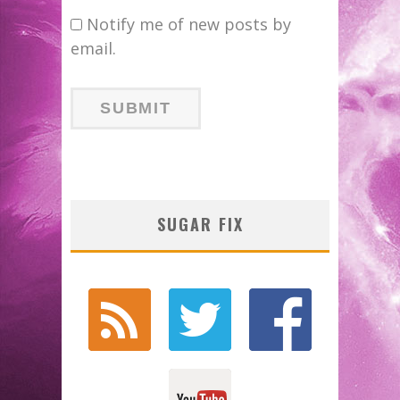
Notify me of new posts by
email.
SUGAR FIX