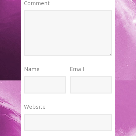
Comment
Name
Email
Website