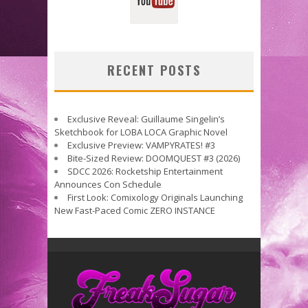
RECENT POSTS
Exclusive Reveal: Guillaume Singelin’s
Sketchbook for LOBA LOCA Graphic Novel
Exclusive Preview: VAMPYRATES! #3
Bite-Sized Review: DOOMQUEST #3 (2026)
SDCC 2026: Rocketship Entertainment
Announces Con Schedule
First Look: Comixology Originals Launching
New Fast-Paced Comic ZERO INSTANCE