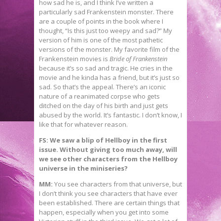
how sad he is, and I think I’ve written a
particularly sad Frankenstein monster. There
are a couple of points in the book where I
thought, “Is this just too weepy and sad?” My
version of him is one of the most pathetic
versions of the monster. My favorite film of the
Frankenstein movies is
Bride of Frankenstein
because it’s so sad and tragic. He cries in the
movie and he kinda has a friend, but it’s just so
sad. So that’s the appeal. There’s an iconic
nature of a reanimated corpse who gets
ditched on the day of his birth and just gets
abused by the world. It’s fantastic. I don’t know, I
like that for whatever reason.
FS: We saw a blip of Hellboy in the first
issue. Without giving too much away, will
we see other characters from the Hellboy
universe in the miniseries?
MM:
You see characters from that universe, but
I don’t think you see characters that have ever
been established. There are certain things that
happen, especially when you get into some