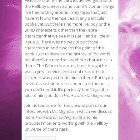
Victorian stuff in the third issue. We get a lot of
the Hellboy universe and some Victorian things
I’ve had rattling around in my head that just
haven’t found themselves in any particular
books yet. But there’s no more Hellboy or the
BPRD characters, other than the Fabre
character that we see in issue 1 and a little in
issue 2. There was no way to put those
characters in and it wasn’t the point of the
book. I get to draw on the history of the world,
but there’s no need to shoehorn characters in
there. The Fabre character, I just thought he
was a great device and a cool character. It
clicked. It was perfect to him in there. But if you
haven’t read stories he’s been in in the past,
you don’t need it. It’s perfectly fine to get the
bits of him you do in
Frankenstein Underground
.
Join us tomorrow for the second part of our
interview with Mr. Mignola in which we discuss
more
Frankenstein Underground
and his
proudest moments working with the Hellboy
universe of characters.