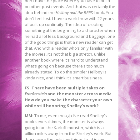
don’t have the place where you have to build
on other past events. And that was certainly the
idea behind the
Hellboy and the BPRD
book. You
don’t feel lost. I have a world now with 22 years
of built-up continuity. The idea of creating
something at the beginning to a character when
he had a lot less background and baggage, one
of the good things is that a new reader can get
that. And with a reader who’s only familiar with
the movies, it’s not that big a stretch, unlike
another book where it’s hard to understand
what’s going on because there’s too much
already stated. To do the simpler Hellboy is
kinda nice, and I think it’s smart business.
FS: There have been multiple takes on
Frankenstein
and the monster across media.
How do you make the character your own
while still honoring Shelley’s work?
MM:
To me, even though I’ve read Shelley’s
book several times, the monster is always
going to be the Karloff monster, which is a
billion miles away from the Shelley’s work. But
those were the only two things I had in my