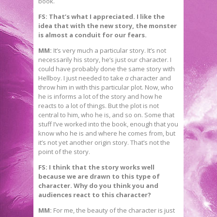
book.
FS: That’s what I appreciated. I like the
idea that with the new story, the monster
is almost a conduit for our fears.
MM:
It’s very much a particular story. It’s not
necessarily his story, he’s just our character. I
could have probably done the same story with
Hellboy. I just needed to take
a
character and
throw him in with this particular plot. Now, who
he is informs a lot of the story and how he
reacts to a lot of things. But the plot is not
central to him, who he is, and so on. Some that
stuff I’ve worked into the book, enough that you
know who he is and where he comes from, but
it’s not yet another origin story. That’s not the
point of the story.
FS: I think that the story works well
because we are drawn to this type of
character. Why do you think you and
audiences react to this character?
MM:
For me, the beauty of the character is just