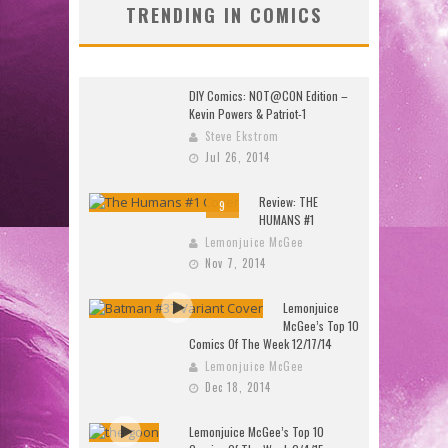
TRENDING IN COMICS
DIY Comics: NOT@CON Edition –
Kevin Powers & Patriot-1
Steve Ekstrom
Jul 26, 2014
Review: THE
9
HUMANS #1
Lemonjuice McGee
Nov 7, 2014
Lemonjuice
McGee’s Top 10
Comics Of The Week 12/17/14
Lemonjuice McGee
Dec 18, 2014
Lemonjuice McGee’s Top 10