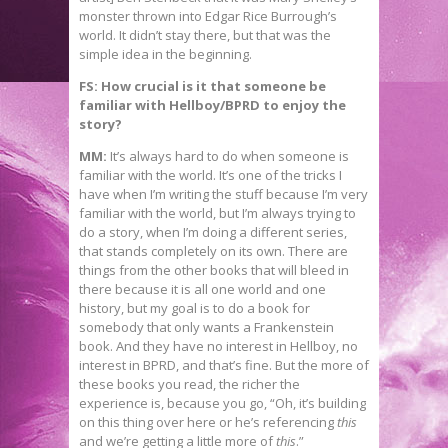
monster thrown into Edgar Rice Burrough’s
world. It didn’t stay there, but that was the
simple idea in the beginning.
FS: How crucial is it that someone be
familiar with Hellboy/BPRD to enjoy the
story?
MM:
It’s always hard to do when someone is
familiar with the world. It’s one of the tricks I
have when I’m writing the stuff because I’m very
familiar with the world, but I’m always trying to
do a story, when I’m doing a different series,
that stands completely on its own. There are
things from the other books that will bleed in
there because it is all one world and one
history, but my goal is to do a book for
somebody that only wants a Frankenstein
book. And they have no interest in Hellboy, no
interest in BPRD, and that’s fine. But the more of
these books you read, the richer the
experience is, because you go, “Oh, it’s building
on this thing over here or he’s referencing
this
and we’re getting a little more of
this
.”