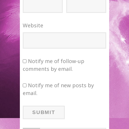
Website
Notify me of follow-up
comments by email.
Notify me of new posts by
email.