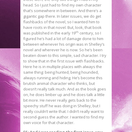
head. So I just had to find my own character
that’s somewhere in between. And there’s a
gigantic gap there. In later issues, we do get
flashbacks of the novel, so I wanted him to
have roots in that novel. But, look, that book
th
was published in the early 19
century, so I
figured he’s had a lot of damage done to him
between whenever his origin was in Shelley’s
novel and wherever he is now. So he’s been
beaten down to this simple, sad character. I try
to show that in the first issue with flashbacks.
Here he is in multiple places with always the
same thing: being hunted, being hounded,
always running and hiding. He’s become this
brutish animal character who thinks, but
doesn’t really talk much. And as the book goes
on, he does limber up and he does talk a little
bit more. He never really gets back to the
speechy stuff he was doing in Shelley, but I
really couldn’t write that. I didn’t really want to
second-guess the author. I wanted to find my
own voice for that character.