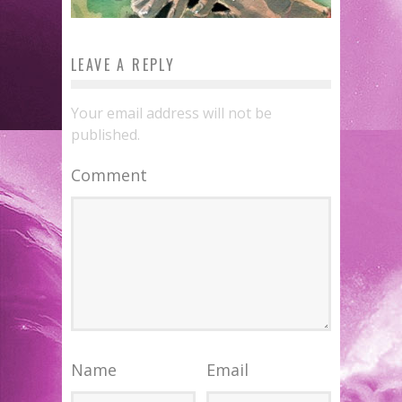
LEAVE A REPLY
Your email address will not be
published.
Comment
Name
Email