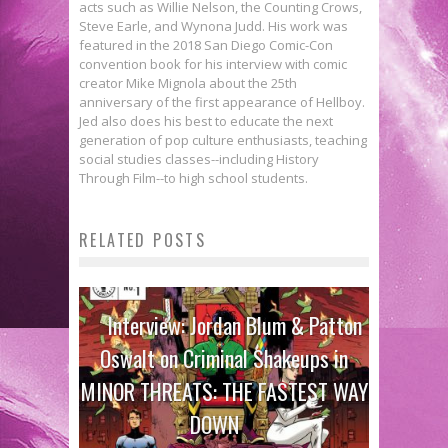
acts such as Willie Nelson, the Counting Crows,
Steve Earle, and Wynona Judd. His work was
featured in the 2018 San Diego Comic-Con
convention book for his interview with comic
creator Mike Mignola about the 25th
anniversary of the first appearance of Hellboy.
Jed also does his best to educate the next
generation of pop culture enthusiasts, teaching
social studies classes--including History
Through Film--to high school students.
RELATED POSTS
Interview: Jordan Blum & Patton
Oswalt on Criminal Shakeups in
MINOR THREATS: THE FASTEST WAY
DOWN