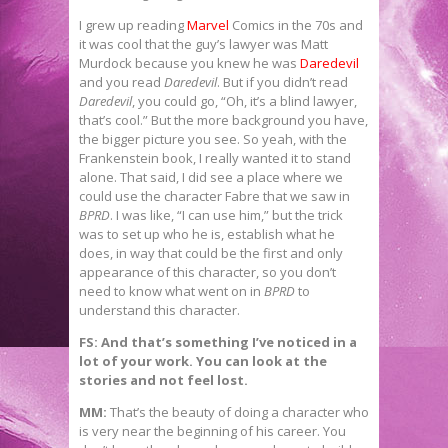
I grew up reading
Marvel
Comics in the 70s and
it was cool that the guy’s lawyer was Matt
Murdock because you knew he was
Daredevil
and you read
Daredevil
. But if you didn’t read
Daredevil
, you could go, “Oh, it’s a blind lawyer,
that’s cool.” But the more background you have,
the bigger picture you see. So yeah, with the
Frankenstein book, I really wanted it to stand
alone. That said, I did see a place where we
could use the character Fabre that we saw in
BPRD
. I was like, “I can use him,” but the trick
was to set up who he is, establish what he
does, in way that could be the first and only
appearance of this character, so you don’t
need to know what went on in
BPRD
to
understand this character.
FS: And that’s something I’ve noticed in a
lot of your work. You can look at the
stories and not feel lost.
MM:
That’s the beauty of doing a character who
is very near the beginning of his career. You