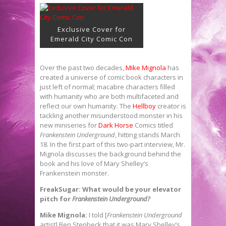
Exclusive Cover for
Emerald City Comic Con
Over the past two decades,
Mike Mignola
has
created a universe of comic book characters in
just left of normal; macabre characters filled
with humanity who are both multifaceted and
reflect our own humanity. The
Hellboy
creator is
tackling another misunderstood monster in his
new miniseries for
Dark Horse
Comics titled
Frankenstein Underground
, hitting stands March
18. In the first part of this two-part interview, Mr.
Mignola discusses the background behind the
book and his love of Mary Shelley’s
Frankenstein monster.
FreakSugar: What would be your elevator
pitch for
Frankenstein Underground?
Mike Mignola:
I told [
Frankenstein Underground
artist] Ben Stenbeck that it was Mary Shelley’s