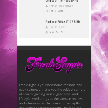
Comics Of The Week 2/4/15
Lemonjuice McGee
Feb 4, 2015
Flashback Friday: IT’S A BIRD…
Jed W. Keith
Mar 27, 2015
FreakSugar is your new home for indie and
geek culture, bringing you the oddest corners
of comics, gaming, music, gear, toys, and
lifestyle. We’ll bring you the latest in reviews,
and interviews, while plumbing the depths of
geekdom’s past and present with features.