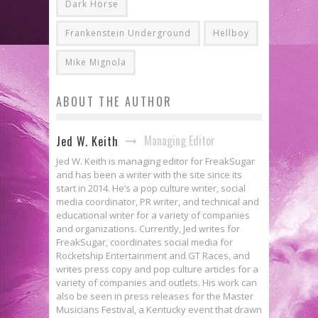
Dark Horse
Frankenstein Underground
Hellboy
Mike Mignola
ABOUT THE AUTHOR
Managing Editor
Jed W. Keith
Jed W. Keith is managing editor for FreakSugar
and has been a writer with the site since its
start in 2014. He’s a pop culture writer, social
media coordinator, PR writer, and technical and
educational writer for a variety of companies
and organizations. Currently, Jed writes for
FreakSugar, coordinates social media for
Rocketship Entertainment and GT Races, and
writes press copy and pop culture articles for a
variety of companies and outlets. His work can
also be seen in press releases for the Master
Musicians Festival, a Kentucky event that drawn