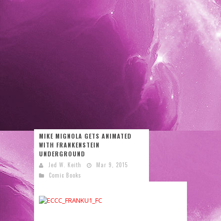
MIKE MIGNOLA GETS ANIMATED
WITH FRANKENSTEIN
UNDERGROUND
Jed W. Keith
Mar 9, 2015
Comic Books