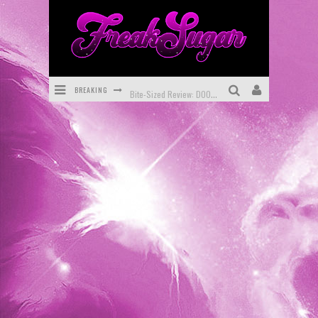
BREAKING
Bite-Sized Review: DOOMQUEST #3 (2026)
SDCC 2026: Rocketship Entertainment Announces Con Schedule
First Look: Comixology Originals Launching New Fast-Paced Comic ZERO INSTANCE
First Look: Rocketship Entertainment & Moulin Rouge® to Produce Graphic Novels & More!
Exclusive Reveal: Guillaume Singelin's Sketchbook for LOBA LOCA Graphic Novel
Exclusive Preview: VAMPYRATES! #3