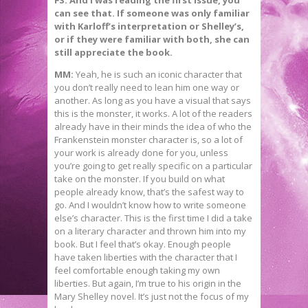
FS: And I was reading the first issue, you
can see that. If someone was only familiar
with Karloff’s interpretation or Shelley’s,
or if they were familiar with both, she can
still appreciate the book.
MM:
Yeah, he is such an iconic character that
you don’t really need to lean him one way or
another. As long as you have a visual that says
this is the monster, it works. A lot of the readers
already have in their minds the idea of who the
Frankenstein monster character is, so a lot of
your work is already done for you, unless
you’re going to get really specific on a particular
take on the monster. If you build on what
people already know, that’s the safest way to
go. And I wouldn’t know how to write someone
else’s character. This is the first time I did a take
on a literary character and thrown him into my
book. But I feel that’s okay. Enough people
have taken liberties with the character that I
feel comfortable enough taking my own
liberties. But again, I’m true to his origin in the
Mary Shelley novel. It’s just not the focus of my