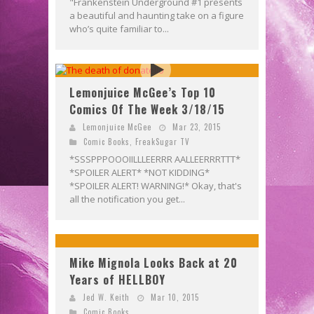
"Frankenstein Underground #1 presents
a beautiful and haunting take on a figure
who’s quite familiar to...
Lemonjuice McGee’s Top 10
Comics Of The Week 3/18/15
Lemonjuice McGee
Mar 23, 2015
Comic Books
,
FreakSugar TV
*SSSPPPOOOIILLLEERRR AALLEERRRTTT*
*SPOILER ALERT* *NOT KIDDING*
*SPOILER ALERT! WARNING!* Okay, that's
all the notification you get...
Mike Mignola Looks Back at 20
Years of HELLBOY
Jed W. Keith
Mar 10, 2015
Comic Books