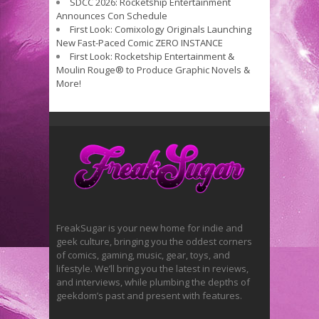
SDCC 2026: Rocketship Entertainment
Announces Con Schedule
First Look: Comixology Originals Launching
New Fast-Paced Comic ZERO INSTANCE
First Look: Rocketship Entertainment &
Moulin Rouge® to Produce Graphic Novels &
More!
FreakSugar is your new home for indie and
geek culture, bringing you the oddest corners
of comics, gaming, music, gear, toys, and
lifestyle. We’ll bring you the latest in reviews,
and interviews, while plumbing the depths of
geekdom’s past and present with features.