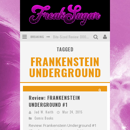
BREAKING
Bite-Sized Review: DOOMQUEST #3 (2026)
TAGGED
SDCC 2026: Rocketship Entertainment Announces Con Schedule
FRANKENSTEIN
First Look: Comixology Originals Launching New Fast-Paced Comic ZERO INSTANCE
UNDERGROUND
First Look: Rocketship Entertainment & Moulin Rouge® to Produce Graphic Novels & More!
Exclusive Preview: VAMPYRATES! #2
9
Exclusive Preview: VAMPYRATES! #3
Review: FRANKENSTEIN
UNDERGROUND #1
Jed W. Keith
Mar 24, 2015
Comic Books
Review: Frankenstein Underground #1