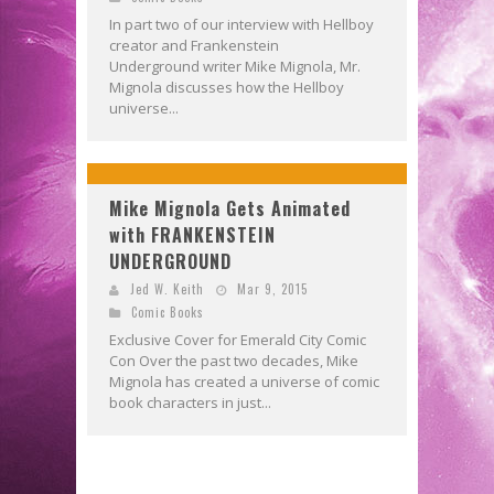
In part two of our interview with Hellboy
creator and Frankenstein
Underground writer Mike Mignola, Mr.
Mignola discusses how the Hellboy
universe...
Mike Mignola Gets Animated
with FRANKENSTEIN
UNDERGROUND
Jed W. Keith
Mar 9, 2015
Comic Books
Exclusive Cover for Emerald City Comic
Con Over the past two decades, Mike
Mignola has created a universe of comic
book characters in just...