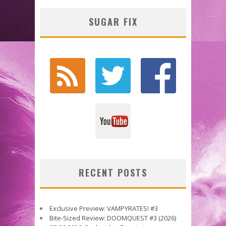
SUGAR FIX
RECENT POSTS
Exclusive Preview: VAMPYRATES! #3
Bite-Sized Review: DOOMQUEST #3 (2026)