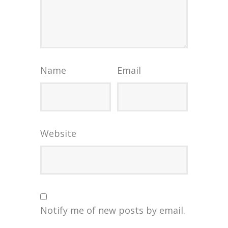
Name
Email
Website
Notify me of new posts by email.