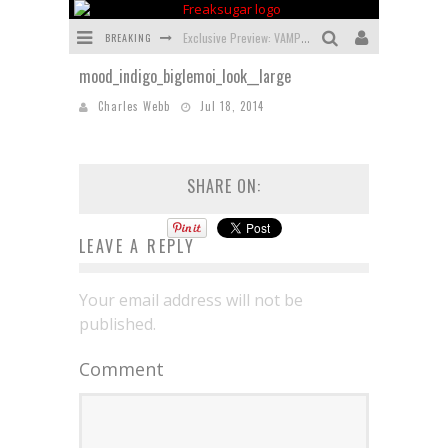
BREAKING
Exclusive Preview: VAMPYRATES! #3
mood_indigo_biglemoi_look__large
Bite-Sized Review: DOOMQUEST #3 (2026)
Charles Webb
Jul 18, 2014
SDCC 2026: Rocketship Entertainment Announces Con Schedule
First Look: Comixology Originals Launching New Fast-Paced Comic ZERO INSTANCE
SHARE ON:
First Look: Rocketship Entertainment & Moulin Rouge® to Produce Graphic Novels & More!
Exclusive Preview: VAMPYRATES! #2
LEAVE A REPLY
Your email address will not be
published.
Comment