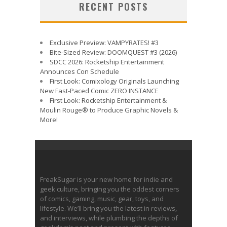
RECENT POSTS
Exclusive Preview: VAMPYRATES! #3
Bite-Sized Review: DOOMQUEST #3 (2026)
SDCC 2026: Rocketship Entertainment
Announces Con Schedule
First Look: Comixology Originals Launching
New Fast-Paced Comic ZERO INSTANCE
First Look: Rocketship Entertainment &
Moulin Rouge® to Produce Graphic Novels &
More!
FreakSugar is your new home for indie and
geek culture, bringing you the oddest corners
of comics, gaming, music, gear, toys, and
lifestyle. We’ll bring you the latest in reviews,
and interviews, while plumbing the depths of