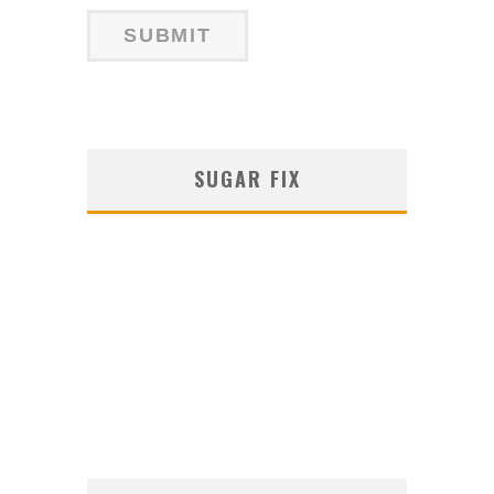
SUGAR FIX