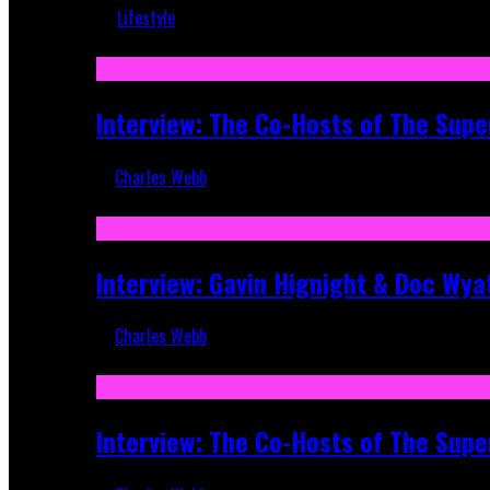
Lifestyle
Recent
Interview: The Co-Hosts of The Supe
Charles Webb
Apr 6, 2026
Interview: Gavin Hignight & Doc Wya
Charles Webb
Mar 17, 2026
Interview: The Co-Hosts of The Sup