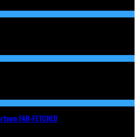
Cartoon FAR-FETCHED