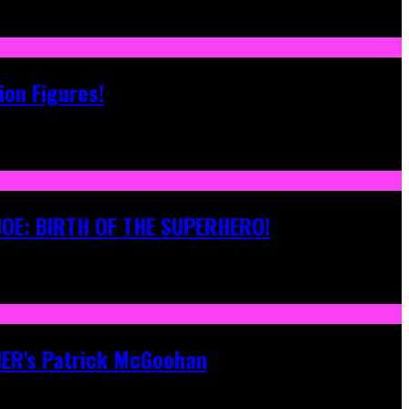
ion Figures!
 JOE: BIRTH OF THE SUPERHERO!
ONER's Patrick McGoohan