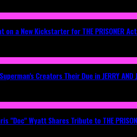
ht on a New Kickstarter for THE PRISONER Act
g Superman's Creators Their Due in JERRY AND
hris "Doc" Wyatt Shares Tribute to THE PRIS