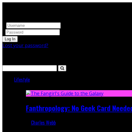
Log In
Lost your password?
Search
Lifestyle
Featured
Fanthropology: No Geek Card Neede
Charles Webb
Mar 5, 2018