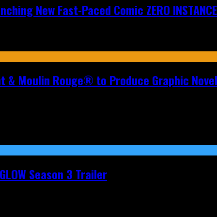
aunching New Fast-Paced Comic ZERO INSTANCE
nt & Moulin Rouge® to Produce Graphic Nove
t GLOW Season 3 Trailer