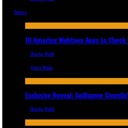
Mar 19, 2025
Comics
Featured
10 Amazing Webtoon Apps to Check 
Charles Webb
Jul 17, 2019
Comic Books
Recent
Exclusive Reveal: Guillaume Singeli
Charles Webb
Aug 6, 2026