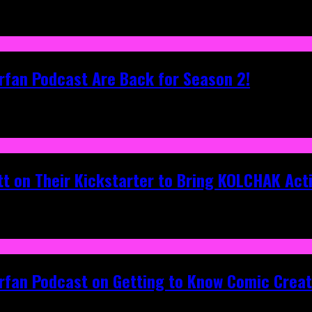
rfan Podcast Are Back for Season 2!
tt on Their Kickstarter to Bring KOLCHAK Acti
erfan Podcast on Getting to Know Comic Crea