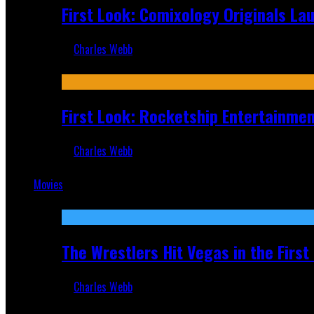
First Look: Comixology Originals L
Charles Webb
Jul 10, 2026
First Look: Rocketship Entertainme
Charles Webb
Jul 9, 2026
Movies
Featured
The Wrestlers Hit Vegas in the Firs
Charles Webb
Jun 18, 2019