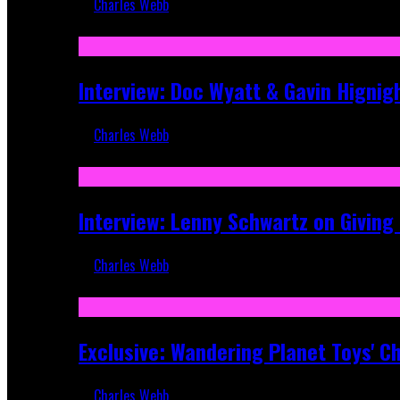
Charles Webb
Sep 19, 2025
Interview: Doc Wyatt & Gavin Hignig
Charles Webb
Jun 10, 2025
Interview: Lenny Schwartz on Givin
Charles Webb
Apr 28, 2025
Exclusive: Wandering Planet Toys' C
Charles Webb