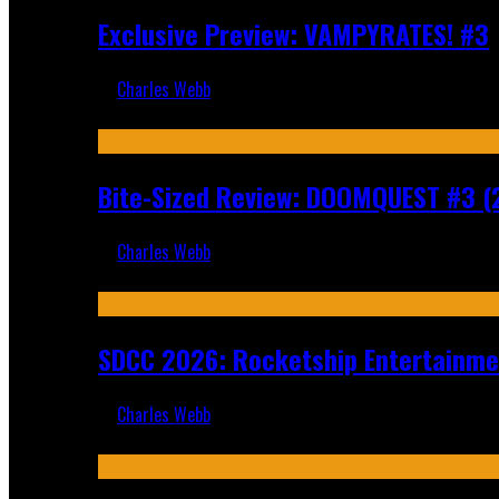
Exclusive Preview: VAMPYRATES! #3
Charles Webb
Aug 4, 2026
Bite-Sized Review: DOOMQUEST #3 (
Charles Webb
Jul 30, 2026
SDCC 2026: Rocketship Entertainm
Charles Webb
Jul 16, 2026