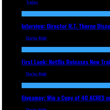
Trailers
Recent
Interview: Director R.T. Thorne Dis
Charles Webb
Apr 9, 2026
First Look: Netflix Releases New Tra
Charles Webb
Nov 5, 2025
Giveaway: Win a Copy of 40 ACRES on
Charles Webb