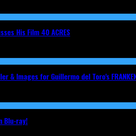
cusses His Film 40 ACRES
iler & Images for Guillermo del Toro's FRANKE
 Blu-ray!