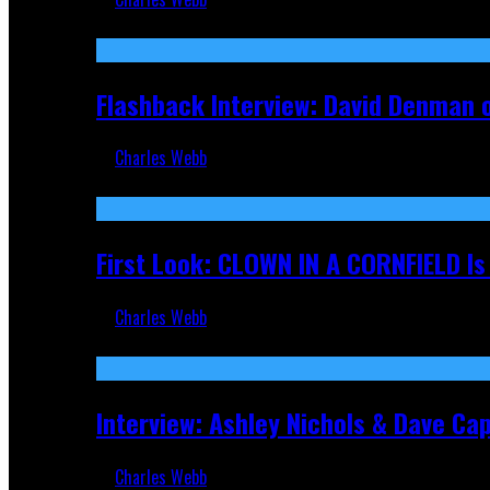
Sep 19, 2025
Flashback Interview: David Denman 
Charles Webb
Sep 12, 2025
First Look: CLOWN IN A CORNFIELD I
Charles Webb
Aug 27, 2025
Interview: Ashley Nichols & Dave Ca
Charles Webb