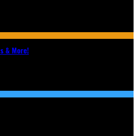
ls & More!