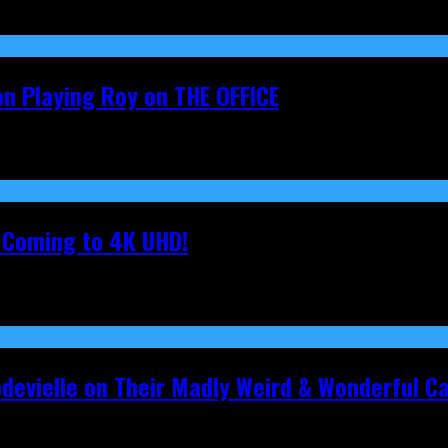
on Playing Roy on THE OFFICE
s Coming to 4K UHD!
pdevielle on Their Madly Weird & Wonderful 