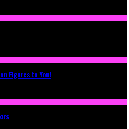
on Figures to You!
tors