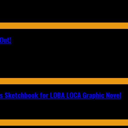
Out!
n's Sketchbook for LOBA LOCA Graphic Novel