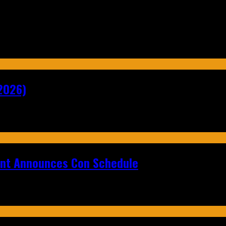
2026)
ent Announces Con Schedule