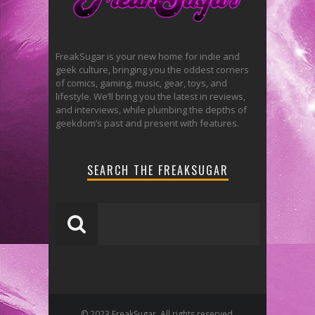
FreakSugar is your new home for indie and
geek culture, bringing you the oddest corners
of comics, gaming, music, gear, toys, and
lifestyle. We’ll bring you the latest in reviews,
and interviews, while plumbing the depths of
geekdom’s past and present with features.
SEARCH THE FREAKSUGAR
© 2023 FreakSugar. All rights reserved.