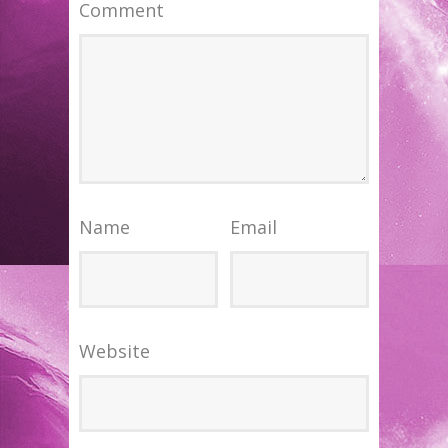
Comment
Name
Email
Website