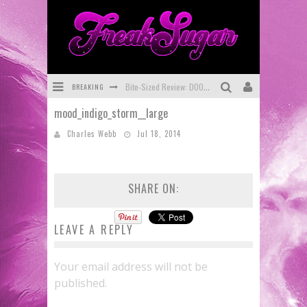
BREAKING
Bite-Sized Review: DOOMQUEST #3 (2026)
mood_indigo_storm__large
SDCC 2026: Rocketship Entertainment Announces Con Schedule
Charles Webb
Jul 18, 2014
First Look: Comixology Originals Launching New Fast-Paced Comic ZERO INSTANCE
First Look: Rocketship Entertainment & Moulin Rouge® to Produce Graphic Novels & More!
SHARE ON:
Exclusive Preview: VAMPYRATES! #2
Exclusive Preview: VAMPYRATES! #3
LEAVE A REPLY
Your email address will not be
published.