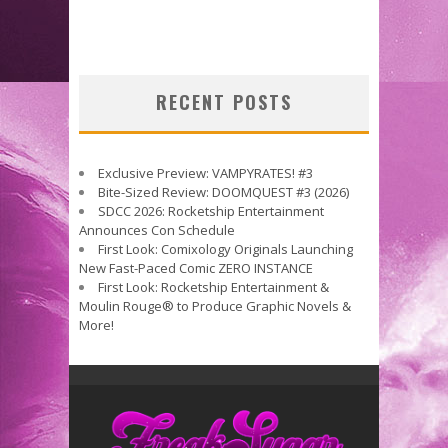
RECENT POSTS
Exclusive Preview: VAMPYRATES! #3
Bite-Sized Review: DOOMQUEST #3 (2026)
SDCC 2026: Rocketship Entertainment
Announces Con Schedule
First Look: Comixology Originals Launching
New Fast-Paced Comic ZERO INSTANCE
First Look: Rocketship Entertainment &
Moulin Rouge® to Produce Graphic Novels &
More!