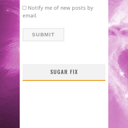
Notify me of new posts by
email.
SUGAR FIX