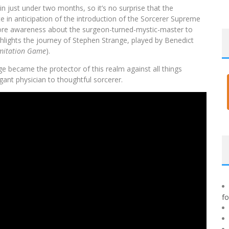
in just under two months, so it’s no surprise that the
 in anticipation of the introduction of the Sorcerer Supreme
 more awareness about the surgeon-turned-mystic-master to
ighlights the journey of Stephen Strange, played by Benedict
mitation Game
).
 became the protector of this realm against all things
gant physician to thoughtful sorcerer.
f