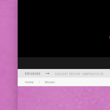
BREAKING
EXCLUSIVE PREVIEW: VAMPYRATES! #3
Home
Movies
BITE-SIZED REVIEW: DOOMQUEST #3 (2026
SDCC 2026: ROCKETSHIP ENTERTAINMENT