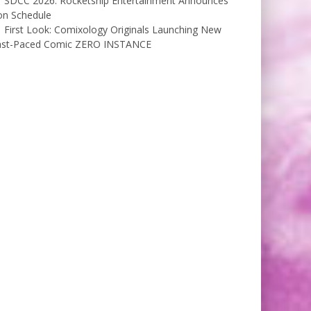
SDCC 2026: Rocketship Entertainment Announces
on Schedule
First Look: Comixology Originals Launching New
ast-Paced Comic ZERO INSTANCE