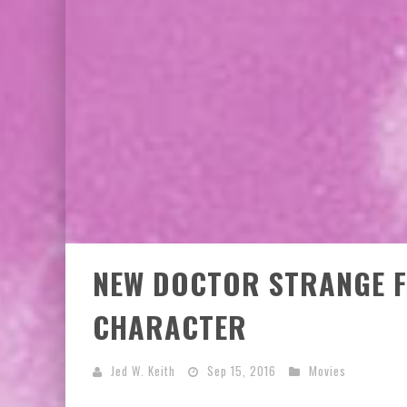
NEW DOCTOR STRANGE F
CHARACTER
Jed W. Keith
Sep 15, 2016
Movies