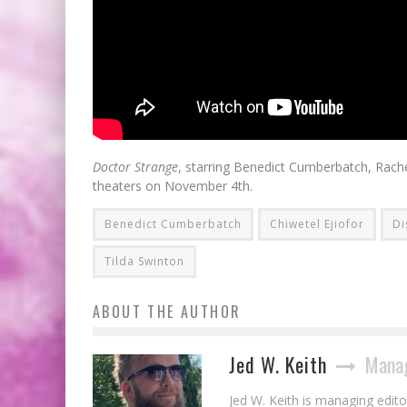
Doctor Strange
, starring Benedict Cumberbatch, Rache
theaters on November 4th.
Benedict Cumberbatch
Chiwetel Ejiofor
Di
Tilda Swinton
ABOUT THE AUTHOR
Jed W. Keith
Manag
Jed W. Keith is managing edito