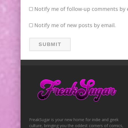
Notify me of follow-up comments by 
Notify me of new posts by email.
FreakSugar is your new home for indie and geek
culture, bringing you the oddest corners of comics,