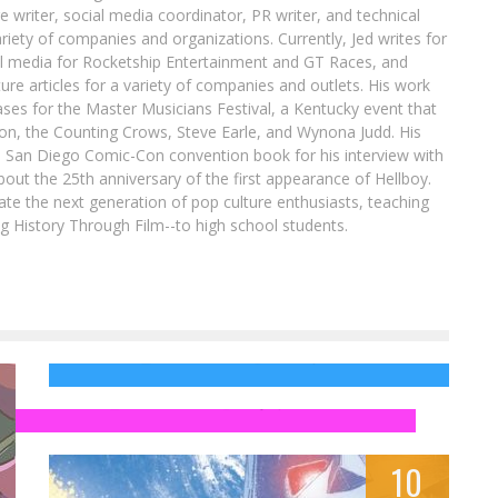
re writer, social media coordinator, PR writer, and technical
ariety of companies and organizations. Currently, Jed writes for
al media for Rocketship Entertainment and GT Races, and
ure articles for a variety of companies and outlets. His work
ases for the Master Musicians Festival, a Kentucky event that
son, the Counting Crows, Steve Earle, and Wynona Judd. His
8 San Diego Comic-Con convention book for his interview with
out the 25th anniversary of the first appearance of Hellboy.
ate the next generation of pop culture enthusiasts, teaching
ing History Through Film--to high school students.
INFINITY WAR Trailer Has a Hidden Nod to
INFINITY GAUNTLET & the Silver Surfer
The 10 Worst X-Men Action Figures That
Time Can’t Forget
Jed W. Keith
Nov 29, 2017
Jed W. Keith
May 6, 2014
10