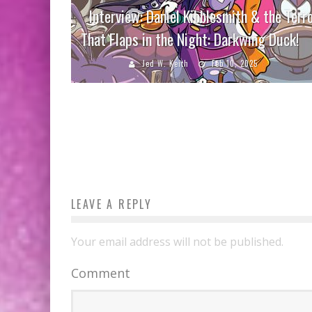
Interview: Daniel Kibblesmith & the Terr
That Flaps in the Night: Darkwing Duck!
Jed W. Keith
Feb 10, 2025
LEAVE A REPLY
Your email address will not be published.
Comment