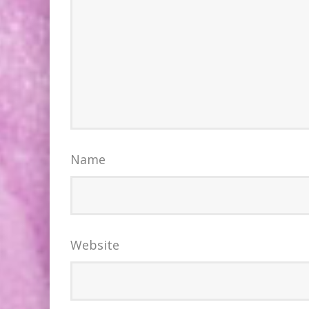
Name
Website