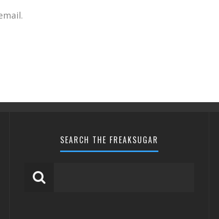
email.
SEARCH THE FREAKSUGAR