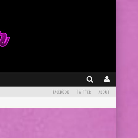
FACEBOOK
TWITTER
ABOUT