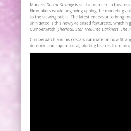
Marvel’s
Doctor Strange
is set to premiere in theaters 
filmmakers would beginning upping the marketing ante
to the viewing public. The latest endeavor to bring
uninitiated is this newly-released featurette, which h
Cumberbatch (
Sherlock
,
Star Trek Into Darkness
,
The I
Cumberbatch and his costars ruminate on how Strange
demonic and supernatural, plotting his trek from arro