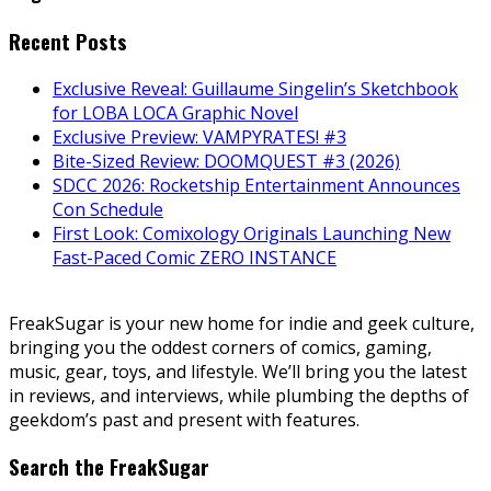
Recent Posts
Exclusive Reveal: Guillaume Singelin’s Sketchbook
for LOBA LOCA Graphic Novel
Exclusive Preview: VAMPYRATES! #3
Bite-Sized Review: DOOMQUEST #3 (2026)
SDCC 2026: Rocketship Entertainment Announces
Con Schedule
First Look: Comixology Originals Launching New
Fast-Paced Comic ZERO INSTANCE
FreakSugar is your new home for indie and geek culture,
bringing you the oddest corners of comics, gaming,
music, gear, toys, and lifestyle. We’ll bring you the latest
in reviews, and interviews, while plumbing the depths of
geekdom’s past and present with features.
Search the FreakSugar