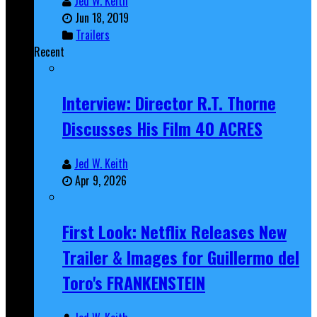
Jed W. Keith
Jun 18, 2019
Trailers
Recent
Interview: Director R.T. Thorne
Discusses His Film 40 ACRES
Jed W. Keith
Apr 9, 2026
First Look: Netflix Releases New
Trailer & Images for Guillermo del
Toro's FRANKENSTEIN