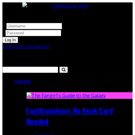
Log In
Lost your password?
Search
Lifestyle
Featured
Fanthropology: No Geek Card
Needed