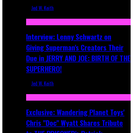
Jed W. Keith
Jun 10, 2025
Interview: Lenny Schwartz on
Giving Superman's Creators Their
Due in JERRY AND JOE: BIRTH OF THE
SUPERHERO!
Jed W. Keith
Apr 28, 2025
Exclusive: Wandering Planet Toys'
Chris "Doc" Wyatt Shares Tribute