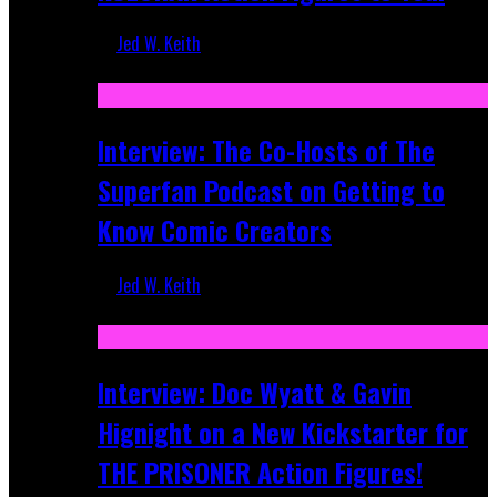
Jed W. Keith
Mar 17, 2026
Interview: The Co-Hosts of The
Superfan Podcast on Getting to
Know Comic Creators
Jed W. Keith
Sep 19, 2025
Interview: Doc Wyatt & Gavin
Hignight on a New Kickstarter for
THE PRISONER Action Figures!