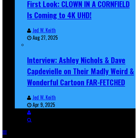
First Look: CLOWN IN A CORNFIELD
Is Coming to 4K UHD!
Jed W. Keith
Aug 27, 2025
Interview: Ashley Nichols & Dave
Capdevielle on Their Madly Weird &
Wonderful Cartoon FAR-FETCHED
Jed W. Keith
Apr 9, 2025