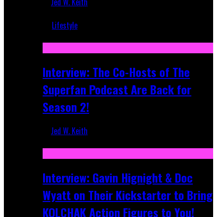
Jed W. Keith
Mar 5, 2018
Lifestyle
Recent
Interview: The Co-Hosts of The
Superfan Podcast Are Back for
Season 2!
Jed W. Keith
Apr 6, 2026
Interview: Gavin Hignight & Doc
Wyatt on Their Kickstarter to Bring
KOLCHAK Action Figures to You!