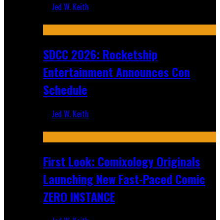
Jed W. Keith
Jul 30, 2026
SDCC 2026: Rocketship
Entertainment Announces Con
Schedule
Jed W. Keith
Jul 16, 2026
First Look: Comixology Originals
Launching New Fast-Paced Comic
ZERO INSTANCE