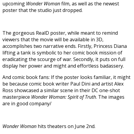
upcoming
Wonder Woman
film, as well as the newest
poster that the studio just dropped.
The gorgeous RealD poster, while meant to remind
viewers that the movie will be available in 3D,
accomplishes two narrative ends. Firstly, Princess Diana
lifting a tank is symbolic to her comic book mission of
eradicating the scourge of war. Secondly, it puts on full
display her power and might and effortless badassery.
And comic book fans: If the poster looks familiar, it might
be because comic book writer Paul Dini and artist Alex
Ross showcased a similar scene in their DC one-shot
masterpiece
Wonder Woman: Spirit of Truth
. The images
are in good company/
Wonder Woman
hits theaters on June 2nd.