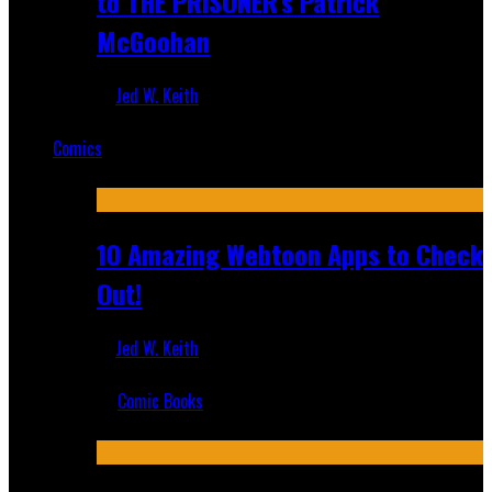
to THE PRISONER's Patrick
McGoohan
Jed W. Keith
Mar 19, 2025
Comics
Featured
10 Amazing Webtoon Apps to Check
Out!
Jed W. Keith
Jul 17, 2019
Comic Books
Recent