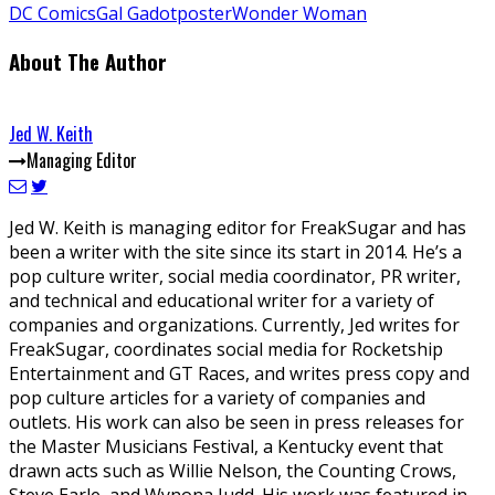
DC Comics
Gal Gadot
poster
Wonder Woman
About The Author
Jed W. Keith
Managing Editor
Jed W. Keith is managing editor for FreakSugar and has
been a writer with the site since its start in 2014. He’s a
pop culture writer, social media coordinator, PR writer,
and technical and educational writer for a variety of
companies and organizations. Currently, Jed writes for
FreakSugar, coordinates social media for Rocketship
Entertainment and GT Races, and writes press copy and
pop culture articles for a variety of companies and
outlets. His work can also be seen in press releases for
the Master Musicians Festival, a Kentucky event that
drawn acts such as Willie Nelson, the Counting Crows,