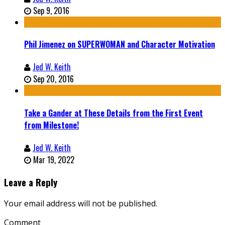
Sep 9, 2016
Phil Jimenez on SUPERWOMAN and Character Motivation
Jed W. Keith
Sep 20, 2016
Take a Gander at These Details from the First Event
from Milestone!
Jed W. Keith
Mar 19, 2022
Leave a Reply
Your email address will not be published.
Comment