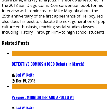
Steve Earle, and Wynona Judd. His work was featured in
the 2018 San Diego Comic-Con convention book for his
interview with comic creator Mike Mignola about the
25th anniversary of the first appearance of Hellboy. Jed
also does his best to educate the next generation of pop
culture enthusiasts, teaching social studies classes--
including History Through Film--to high school students.
Related Posts
DETECTIVE COMICS #1000 Debuts in March!
Jed W. Keith
Dec 19, 2018
Preview: MIDNIGHTER AND APOLLO #1
Jed W. Keith