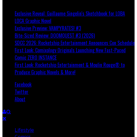
Breaking
Exclusive Reveal: Guillaume Singelin's Sketchbook for LOBA
LOCA Graphic Novel
Exclusive Preview: VAMPYRATES! #3
Bite-Sized Review: DOOMQUEST #3 (2026)
SDCC 2026: Rocketship Entertainment Announces Con Schedule
First Look: Comixology Originals Launching New Fast-Paced
Comic ZERO INSTANCE
First Look: Rocketship Entertainment & Moulin Rouge® to
Produce Graphic Novels & More!
Facebook
Twitter
About
Lifestyle
Comics