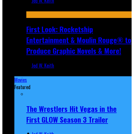
Jed W. Keith
Jul 10, 2026
First Look: Rocketship
Entertainment & Moulin Rouge® to
Produce Graphic Novels & More!
Jed W. Keith
Jul 9, 2026
Movies
Featured
The Wrestlers Hit Vegas in the
First GLOW Season 3 Trailer