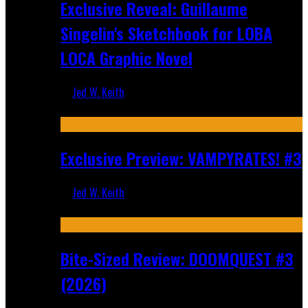
Exclusive Reveal: Guillaume
Singelin's Sketchbook for LOBA
LOCA Graphic Novel
Jed W. Keith
Aug 6, 2026
Exclusive Preview: VAMPYRATES! #3
Jed W. Keith
Aug 4, 2026
Bite-Sized Review: DOOMQUEST #3
(2026)