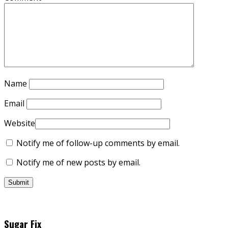
Name
Email
Website
Notify me of follow-up comments by email.
Notify me of new posts by email.
Sugar Fix