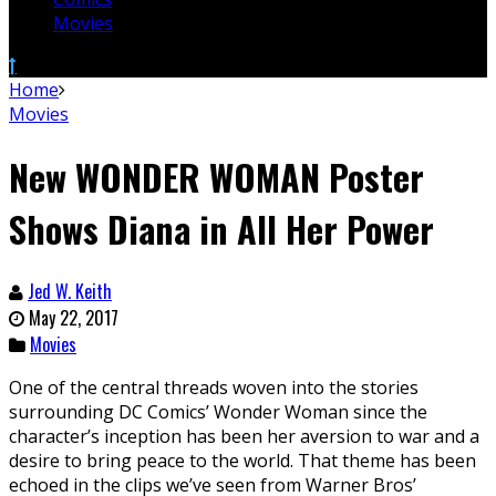
Movies
Home
Movies
New WONDER WOMAN Poster
Shows Diana in All Her Power
Jed W. Keith
May 22, 2017
Movies
One of the central threads woven into the stories
surrounding DC Comics’ Wonder Woman since the
character’s inception has been her aversion to war and a
desire to bring peace to the world. That theme has been
echoed in the clips we’ve seen from Warner Bros’