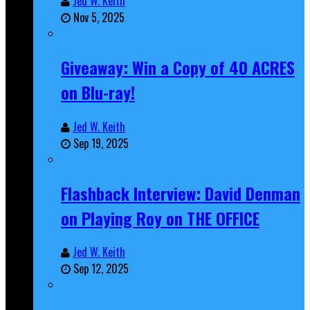
Jed W. Keith
Nov 5, 2025
Giveaway: Win a Copy of 40 ACRES
on Blu-ray!
Jed W. Keith
Sep 19, 2025
Flashback Interview: David Denman
on Playing Roy on THE OFFICE
Jed W. Keith
Sep 12, 2025