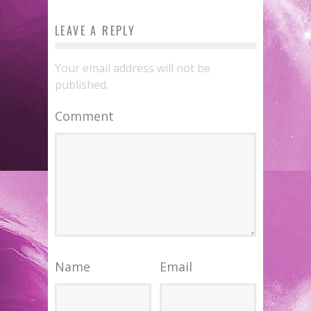
LEAVE A REPLY
Your email address will not be
published.
Comment
Name
Email