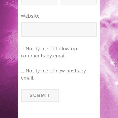
Website
Notify me of follow-up
comments by email.
Notify me of new posts by
email.