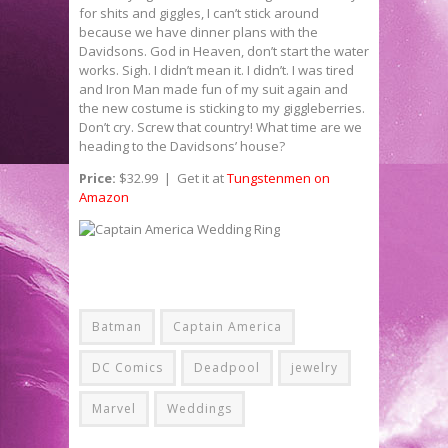
for shits and giggles, I can’t stick around
because we have dinner plans with the
Davidsons. God in Heaven, don’t start the water
works. Sigh. I didn’t mean it. I didn’t. I was tired
and Iron Man made fun of my suit again and
the new costume is sticking to my giggleberries.
Don’t cry. Screw that country! What time are we
heading to the Davidsons’ house?
Price:
$32.99 | Get it at
Tungstenmen on
Amazon
Batman
Captain America
DC Comics
Deadpool
jewelry
Marvel
Weddings