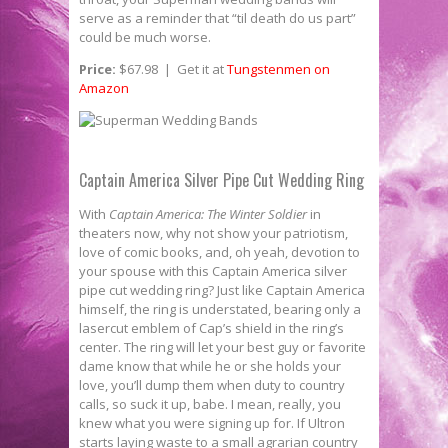
serve as a reminder that “til death do us part”
could be much worse.
Price:
$67.98 | Get it at
Tungstenmen on
Amazon
Captain America Silver Pipe Cut Wedding Ring
With
Captain America: The Winter Soldier
in
theaters now, why not show your patriotism,
love of comic books, and, oh yeah, devotion to
your spouse with this Captain America silver
pipe cut wedding ring? Just like Captain America
himself, the ring is understated, bearing only a
lasercut emblem of Cap’s shield in the ring’s
center. The ring will let your best guy or favorite
dame know that while he or she holds your
love, you’ll dump them when duty to country
calls, so suck it up, babe. I mean, really, you
knew what you were signing up for. If Ultron
starts laying waste to a small agrarian country