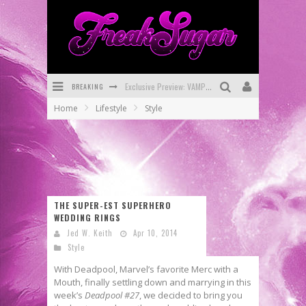
BREAKING
Exclusive Preview: VAMPYRATES! #3
Home
Lifestyle
Style
Bite-Sized Review: DOOMQUEST #3 (2026)
SDCC 2026: Rocketship Entertainment Announces Con Schedule
First Look: Comixology Originals Launching New Fast-Paced Comic ZERO INSTANCE
First Look: Rocketship Entertainment & Moulin Rouge® to Produce Graphic Novels & More!
THE SUPER-EST SUPERHERO
WEDDING RINGS
Exclusive Reveal: Guillaume Singelin's Sketchbook for LOBA LOCA Graphic Novel
Jed W. Keith
Apr 10, 2014
Style
With Deadpool, Marvel’s favorite Merc with a
Mouth, finally settling down and marrying in this
week’s
Deadpool #27
, we decided to bring you