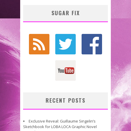
SUGAR FIX
RECENT POSTS
Exclusive Reveal: Guillaume Singelin’s
Sketchbook for LOBA LOCA Graphic Novel