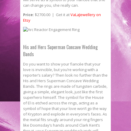
can change you, she really can.
Price:
$2700.00 | Get it at
VaLaJewellery on
Etsy
His and Hers Superman Concave Wedding
Bands
Do you want to show your fiancée that your
love is invincible, but you’re working with a
reporter’s salary? Then look no further than the
His and Hers Superman Concave Wedding
Bands. The rings are made of tungsten carbide,
giving a simple, elegant look, just like the first
superhero himself. The symbol for the House
of El is etched across the rings, acting as a
symbol of hope that your love won’t go the way
of Krypton and explode in everyone’s faces. As
the metal fits snugly around your ring fingers
like Doomsday’s hands around Clark Kent’s
throat, your Superman wedding bands will