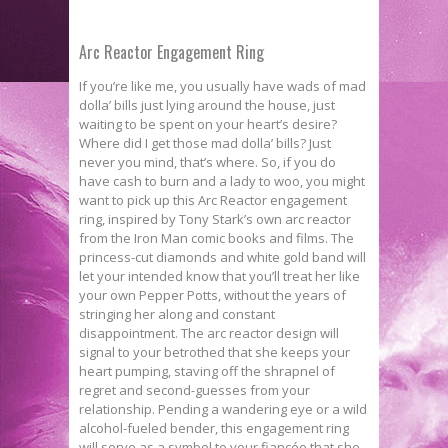
Arc Reactor Engagement Ring
If you’re like me, you usually have wads of mad
dolla’ bills just lying around the house, just
waiting to be spent on your heart’s desire?
Where did I get those mad dolla’ bills? Just
never you mind, that’s where. So, if you do
have cash to burn and a lady to woo, you might
want to pick up this Arc Reactor engagement
ring, inspired by Tony Stark’s own arc reactor
from the Iron Man comic books and films. The
princess-cut diamonds and white gold band will
let your intended know that you’ll treat her like
your own Pepper Potts, without the years of
stringing her along and constant
disappointment. The arc reactor design will
signal to your betrothed that she keeps your
heart pumping, staving off the shrapnel of
regret and second-guesses from your
relationship. Pending a wandering eye or a wild
alcohol-­fueled bender, this engagement ring
will serve as a symbol to your fiancée that she