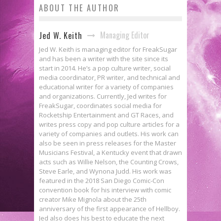
ABOUT THE AUTHOR
Managing Editor
Jed W. Keith
Jed W. Keith is managing editor for FreakSugar
and has been a writer with the site since its
start in 2014. He’s a pop culture writer, social
media coordinator, PR writer, and technical and
educational writer for a variety of companies
and organizations. Currently, Jed writes for
FreakSugar, coordinates social media for
Rocketship Entertainment and GT Races, and
writes press copy and pop culture articles for a
variety of companies and outlets. His work can
also be seen in press releases for the Master
Musicians Festival, a Kentucky event that drawn
acts such as Willie Nelson, the Counting Crows,
Steve Earle, and Wynona Judd. His work was
featured in the 2018 San Diego Comic-Con
convention book for his interview with comic
creator Mike Mignola about the 25th
anniversary of the first appearance of Hellboy.
Jed also does his best to educate the next