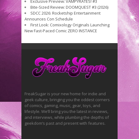
Exclusive Preview: VAMPYRATES! #3
Bite-Sized Review: DOOMQUEST #3 (2026)
SDCC 2026: Rocketship Entertainment
Announces Con Schedule
First Look: Comixology Originals Launching
New Fast-Paced Comic ZERO INSTANCE
FreakSugar is your new home for indie and
geek culture, bringing you the oddest corners
of comics, gaming, music, gear, toys, and
lifestyle. We’ll bring you the latest in reviews,
and interviews, while plumbing the depths of
geekdom’s past and present with features.