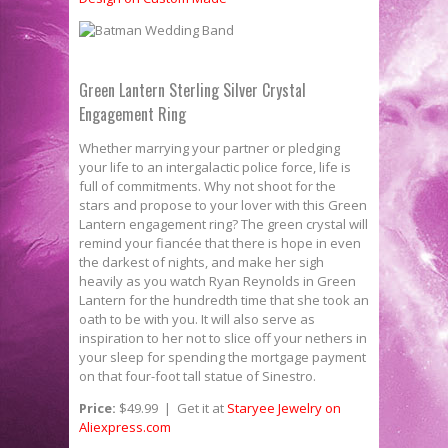
Green Lantern Sterling Silver Crystal
Engagement Ring
Whether marrying your partner or pledging
your life to an intergalactic police force, life is
full of commitments. Why not shoot for the
stars and propose to your lover with this Green
Lantern engagement ring? The green crystal will
remind your fiancée that there is hope in even
the darkest of nights, and make her sigh
heavily as you watch Ryan Reynolds in Green
Lantern for the hundredth time that she took an
oath to be with you. It will also serve as
inspiration to her not to slice off your nethers in
your sleep for spending the mortgage payment
on that four-­foot tall statue of Sinestro.
Price:
$49.99 | Get it at
Staryee Jewelry on
Aliexpress.com