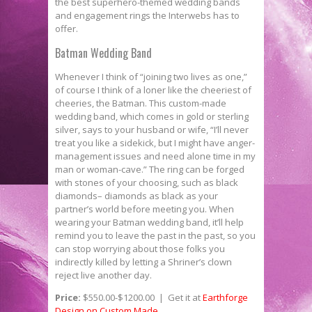
the best superhero-­themed wedding bands
and engagement rings the Interwebs has to
offer.
Batman Wedding Band
Whenever I think of “joining two lives as one,”
of course I think of a loner like the cheeriest of
cheeries, the Batman. This custom­-made
wedding band, which comes in gold or sterling
silver, says to your husband or wife, “I’ll never
treat you like a sidekick, but I might have anger-
management issues and need alone time in my
man­ or woman­-cave.” The ring can be forged
with stones of your choosing, such as black
diamonds– diamonds as black as your
partner’s world before meeting you. When
wearing your Batman wedding band, it’ll help
remind you to leave the past in the past, so you
can stop worrying about those folks you
indirectly killed by letting a Shriner’s clown
reject live another day.
Price:
$550.00-­$1200.00 | Get it at
Earthforge
Design on Custom Made