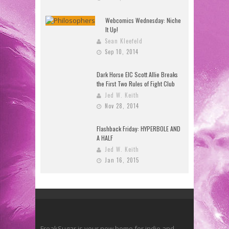
Webcomics Wednesday: Niche
It Up!
Sean Kleefeld
Sep 10, 2014
Dark Horse EIC Scott Allie Breaks
the First Two Rules of Fight Club
Jed W. Keith
Nov 28, 2014
Flashback Friday: HYPERBOLE AND
A HALF
Jed W. Keith
Jan 16, 2015
FreakSugar is your new home for indie and