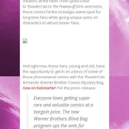
creators at the helm. From
Space Ghost
to
ThunderCats
to
The Powerpuff Girls
and more,
these comics hit the nostalgia sweet-spot for
long-time fans while giving unique spins on
characters to attract newer fans.
And right now, those fans, young and old, have
the opportunity to get in on a bevy of some of
those phenomenal comics with the
ThunderCats
& Friends Warner Brother Comics Mystery Bag,
now on Kickstarter
! Per the press release:
Everyone loves getting super
rare and valuable comics at a
bargain price. The new
Warner Brothers Blind Bag
program ups the ante for