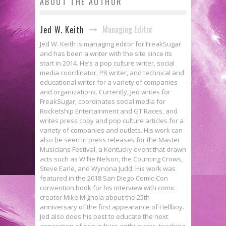
ABOUT THE AUTHOR
Managing Editor
Jed W. Keith
Jed W. Keith is managing editor for FreakSugar
and has been a writer with the site since its
start in 2014. He’s a pop culture writer, social
media coordinator, PR writer, and technical and
educational writer for a variety of companies
and organizations. Currently, Jed writes for
FreakSugar, coordinates social media for
Rocketship Entertainment and GT Races, and
writes press copy and pop culture articles for a
variety of companies and outlets. His work can
also be seen in press releases for the Master
Musicians Festival, a Kentucky event that drawn
acts such as Willie Nelson, the Counting Crows,
Steve Earle, and Wynona Judd. His work was
featured in the 2018 San Diego Comic-Con
convention book for his interview with comic
creator Mike Mignola about the 25th
anniversary of the first appearance of Hellboy.
Jed also does his best to educate the next
generation of pop culture enthusiasts, teaching