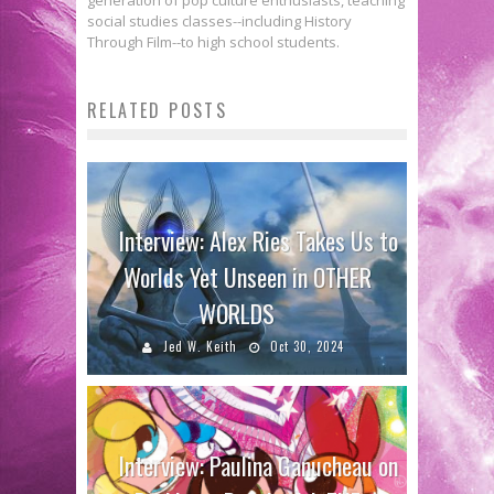
social studies classes--including History
Through Film--to high school students.
RELATED POSTS
Interview: Alex Ries Takes Us to
Worlds Yet Unseen in OTHER
WORLDS
Jed W. Keith
Oct 30, 2024
Interview: Paulina Ganucheau on