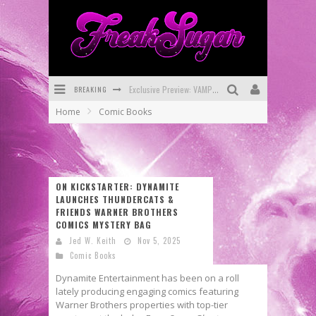
BREAKING
Exclusive Preview: VAMPYRATES! #3
Home
Comic Books
Bite-Sized Review: DOOMQUEST #3 (2026)
SDCC 2026: Rocketship Entertainment Announces Con Schedule
First Look: Comixology Originals Launching New Fast-Paced Comic ZERO INSTANCE
ON KICKSTARTER: DYNAMITE
LAUNCHES THUNDERCATS &
First Look: Rocketship Entertainment & Moulin Rouge® to Produce Graphic Novels & More!
FRIENDS WARNER BROTHERS
COMICS MYSTERY BAG
Exclusive Reveal: Guillaume Singelin's Sketchbook for LOBA LOCA Graphic Novel
Jed W. Keith
Nov 5, 2025
Comic Books
Dynamite Entertainment has been on a roll
lately producing engaging comics featuring
Warner Brothers properties with top-tier