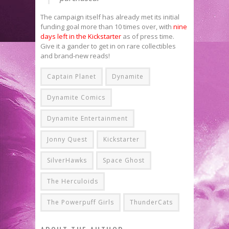
The campaign itself has already met its initial
funding goal more than 10 times over, with
nine
days left in the Kickstarter
as of press time.
Give it a gander to get in on rare collectibles
and brand-new reads!
Captain Planet
Dynamite
Dynamite Comics
Dynamite Entertainment
Jonny Quest
Kickstarter
SilverHawks
Space Ghost
The Herculoids
The Powerpuff Girls
ThunderCats