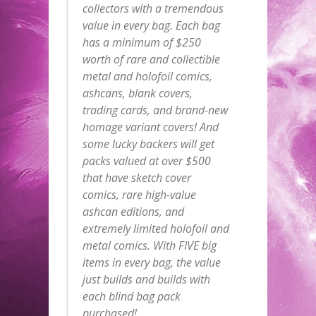
collectors with a tremendous
value in every bag. Each bag
has a minimum of $250
worth of rare and collectible
metal and holofoil comics,
ashcans, blank covers,
trading cards, and brand-new
homage variant covers! And
some lucky backers will get
packs valued at over $500
that have sketch cover
comics, rare high-value
ashcan editions, and
extremely limited holofoil and
metal comics. With FIVE big
items in every bag, the value
just builds and builds with
each blind bag pack
purchased!