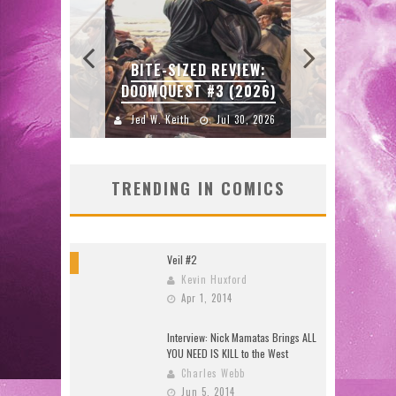
SDC
W:
BITE-SIZED REVIEW:
ENTE
DOOMQUEST #3 (2026)
2026
Jed W. Keith
Jul 30, 2026
J
TRENDING IN COMICS
Veil #2
8
Kevin Huxford
Apr 1, 2014
Interview: Nick Mamatas Brings ALL
YOU NEED IS KILL to the West
Charles Webb
Jun 5, 2014