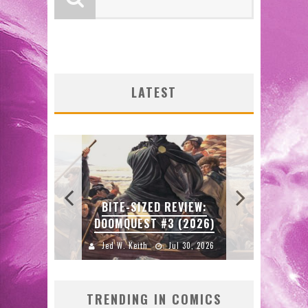
LATEST
SDC
W:
BITE-SIZED REVIEW:
ENTE
DOOMQUEST #3 (2026)
2026
Jed W. Keith
Jul 30, 2026
J
TRENDING IN COMICS