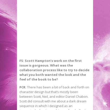
FS: Scott Hampton’s work on the first
issue is gorgeous. What was the
collaboration process like to try to decide
what you both wanted the look and the
feel of the book to be?
PCR:
There has been a bit of back and forth on
character design but that’s mostly been
between Scott, Neil, and editor Daniel Chabon.
Scott did consult with me about a dark dream
sequence in which I designed as an