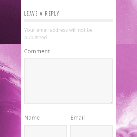
LEAVE A REPLY
Your email address will not be
published.
Comment
Name
Email