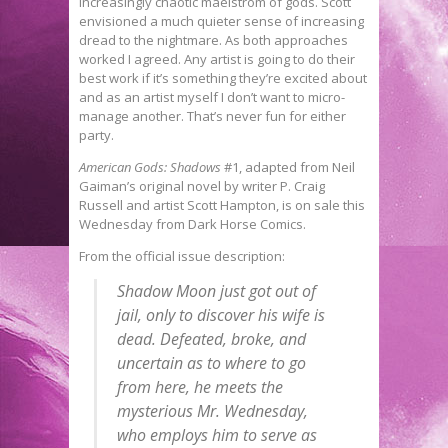
increasingly chaotic maelstrom of gods. Scott
envisioned a much quieter sense of increasing
dread to the nightmare. As both approaches
worked I agreed. Any artist is going to do their
best work if it’s something they’re excited about
and as an artist myself I don’t want to micro-
manage another. That’s never fun for either
party.
American Gods: Shadows
#1, adapted from Neil
Gaiman’s original novel by writer P. Craig
Russell and artist Scott Hampton, is on sale this
Wednesday from Dark Horse Comics.
From the official issue description:
Shadow Moon just got out of
jail, only to discover his wife is
dead. Defeated, broke, and
uncertain as to where to go
from here, he meets the
mysterious Mr. Wednesday,
who employs him to serve as