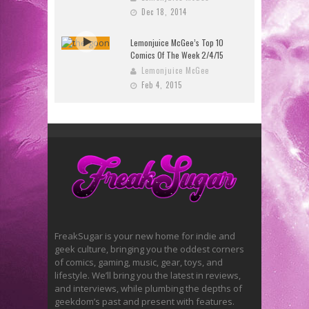
Dec 18, 2014
Lemonjuice McGee’s Top 10
Comics Of The Week 2/4/15
Lemonjuice McGee
Feb 4, 2015
FreakSugar is your new home for indie and
geek culture, bringing you the oddest corners
of comics, gaming, music, gear, toys, and
lifestyle. We’ll bring you the latest in reviews,
and interviews, while plumbing the depths of
geekdom’s past and present with features.