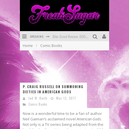
BREAKING
Bite-Sized Review: DOOMQUEST #3 (2026)
Home
Comic Books
SDCC 2026: Rocketship Entertainment Announces Con Schedule
First Look: Comixology Originals Launching New Fast-Paced Comic ZERO INSTANCE
First Look: Rocketship Entertainment & Moulin Rouge® to Produce Graphic Novels & More!
Exclusive Reveal: Guillaume Singelin's Sketchbook for LOBA LOCA Graphic Novel
P. CRAIG RUSSELL ON SUMMONING
DEITIES IN AMERICAN GODS
Exclusive Preview: VAMPYRATES! #3
Jed W. Keith
Mar 13, 2017
Comic Books
Now is a wonderful time to be a fan of author
Neil Gaiman’s acclaimed novel
American Gods
.
Not only is a TV series being adapted from the