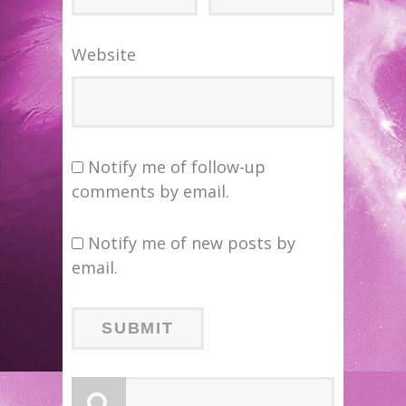
Website
Notify me of follow-up
comments by email.
Notify me of new posts by
email.