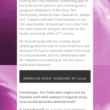
book by the Starz Network, premiering April 30,
but Dark Horse Comics is also ushering out a
gorgeous adaptation of the story. This
Wednesday,
American Gods: Shadows
#1, written
by P. Craig Russell with Scott Hampton on art,
hits newsstands, recounting in four-color form
the clash between old gods and new for the
st
hearts and minds of the 21
century.
Mr. Russell spoke with me recently about
adapting
American Gods
to comic book form, the
decisions he had to make the switch from novel
to comic work well, and his collaboration with
Mr. Hampton in breathing air into the story’s
world and characters.
AMERICAN GODS: SHADOWS #1 cover
FreakSugar: For folks who might not be
familiar with Neil Gaiman’s original story,
how would describe
American Gods
?
P. Craig Russell:
As a cosmic clash between