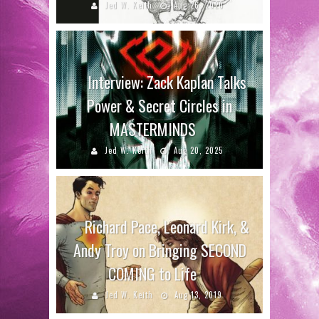
Jed W. Keith
Aug 26, 2020
Interview: Zack Kaplan Talks
Power & Secret Circles in
MASTERMINDS
Jed W. Keith
Aug 20, 2025
Richard Pace, Leonard Kirk, &
Andy Troy on Bringing SECOND
COMING to Life
Jed W. Keith
Aug 13, 2019