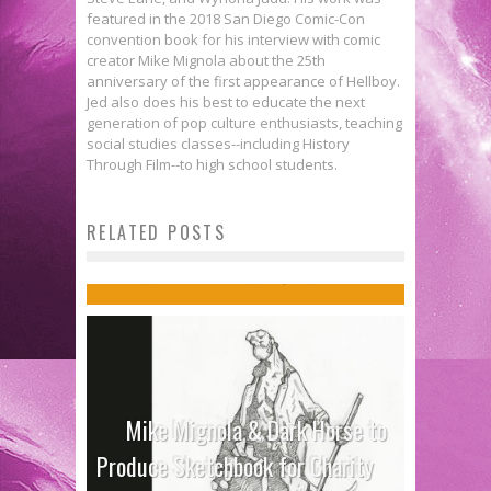
featured in the 2018 San Diego Comic-Con
convention book for his interview with comic
creator Mike Mignola about the 25th
anniversary of the first appearance of Hellboy.
Jed also does his best to educate the next
generation of pop culture enthusiasts, teaching
social studies classes--including History
Through Film--to high school students.
Jon Davis-Hunt on Reinterpreting
RELATED POSTS
Icons in THE WILD STORM
Jed W. Keith
Sep 20, 2017
Mike Mignola & Dark Horse to
Produce Sketchbook for Charity