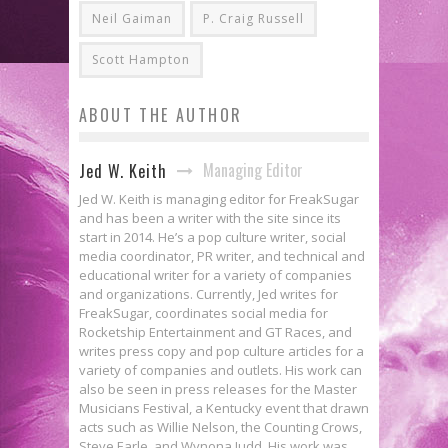
Neil Gaiman
P. Craig Russell
Scott Hampton
ABOUT THE AUTHOR
Managing Editor
Jed W. Keith
Jed W. Keith is managing editor for FreakSugar
and has been a writer with the site since its
start in 2014. He’s a pop culture writer, social
media coordinator, PR writer, and technical and
educational writer for a variety of companies
and organizations. Currently, Jed writes for
FreakSugar, coordinates social media for
Rocketship Entertainment and GT Races, and
writes press copy and pop culture articles for a
variety of companies and outlets. His work can
also be seen in press releases for the Master
Musicians Festival, a Kentucky event that drawn
acts such as Willie Nelson, the Counting Crows,
Steve Earle, and Wynona Judd. His work was