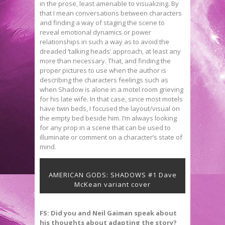
in the prose, least amenable to visualizing. By
that I mean conversations between characters
and finding a way of staging the scene to
reveal emotional dynamics or power
relationships in such a way as to avoid the
dreaded ‘talking heads’ approach, at least any
more than necessary. That, and finding the
proper pictures to use when the author is
describing the characters feelings such as
when Shadow is alone in a motel room grieving
for his late wife. In that case, since most motels
have twin beds, I focused the layout/visual on
the empty bed beside him. I’m always looking
for any prop in a scene that can be used to
illuminate or comment on a character’s state of
mind.
AMERICAN GODS: SHADOWS #1 Dave
McKean variant cover
FS: Did you and Neil Gaiman speak about
his thoughts about adapting the story?