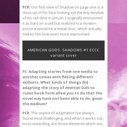
PCR:
Our first view of Shadow on page one is a
close-up of his face looking out the tiny window
of his cell door in prison. I originally envisioned
it as bars on a cell but realized in a modern
prison it would be a metal door, which actually
makes him look even more imprisoned.
AMERICAN GODS: SHADOWS #1 ECCC
variant cover
FS: Adapting stories from one media to
another comes with flexing different
skillsets. What kinds of things did
adapting the story of
American Gods
to
comic book form allow you to do that the
novel may have not been able to do, given
the medium?
PCR:
The aspect of adaptation I’ve always
found most challenging, and when it works out,
most rewarding, are those elements which are,