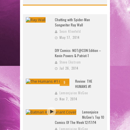
Chatting with Spider-Man
Songwriter Ray Wall
Sean Kleefeld
May 17, 2014
DIY Comics: NOT@CON Edition –
Kevin Powers & Patriot-1
Steve Ekstrom
Jul 26, 2014
Review: THE
9
HUMANS #1
Lemonjuice McGee
Nov 7, 2014
Lemonjuice
McGee’s Top 10
Comics Of The Week 12/17/14
Lemonjuice McGee