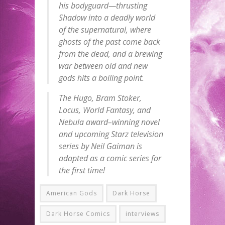
his bodyguard—thrusting
Shadow into a deadly world
of the supernatural, where
ghosts of the past come back
from the dead, and a brewing
war between old and new
gods hits a boiling point.
The Hugo, Bram Stoker,
Locus, World Fantasy, and
Nebula award–winning novel
and upcoming Starz television
series by Neil Gaiman is
adapted as a comic series for
the first time!
American Gods
Dark Horse
Dark Horse Comics
interviews