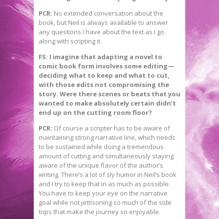
PCR:
No extended conversation about the
book, but Neil is always available to answer
any questions I have about the text as I go
along with scripting it.
FS: I imagine that adapting a novel to
comic book form involves some editing—
deciding what to keep and what to cut,
with those edits not compromising the
story. Were there scenes or beats that you
wanted to make absolutely certain didn’t
end up on the cutting room floor?
PCR:
Of course a scripter has to be aware of
maintaining strong narrative line, which needs
to be sustained while doing a tremendous
amount of cutting and simultaneously staying
aware of the unique flavor of the author’s
writing. There’s a lot of sly humor in Neil’s book
and I try to keep that in as much as possible.
You have to keep your eye on the narrative
goal while not jettisoning so much of the side
trips that make the journey so enjoyable.