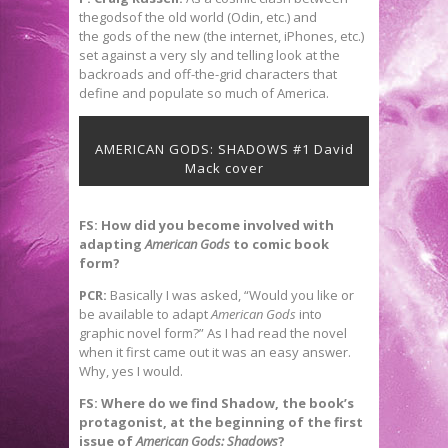
thegodsof the old world (Odin, etc.) and
the gods of the new (the internet, iPhones, etc.)
set against a very sly and telling look at the
backroads and off-the-grid characters that
define and populate so much of America.
AMERICAN GODS: SHADOWS #1 David
Mack cover
FS: How did you become involved with
adapting
American Gods
to comic book
form?
PCR:
Basically I was asked, “Would you like or
be available to adapt
American
Gods
into
graphic novel form?” As I had read the novel
when it first came out it was an easy answer.
Why, yes I would.
FS: Where do we find Shadow, the book’s
protagonist, at the beginning of the first
issue of
American Gods: Shadows
?