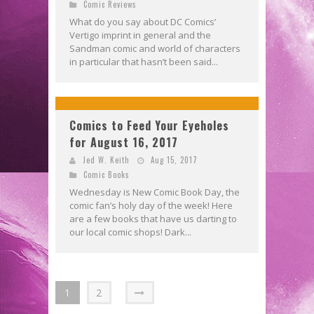
Comic Reviews
What do you say about DC Comics’
Vertigo imprint in general and the
Sandman comic and world of characters
in particular that hasn’t been said...
Comics to Feed Your Eyeholes
for August 16, 2017
Jed W. Keith
Aug 15, 2017
Comic Books
Wednesday is New Comic Book Day, the
comic fan’s holy day of the week! Here
are a few books that have us darting to
our local comic shops! Dark...
1
2