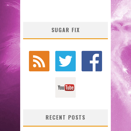
SUGAR FIX
RECENT POSTS