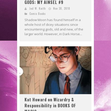
GODS: MY AINSEL #9
Jed W. Keith
Nov 30, 2018
Comic Books
Shadow Moon has found himself in a
whole host of dicey situations since
encountering gods, old and new, of the
larger world. However, in Dark Horse...
Kat Howard on Wizardry &
Responsibility in BOOKS OF