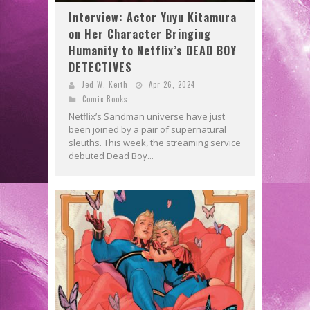
Interview: Actor Yuyu Kitamura
on Her Character Bringing
Humanity to Netflix’s DEAD BOY
DETECTIVES
Jed W. Keith
Apr 26, 2024
Comic Books
Netflix’s Sandman universe have just
been joined by a pair of supernatural
sleuths. This week, the streaming service
debuted Dead Boy...