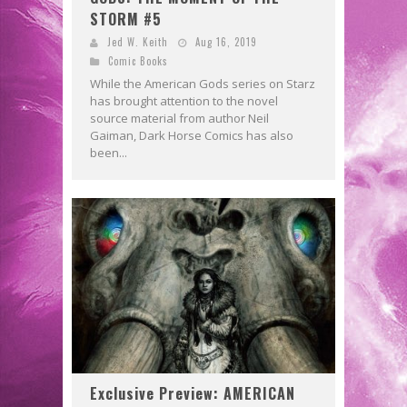
STORM #5
Jed W. Keith
Aug 16, 2019
Comic Books
While the American Gods series on Starz
has brought attention to the novel
source material from author Neil
Gaiman, Dark Horse Comics has also
been...
Exclusive Preview: AMERICAN