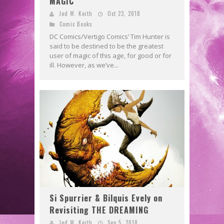
MAGIC
Jed W. Keith
Oct 23, 2018
Comic Books
DC Comics/Vertigo Comics’ Tim Hunter is
said to be destined to be the greatest
user of magic of this age, for good or for
ill. However, as we’ve...
Si Spurrier & Bilquis Evely on
Revisiting THE DREAMING
Jed W. Keith
Sep 5, 2018