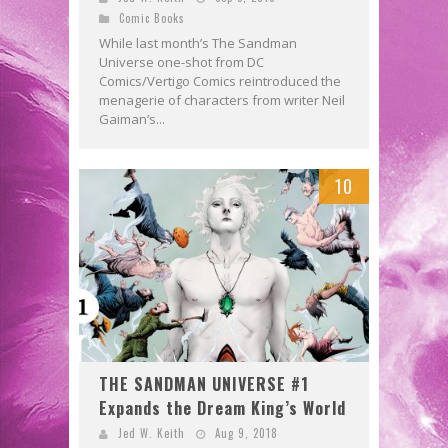
Comic Books
While last month’s The Sandman
Universe one-shot from DC
Comics/Vertigo Comics reintroduced the
menagerie of characters from writer Neil
Gaiman’s...
10
THE SANDMAN UNIVERSE #1
Expands the Dream King’s World
Jed W. Keith
Aug 9, 2018