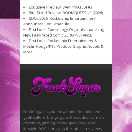
Exclusive Preview: VAMPYRATES! #3
Bite-Sized Review: DOOMQUEST #3 (2026)
SDCC 2026: Rocketship Entertainment
Announces Con Schedule
First Look: Comixology Originals Launching
New Fast-Paced Comic ZERO INSTANCE
First Look: Rocketship Entertainment &
Moulin Rouge® to Produce Graphic Novels &
More!
FreakSugar is your new home for indie and
geek culture, bringing you the oddest corners
of comics, gaming, music, gear, toys, and
lifestyle. We’ll bring you the latest in reviews,