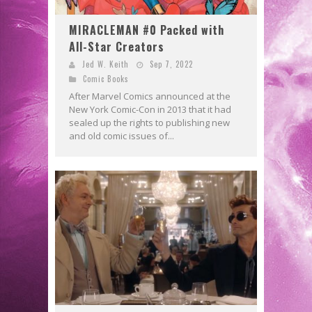
MIRACLEMAN #0 Packed with
All-Star Creators
Jed W. Keith
Sep 7, 2022
Comic Books
After Marvel Comics announced at the
New York Comic-Con in 2013 that it had
sealed up the rights to publishing new
and old comic issues of...