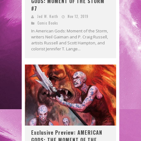
GODS: MOMENT OF THE STORM
#7
Jed W. Keith
Nov 12, 2019
Comic Books
In American Gods: Moment of the Storm,
writers Neil Gaiman and P. Craig Russell,
artists Russell and Scott Hampton, and
colorist Jennifer T. Lange...
Exclusive Preview: AMERICAN
GODS: THE MOMENT OF THE