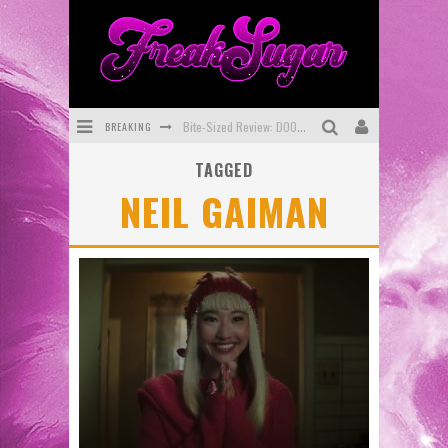
BREAKING
Bite-Sized Review: DOOMQUEST #3 (2026)
TAGGED
SDCC 2026: Rocketship Entertainment Announces Con Schedule
NEIL GAIMAN
First Look: Comixology Originals Launching New Fast-Paced Comic ZERO INSTANCE
First Look: Rocketship Entertainment & Moulin Rouge® to Produce Graphic Novels & More!
Exclusive Preview: VAMPYRATES! #2
Exclusive Preview: VAMPYRATES! #3