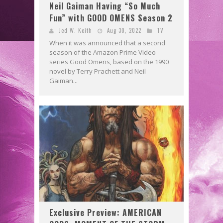
Neil Gaiman Having “So Much
Fun” with GOOD OMENS Season 2
Jed W. Keith
Aug 30, 2022
TV
When it was announced that a second
season of the Amazon Prime Video
series Good Omens, based on the 1990
novel by Terry Prachett and Neil
Gaiman...
Exclusive Preview: AMERICAN