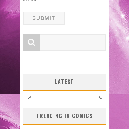
LATEST
TRENDING IN COMICS