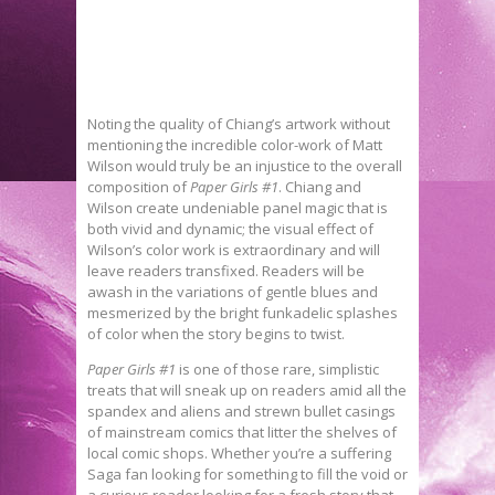
Noting the quality of Chiang’s artwork without
mentioning the incredible color-work of Matt
Wilson would truly be an injustice to the overall
composition of
Paper Girls #1
. Chiang and
Wilson create undeniable panel magic that is
both vivid and dynamic; the visual effect of
Wilson’s color work is extraordinary and will
leave readers transfixed. Readers will be
awash in the variations of gentle blues and
mesmerized by the bright funkadelic splashes
of color when the story begins to twist.
Paper Girls #1
is one of those rare, simplistic
treats that will sneak up on readers amid all the
spandex and aliens and strewn bullet casings
of mainstream comics that litter the shelves of
local comic shops. Whether you’re a suffering
Saga fan looking for something to fill the void or
a curious reader looking for a fresh story that