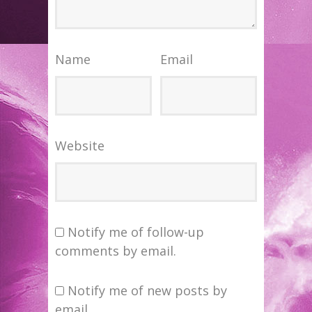
Name
Email
Website
Notify me of follow-up
comments by email.
Notify me of new posts by
email.