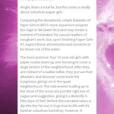
Alright, that’s a total lie, but this comic is totally
about suburban paper girls.
Comparing the deceptively simple thematic of
Paper Girls
to BKV’s more expansive projects
like
Saga
or
We Stand On Guard
may create a
moment of hesitation for casual readers of
Vaughan’s work; but, upon finishing Paper Girls
#1, expect those aforementioned concerns to
be blown out of the water.
The basic premise: four 12 year-old girls with
paper routes team-up one morning to cover a
large section of the neighborhood. After they
are robbed of a walkie-talkie, they pursue their
attackers and discover some bizarrely
suspicious goings-on in the quiet
neighborhood. The odd events leading up to
the close of the issue are just the right mix of
vague and suggestive, giving it a distinctly X-
Files type of feel. Before the narrative takes a
dip into the far-out, it rings true-to-life with it’s
familiar suburban backdrop; however, it