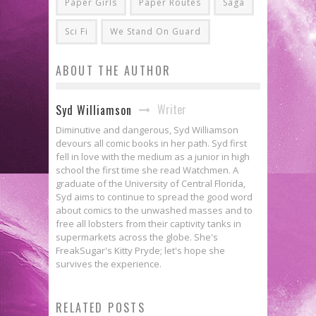
Paper Girls
Paper Routes
Saga
Sci Fi
We Stand On Guard
ABOUT THE AUTHOR
Writer
Syd Williamson
Diminutive and dangerous, Syd Williamson
devours all comic books in her path. Syd first
fell in love with the medium as a junior in high
school the first time she read Watchmen. A
graduate of the University of Central Florida,
Syd aims to continue to spread the good word
about comics to the unwashed masses and to
free all lobsters from their captivity tanks in
supermarkets across the globe. She's
FreakSugar's Kitty Pryde; let's hope she
survives the experience.
[Press Release] Diamond
RELATED POSTS
Announces Top Products For June
Review: ODY-C #1