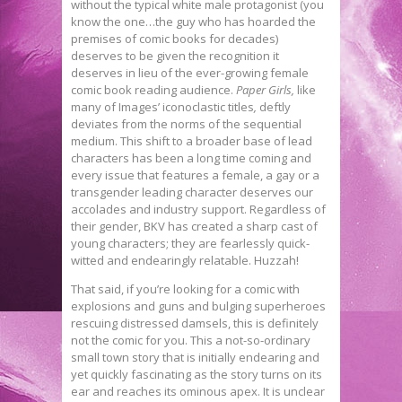
without the typical white male protagonist (you
know the one…the guy who has hoarded the
premises of comic books for decades)
deserves to be given the recognition it
deserves in lieu of the ever-growing female
comic book reading audience.
Paper Girls,
like
many of Images’ iconoclastic titles
,
deftly
deviates from the norms of the sequential
medium. This shift to a broader base of lead
characters has been a long time coming and
every issue that features a female, a gay or a
transgender leading character deserves our
accolades and industry support. Regardless of
their gender, BKV has created a sharp cast of
young characters; they are fearlessly quick-
witted and endearingly relatable. Huzzah!
That said, if you’re looking for a comic with
explosions and guns and bulging superheroes
rescuing distressed damsels, this is definitely
not the comic for you. This a not-so-ordinary
small town story that is initially endearing and
yet quickly fascinating as the story turns on its
ear and reaches its ominous apex. It is unclear