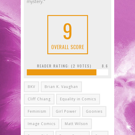
mystery."
9
OVERALL SCORE
READER RATING: (
2
VOTES)
8.6
BKV
Brian K. Vaughan
Cliff Chiang
Equality in Comics
Feminism
Girl Power
Goonies
Image Comics
Matt Wilson