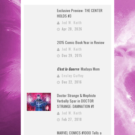
Exclusive Preview: THE CENTER
HOLDS #3
Jed W. Keith
Apr 28, 2026
2015 Comic Book Year in Review
Jed W. Keith
Dec 29, 2015
C’est la Guerre
: Madaya Mom
Ensley Guffey
Dec 22, 2016
Doctor Strange & Mephisto
Verbally Spar in DOCTOR
STRANGE: DAMNATION #1
Jed W. Keith
Feb 27, 2018
MARVEL COMICS #1000 Tells a