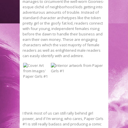
manages to circumvent the well-worn Goonies-
esque cliché of neighborhood kids getting into
adventurous amounts of trouble. Instead of
standard character archetypes like the token
pretty girl or the goofy fat kid, readers connect
with four young, independent females rising
before the dawn to handle their business and
earn their own money. These are engaging
characters which the vast majority of female
readers as well as enlightened male readers
can easily identify with and admire.
I think most of us can still rally behind girl
power, and if I’m wrong, who cares, Paper Girls
#1 is still really badass and producing a comic