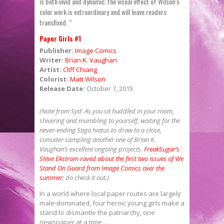
is both vivid and dynamic; the visual effect of Wilson’s
color work is extraordinary and will leave readers
transfixed. “
Paper Girls #1
Publisher:
Image Comics
Writer:
Brian K. Vaughan
Artist:
Cliff Chiang
Colorist:
Matt Wilson
Release Date:
October 7, 2015
(Note from Syd: As you sit huddled in your room,
shivering and mumbling to yourself, waiting for the
never-ending Saga hiatus to draw to a close,
consider sampling another one of Brian K.
Vaughan’s excellent ongoing projects.
FreakSugar’s
Steve Ekstrom raved about the first two issues of We
Stand On Guard from Image Comics over the
summer
; do check it out.)
In a world where local paper routes are largely
male-dominated, four heroic young girls make a
stand to dismantle the patriarchy, one
newspaper at a time…