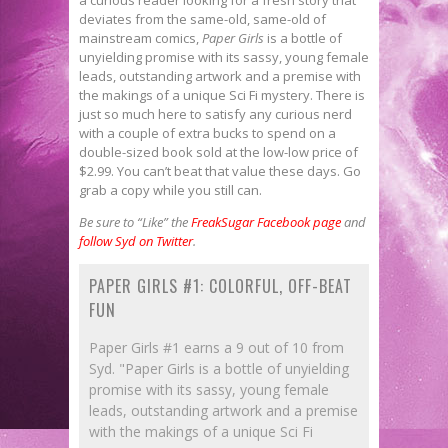
deviates from the same-old, same-old of
mainstream comics,
Paper Girls
is a bottle of
unyielding promise with its sassy, young female
leads, outstanding artwork and a premise with
the makings of a unique Sci Fi mystery. There is
just so much here to satisfy any curious nerd
with a couple of extra bucks to spend on a
double-sized book sold at the low-low price of
$2.99. You can’t beat that value these days. Go
grab a copy while you still can.
Be sure to “Like” the
FreakSugar Facebook page
and
follow Syd on Twitter
.
PAPER GIRLS #1: COLORFUL, OFF-BEAT
FUN
Paper Girls #1 earns a 9 out of 10 from
Syd. "Paper Girls is a bottle of unyielding
promise with its sassy, young female
leads, outstanding artwork and a premise
with the makings of a unique Sci Fi