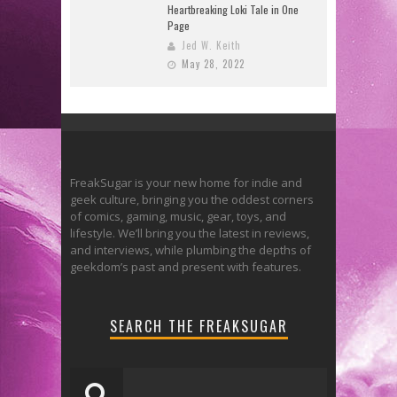
Heartbreaking Loki Tale in One
Page
Jed W. Keith
May 28, 2022
FreakSugar is your new home for indie and
geek culture, bringing you the oddest corners
of comics, gaming, music, gear, toys, and
lifestyle. We’ll bring you the latest in reviews,
and interviews, while plumbing the depths of
geekdom’s past and present with features.
SEARCH THE FREAKSUGAR