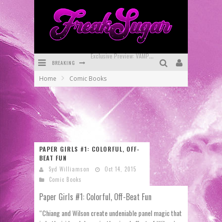
BREAKING
Bite-Sized Review: DOOMQUEST #3 (2026)
Home
Comic Books
SDCC 2026: Rocketship Entertainment Announces Con Schedule
First Look: Comixology Originals Launching New Fast-Paced Comic ZERO INSTANCE
First Look: Rocketship Entertainment & Moulin Rouge® to Produce Graphic Novels & More!
Exclusive Reveal: Guillaume Singelin's Sketchbook for LOBA LOCA Graphic Novel
PAPER GIRLS #1: COLORFUL, OFF-
BEAT FUN
Exclusive Preview: VAMPYRATES! #3
Syd Williamson
Oct 14, 2015
Comic Books
Paper Girls #1: Colorful, Off-Beat Fun
“Chiang and Wilson create undeniable panel magic that