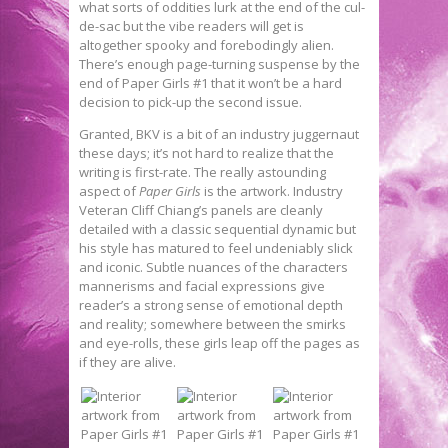
what sorts of oddities lurk at the end of the cul-
de-sac but the vibe readers will get is
altogether spooky and forebodingly alien.
There’s enough page-turning suspense by the
end of Paper Girls #1 that it won’t be a hard
decision to pick-up the second issue.
Granted, BKV is a bit of an industry juggernaut
these days; it’s not hard to realize that the
writing is first-rate. The really astounding
aspect of
Paper Girls
is the artwork. Industry
Veteran Cliff Chiang’s panels are cleanly
detailed with a classic sequential dynamic but
his style has matured to feel undeniably slick
and iconic. Subtle nuances of the characters
mannerisms and facial expressions give
reader’s a strong sense of emotional depth
and reality; somewhere between the smirks
and eye-rolls, these girls leap off the pages as
if they are alive.