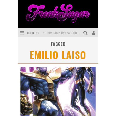
BREAKING
Bite-Sized Review: DOOMQUEST #3 (2026)
TAGGED
SDCC 2026: Rocketship Entertainment Announces Con Schedule
EMILIO LAISO
First Look: Comixology Originals Launching New Fast-Paced Comic ZERO INSTANCE
First Look: Rocketship Entertainment & Moulin Rouge® to Produce Graphic Novels & More!
Exclusive Preview: VAMPYRATES! #2
Exclusive Preview: VAMPYRATES! #3