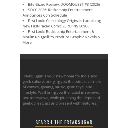
Bite-Sized Review: DOOMQUEST #3 (2026)
SDCC 2026: Rocketship Entertainment
Announces Con Schedule
First Look: Comixology Originals Launching
New Fast-Paced Comic ZERO INSTANCE
First Look: Rocketship Entertainment &
Moulin Rouge® to Produce Graphic Novels &
More!
FreakSugar is your new home for indie and
geek culture, bringing you the oddest corners
of comics, gaming, music, gear, toys, and
lifestyle. We’ll bring you the latest in reviews,
and interviews, while plumbing the depths of
geekdom’s past and present with features.
SEARCH THE FREAKSUGAR