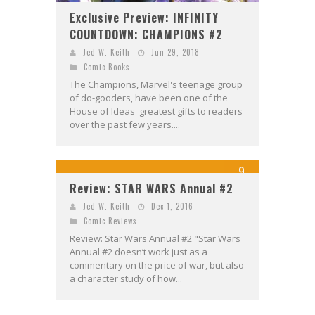
Exclusive Preview: INFINITY
COUNTDOWN: CHAMPIONS #2
Jed W. Keith
Jun 29, 2018
Comic Books
The Champions, Marvel's teenage group
of do-gooders, have been one of the
House of Ideas' greatest gifts to readers
over the past few years....
9
Review: STAR WARS Annual #2
Jed W. Keith
Dec 1, 2016
Comic Reviews
Review: Star Wars Annual #2 "Star Wars
Annual #2 doesn’t work just as a
commentary on the price of war, but also
a character study of how...