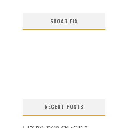
SUGAR FIX
RECENT POSTS
Exclusive Preview: VAMPYRATES! #3