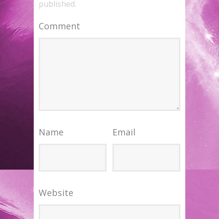
published.
Comment
Name
Email
Website