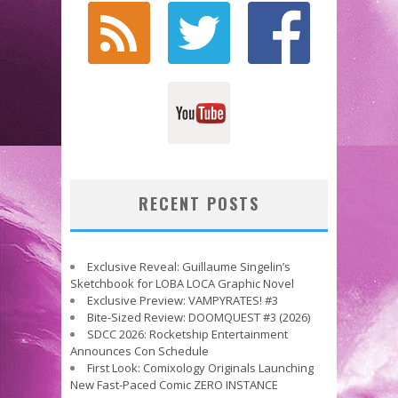
RECENT POSTS
Exclusive Reveal: Guillaume Singelin’s
Sketchbook for LOBA LOCA Graphic Novel
Exclusive Preview: VAMPYRATES! #3
Bite-Sized Review: DOOMQUEST #3 (2026)
SDCC 2026: Rocketship Entertainment
Announces Con Schedule
First Look: Comixology Originals Launching
New Fast-Paced Comic ZERO INSTANCE