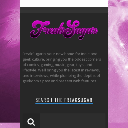
FreakSugar is your new home for indie and
geek culture, bringing you the oddest corners
of comics, gaming, music, gear, toys, and
lifestyle. We’ll bring you the latest in reviews,
and interviews, while plumbing the depths of
geekdom’s past and present with features.
SEARCH THE FREAKSUGAR