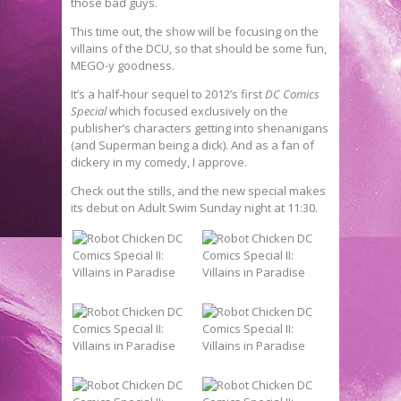
those bad guys.
This time out, the show will be focusing on the
villains of the DCU, so that should be some fun,
MEGO-y goodness.
It’s a half-hour sequel to 2012’s first
DC Comics
Special
which focused exclusively on the
publisher’s characters getting into shenanigans
(and Superman being a dick). And as a fan of
dickery in my comedy, I approve.
Check out the stills, and the new special makes
its debut on Adult Swim Sunday night at 11:30.