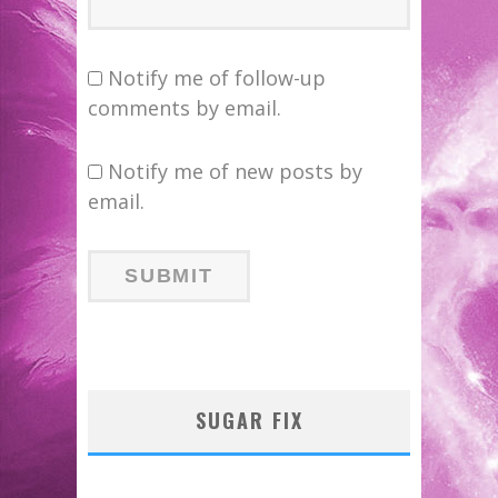
Notify me of follow-up
comments by email.
Notify me of new posts by
email.
SUGAR FIX