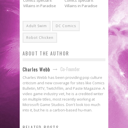
Adult Swim
DC Comics
Robot Chicken
ABOUT THE AUTHOR
Co-Founder
Charles Webb
Charles Webb has been providing pop culture
criticism and new coverage for sites like Comics
Bulletin, MTV, Twitchfilm, and Paste Magazine. A
video game industry vet, he is a credited writer
on multiple titles, most recently working at
Microsoft Game Studios. Don't look too much
into it, but he is a carbon-based hu-man.
Flashback Friday: PREACHER:
RELATED POSTS