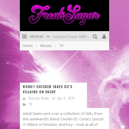
BREAKING
Exclusive Preview: VAMPYRATES! #3
Home
Movies
TV
Bite-Sized Review: DOOMQUEST #3 (2026)
SDCC 2026: Rocketship Entertainment Announces Con Schedule
First Look: Comixology Originals Launching New Fast-Paced Comic ZERO INSTANCE
First Look: Rocketship Entertainment & Moulin Rouge® to Produce Graphic Novels & More!
ROBOT CHICKEN TAKES DC’S
VILLAINS ON VACAY
Exclusive Reveal: Guillaume Singelin's Sketchbook for LOBA LOCA Graphic Novel
Charles Webb
Apr 5, 2014
TV
Adult Swim sent over a collection of stills from
this weekend’s
Robot Chicken DC Comics Special
II: Villains in Paradise
, and hey – look at all of