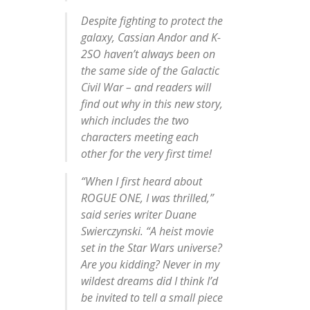
Despite fighting to protect the
galaxy, Cassian Andor and K-
2SO haven’t always been on
the same side of the Galactic
Civil War – and readers will
find out why in this new story,
which includes the two
characters meeting each
other for the very first time!
“When I first heard about
ROGUE ONE, I was thrilled,”
said series writer Duane
Swierczynski. “A heist movie
set in the
Star Wars
universe?
Are you kidding? Never in my
wildest dreams did I think I’d
be invited to tell a small piece