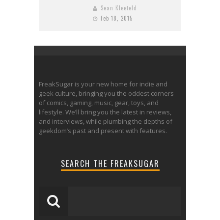
Sean Kleefeld
Feb 18, 2015
FreakSugar is your new home for indie and
geek culture, bringing you the oddest corners
of comics, gaming, music, gear, toys, and
lifestyle. We’ll bring you the latest in reviews,
and interviews, while plumbing the depths of
geekdom’s past and present with features.
SEARCH THE FREAKSUGAR