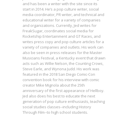
and has been a writer with the site since its
start in 2014. He’s a pop culture writer, social
media coordinator, PR writer, and technical and
educational writer for a variety of companies
and organizations. Currently, Jed writes for
FreakSugar, coordinates social media for
Rocketship Entertainment and GT Races, and
writes press copy and pop culture articles for a
variety of companies and outlets. His work can
also be seen in press releases for the Master
Musicians Festival, a Kentucky event that drawn
acts such as Willie Nelson, the Counting Crows,
Steve Earle, and Wynona Judd. His work was
featured in the 2018 San Diego Comic-Con
convention book for his interview with comic
creator Mike Mignola about the 25th
anniversary of the first appearance of Hellboy.
Jed also does his best to educate the next
generation of pop culture enthusiasts, teaching
First Look: Dark Horse Offering
social studies classes--including History
All-Ages Stories Featuring STAR
Through Film--to high school students.
Marvel Introduces Somnus, a New
WARS & PLANTS VS. ZOMBIES for