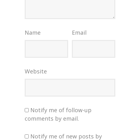
Name
Email
Website
Notify me of follow-up
comments by email.
Notify me of new posts by