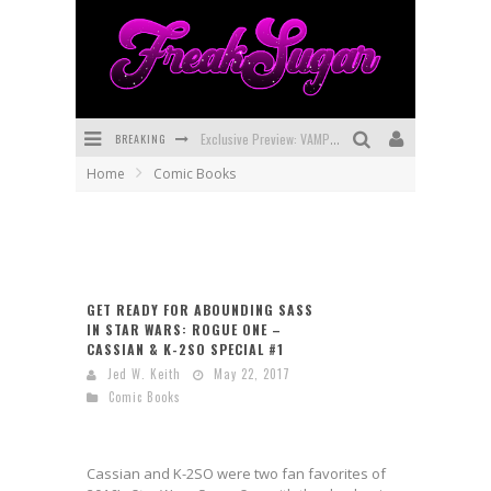
BREAKING
Exclusive Preview: VAMPYRATES! #3
Home
Comic Books
Bite-Sized Review: DOOMQUEST #3 (2026)
SDCC 2026: Rocketship Entertainment Announces Con Schedule
First Look: Comixology Originals Launching New Fast-Paced Comic ZERO INSTANCE
GET READY FOR ABOUNDING SASS
First Look: Rocketship Entertainment & Moulin Rouge® to Produce Graphic Novels & More!
IN STAR WARS: ROGUE ONE –
CASSIAN & K-2SO SPECIAL #1
Exclusive Reveal: Guillaume Singelin's Sketchbook for LOBA LOCA Graphic Novel
Jed W. Keith
May 22, 2017
Comic Books
Cassian and K-2SO were two fan favorites of