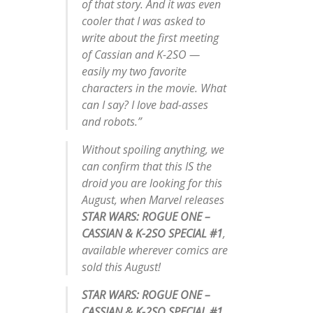
of that story. And it was even
cooler that I was asked to
write about the first meeting
of Cassian and K-2SO —
easily my two favorite
characters in the movie. What
can I say? I love bad-asses
and robots.”
Without spoiling anything, we
can confirm that this IS the
droid you are looking for this
August, when Marvel releases
STAR WARS: ROGUE ONE –
CASSIAN & K-2SO SPECIAL #1
,
available wherever comics are
sold this August!
STAR WARS: ROGUE ONE –
CASSIAN & K-2SO SPECIAL #1