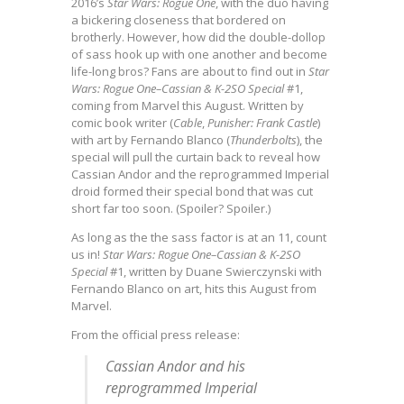
2016’s
Star Wars: Rogue One
, with the duo having
a bickering closeness that bordered on
brotherly. However, how did the double-dollop
of sass hook up with one another and become
life-long bros? Fans are about to find out in
Star
Wars: Rogue One–Cassian & K-2SO Special
#1,
coming from Marvel this August. Written by
comic book writer (
Cable
,
Punisher: Frank Castle
)
with art by Fernando Blanco (
Thunderbolts
), the
special will pull the curtain back to reveal how
Cassian Andor and the reprogrammed Imperial
droid formed their special bond that was cut
short far too soon. (Spoiler? Spoiler.)
As long as the the sass factor is at an 11, count
us in!
Star Wars: Rogue One–Cassian & K-2SO
Special
#1, written by Duane Swierczynski with
Fernando Blanco on art, hits this August from
Marvel.
From the official press release:
Cassian Andor and his
reprogrammed Imperial