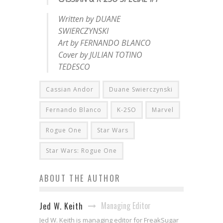
Written by DUANE
SWIERCZYNSKI
Art by FERNANDO BLANCO
Cover by JULIAN TOTINO
TEDESCO
Cassian Andor
Duane Swierczynski
Fernando Blanco
K-2SO
Marvel
Rogue One
Star Wars
Star Wars: Rogue One
ABOUT THE AUTHOR
Managing Editor
Jed W. Keith
Jed W. Keith is managing editor for FreakSugar