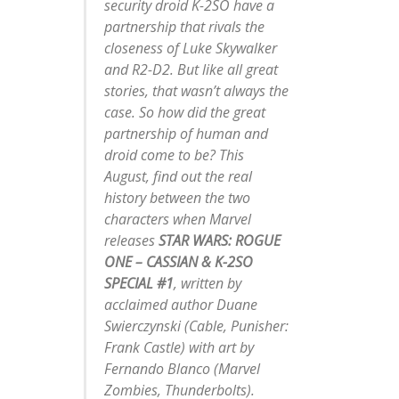
security droid K-2SO have a
partnership that rivals the
closeness of Luke Skywalker
and R2-D2. But like all great
stories, that wasn’t always the
case. So how did the great
partnership of human and
droid come to be? This
August, find out the real
history between the two
characters when Marvel
releases
STAR WARS: ROGUE
ONE – CASSIAN & K-2SO
SPECIAL #1
, written by
acclaimed author Duane
Swierczynski (
Cable, Punisher:
Frank Castle
) with art by
Fernando Blanco (
Marvel
Zombies, Thunderbolts
).