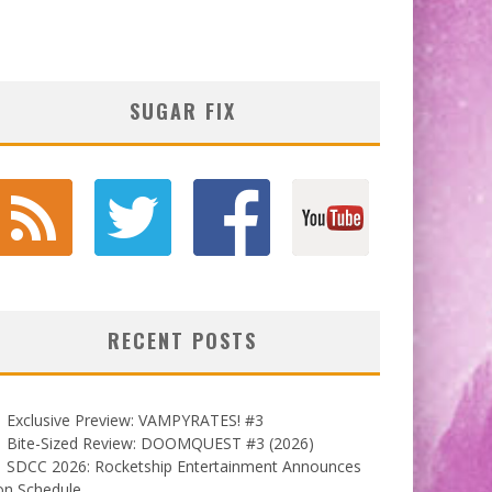
SUGAR FIX
RECENT POSTS
Exclusive Preview: VAMPYRATES! #3
Bite-Sized Review: DOOMQUEST #3 (2026)
SDCC 2026: Rocketship Entertainment Announces
on Schedule