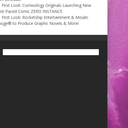
First Look: Comixology Originals Launching New
ast-Paced Comic ZERO INSTANCE
First Look: Rocketship Entertainment & Moulin
ouge® to Produce Graphic Novels & More!