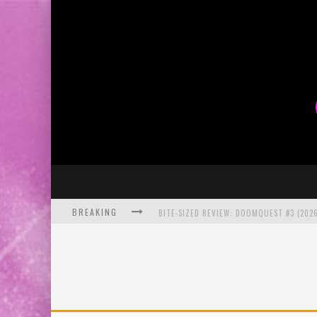
BREAKING
BITE-SIZED REVIEW: DOOMQUEST #3 (2026
SDCC 2026: ROCKETSHIP ENTERTAINMENT