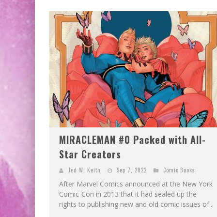
EXCLUSIVE PREVIEW: VAMPYRATES! #2
EXCLUSIVE PREVIEW: VAMPYRATES! #3
MIRACLEMAN #0 Packed with All-
Star Creators
Jed W. Keith
Sep 7, 2022
Comic Books
After Marvel Comics announced at the New York
Comic-Con in 2013 that it had sealed up the
rights to publishing new and old comic issues of...