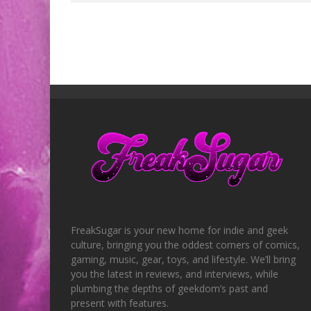
FreakSugar is your new home for indie and geek
culture, bringing you the oddest corners of comics,
gaming, music, gear, toys, and lifestyle. We’ll bring
you the latest in reviews, and interviews, while
plumbing the depths of geekdom’s past and
present with features.