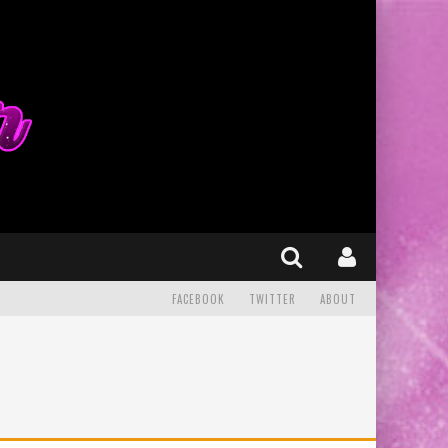
FACEBOOK
TWITTER
ABOUT