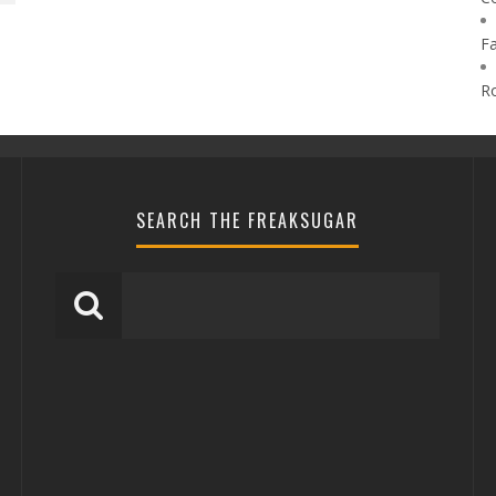
F
R
SEARCH THE FREAKSUGAR