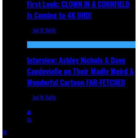
First Look: CLOWN IN A CORNFIELD
Is Coming to 4K UHD!
Jed W. Keith
Aug 27, 2025
Interview: Ashley Nichols & Dave
Capdevielle on Their Madly Weird &
Wonderful Cartoon FAR-FETCHED
Jed W. Keith
Apr 9, 2025