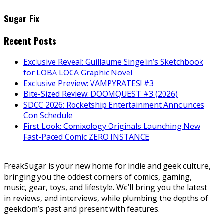
Sugar Fix
Recent Posts
Exclusive Reveal: Guillaume Singelin’s Sketchbook
for LOBA LOCA Graphic Novel
Exclusive Preview: VAMPYRATES! #3
Bite-Sized Review: DOOMQUEST #3 (2026)
SDCC 2026: Rocketship Entertainment Announces
Con Schedule
First Look: Comixology Originals Launching New
Fast-Paced Comic ZERO INSTANCE
FreakSugar is your new home for indie and geek culture,
bringing you the oddest corners of comics, gaming,
music, gear, toys, and lifestyle. We’ll bring you the latest
in reviews, and interviews, while plumbing the depths of
geekdom’s past and present with features.