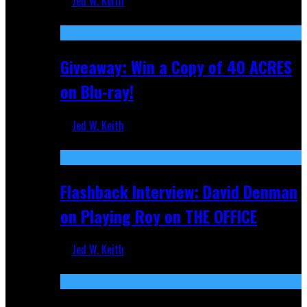
Jed W. Keith
Nov 5, 2025
Giveaway: Win a Copy of 40 ACRES
on Blu-ray!
Jed W. Keith
Sep 19, 2025
Flashback Interview: David Denman
on Playing Roy on THE OFFICE
Jed W. Keith
Sep 12, 2025