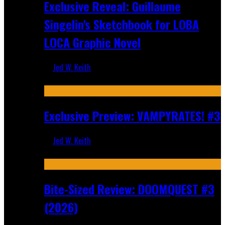
Exclusive Reveal: Guillaume
Singelin's Sketchbook for LOBA
LOCA Graphic Novel
Jed W. Keith
Aug 6, 2026
Exclusive Preview: VAMPYRATES! #3
Jed W. Keith
Aug 4, 2026
Bite-Sized Review: DOOMQUEST #3
(2026)