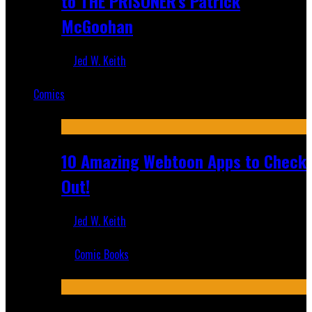
to THE PRISONER's Patrick
McGoohan
Jed W. Keith
Mar 19, 2025
Comics
Featured
10 Amazing Webtoon Apps to Check
Out!
Jed W. Keith
Jul 17, 2019
Comic Books
Recent