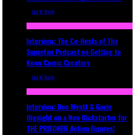
Jed W. Keith
Mar 17, 2026
Interview: The Co-Hosts of The
Superfan Podcast on Getting to
Know Comic Creators
Jed W. Keith
Sep 19, 2025
Interview: Doc Wyatt & Gavin
Hignight on a New Kickstarter for
THE PRISONER Action Figures!