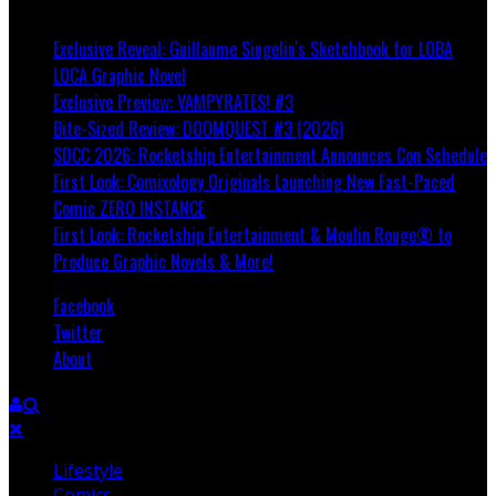
Breaking
Exclusive Reveal: Guillaume Singelin's Sketchbook for LOBA
LOCA Graphic Novel
Exclusive Preview: VAMPYRATES! #3
Bite-Sized Review: DOOMQUEST #3 (2026)
SDCC 2026: Rocketship Entertainment Announces Con Schedule
First Look: Comixology Originals Launching New Fast-Paced
Comic ZERO INSTANCE
First Look: Rocketship Entertainment & Moulin Rouge® to
Produce Graphic Novels & More!
Facebook
Twitter
About
Lifestyle
Comics