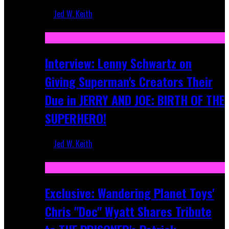
Jed W. Keith
Jun 10, 2025
Interview: Lenny Schwartz on
Giving Superman's Creators Their
Due in JERRY AND JOE: BIRTH OF THE
SUPERHERO!
Jed W. Keith
Apr 28, 2025
Exclusive: Wandering Planet Toys'
Chris "Doc" Wyatt Shares Tribute