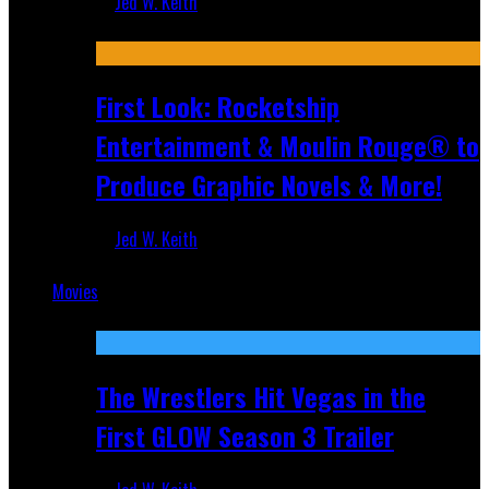
Jed W. Keith
Jul 10, 2026
First Look: Rocketship
Entertainment & Moulin Rouge® to
Produce Graphic Novels & More!
Jed W. Keith
Jul 9, 2026
Movies
Featured
The Wrestlers Hit Vegas in the
First GLOW Season 3 Trailer