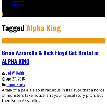
Movies
Tagged
Alpha King
Brian Azzarello & Nick Floyd Get Brutal in
ALPHA KING
Jed W. Keith
Apr 27, 2016
Comic Books
A tale of a pale ale so miraculous in its flavor that a horde
of monsters take notice isn’t your typical story pitch, but
then Brian Azzarello...