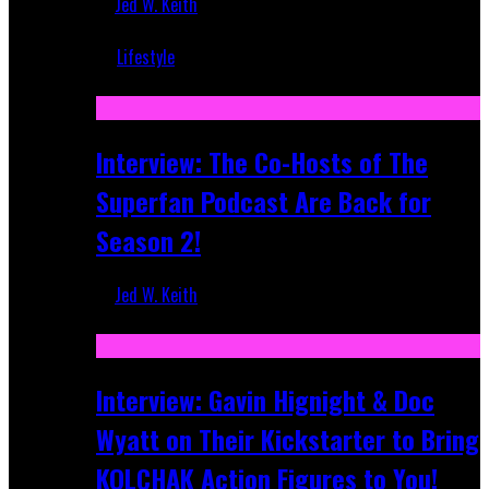
Jed W. Keith
Mar 5, 2018
Lifestyle
Recent
Interview: The Co-Hosts of The
Superfan Podcast Are Back for
Season 2!
Jed W. Keith
Apr 6, 2026
Interview: Gavin Hignight & Doc
Wyatt on Their Kickstarter to Bring
KOLCHAK Action Figures to You!