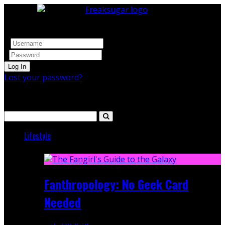
Log In
Lost your password?
Search
Lifestyle
Featured
Fanthropology: No Geek Card
Needed