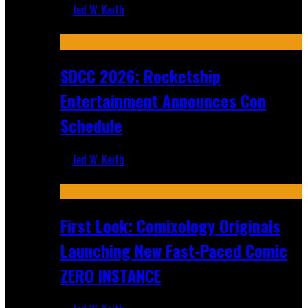
Jed W. Keith
Jul 30, 2026
SDCC 2026: Rocketship
Entertainment Announces Con
Schedule
Jed W. Keith
Jul 16, 2026
First Look: Comixology Originals
Launching New Fast-Paced Comic
ZERO INSTANCE