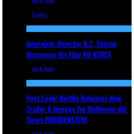
Jed W. Keith
Jun 18, 2019
Trailers
Recent
Interview: Director R.T. Thorne
Discusses His Film 40 ACRES
Jed W. Keith
Apr 9, 2026
First Look: Netflix Releases New
Trailer & Images for Guillermo del
Toro's FRANKENSTEIN