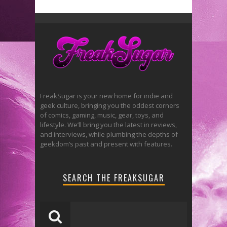
FreakSugar is your new home for indie and
geek culture, bringing you the oddest corners
of comics, gaming, music, gear, toys, and
lifestyle. We’ll bring you the latest in reviews,
and interviews, while plumbing the depths of
geekdom’s past and present with features.
SEARCH THE FREAKSUGAR