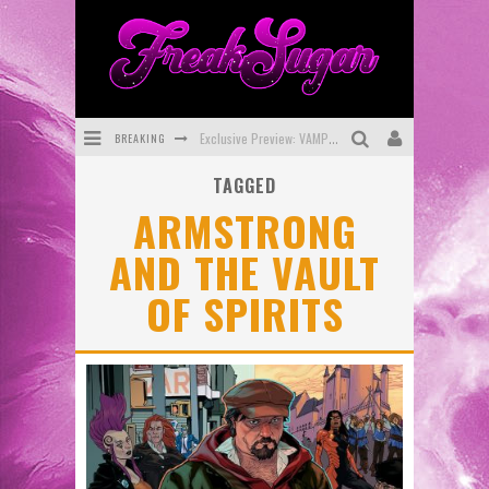
BREAKING
Exclusive Preview: VAMPYRATES! #3
TAGGED
Bite-Sized Review: DOOMQUEST #3 (2026)
ARMSTRONG
SDCC 2026: Rocketship Entertainment Announces Con Schedule
AND THE VAULT
First Look: Comixology Originals Launching New Fast-Paced Comic ZERO INSTANCE
OF SPIRITS
First Look: Rocketship Entertainment & Moulin Rouge® to Produce Graphic Novels & More!
Exclusive Reveal: Guillaume Singelin's Sketchbook for LOBA LOCA Graphic Novel