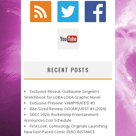
RECENT POSTS
Exclusive Reveal: Guillaume Singelin’s
Sketchbook for LOBA LOCA Graphic Novel
Exclusive Preview: VAMPYRATES! #3
Bite-Sized Review: DOOMQUEST #3 (2026)
SDCC 2026: Rocketship Entertainment
Announces Con Schedule
First Look: Comixology Originals Launching
New Fast-Paced Comic ZERO INSTANCE