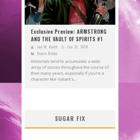
Exclusive Preview: ARMSTRONG
AND THE VAULT OF SPIRITS #1
Jed W. Keith
Jan 31, 2018
Comic Books
Immortals tend to accumulate a wide
array of stories throughout the course of
their many years, especially if you're a
character like Valiant's...
SUGAR FIX