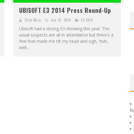
UBISOFT E3 2014 Press Round-Up
0
Clint Mize
Jun 10, 2014
E3 2014
Ubisoft had a strong E3 showing this year. The
usual suspects are all in attendance but there's a
few that made me tilt my head and sigh, 'huh,
well...
f