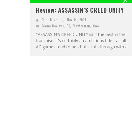
6
Review: ASSASSIN’S CREED UNITY
OUT OF 1
Clint Mize
Nov 14, 2014
Game Reviews
,
PC
,
PlayStation
,
Xbox
"ASSASSIN'S CREED UNITY isn't the best in the
franchise. It's certainly an ambitious title - as all
AC games tend to be - but it falls through with a...