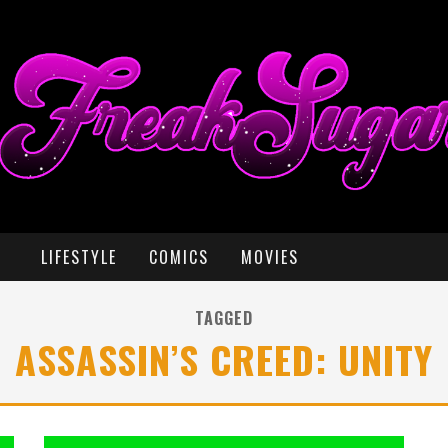
LIFESTYLE
COMICS
MOVIES
TAGGED
ASSASSIN’S CREED: UNITY