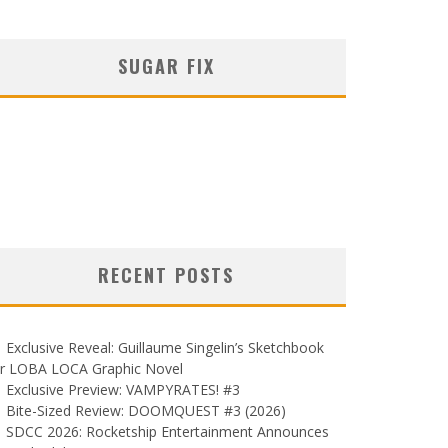
SUGAR FIX
RECENT POSTS
Exclusive Reveal: Guillaume Singelin’s Sketchbook
or LOBA LOCA Graphic Novel
Exclusive Preview: VAMPYRATES! #3
Bite-Sized Review: DOOMQUEST #3 (2026)
SDCC 2026: Rocketship Entertainment Announces