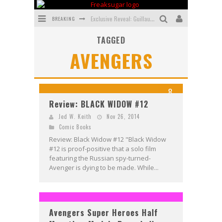
BREAKING
Exclusive Reveal: Guillaume Singelin's Sketchbook for LOBA LOCA Graphic Novel
TAGGED
Exclusive Preview: VAMPYRATES! #3
AVENGERS
Bite-Sized Review: DOOMQUEST #3 (2026)
SDCC 2026: Rocketship Entertainment Announces Con Schedule
8
First Look: Comixology Originals Launching New Fast-Paced Comic ZERO INSTANCE
Review: BLACK WIDOW #12
First Look: Rocketship Entertainment & Moulin Rouge® to Produce Graphic Novels & More!
Jed W. Keith
Nov 26, 2014
Comic Books
Review: Black Widow #12 "Black Widow
#12 is proof-positive that a solo film
featuring the Russian spy-turned-
Avenger is dying to be made. While...
Avengers Super Heroes Half