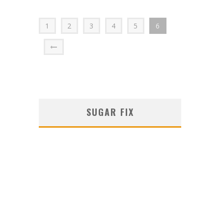
1
2
3
4
5
6
SUGAR FIX