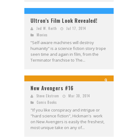
Ultron’s Film Look Revealed!
Jed W. Keith
Jul 17, 2014
Movies
“Self-aware machines will destroy
humanity” is a science fiction story trope
seen time and again in film, from the
Terminator franchise to The...
9
New Avengers #16
Steve Ekstrom
Mar 30, 2014
Comic Books
"If you like conspiracy and intrigue or
"hard science fiction", Hickman's work
on New Avengers is easily the freshest,
most unique take on any of...