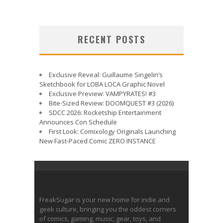
RECENT POSTS
Exclusive Reveal: Guillaume Singelin’s
Sketchbook for LOBA LOCA Graphic Novel
Exclusive Preview: VAMPYRATES! #3
Bite-Sized Review: DOOMQUEST #3 (2026)
SDCC 2026: Rocketship Entertainment
Announces Con Schedule
First Look: Comixology Originals Launching
New Fast-Paced Comic ZERO INSTANCE
FreakSugar is your new home for indie and
geek culture, bringing you the oddest corners
of comics, gaming, music, gear, toys, and