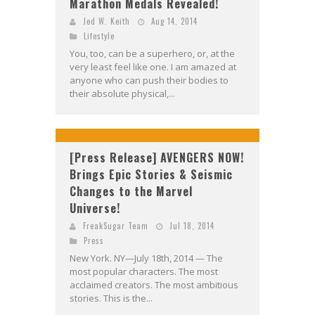
Marathon Medals Revealed!
Jed W. Keith
Aug 14, 2014
Lifestyle
You, too, can be a superhero, or, at the
very least feel like one. I am amazed at
anyone who can push their bodies to
their absolute physical,...
[Press Release] AVENGERS NOW!
Brings Epic Stories & Seismic
Changes to the Marvel
Universe!
FreakSugar Team
Jul 18, 2014
Press
New York. NY—July 18th, 2014 — The
most popular characters. The most
acclaimed creators. The most ambitious
stories. This is the...