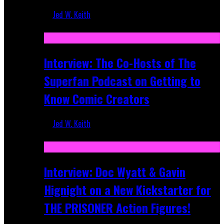
Jed W. Keith
Mar 17, 2026
Interview: The Co-Hosts of The
Superfan Podcast on Getting to
Know Comic Creators
Jed W. Keith
Sep 19, 2025
Interview: Doc Wyatt & Gavin
Hignight on a New Kickstarter for
THE PRISONER Action Figures!