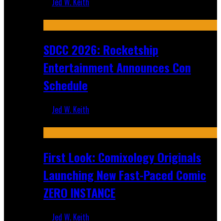
Jed W. Keith
Jul 30, 2026
SDCC 2026: Rocketship
Entertainment Announces Con
Schedule
Jed W. Keith
Jul 16, 2026
First Look: Comixology Originals
Launching New Fast-Paced Comic
ZERO INSTANCE
Jed W. Keith