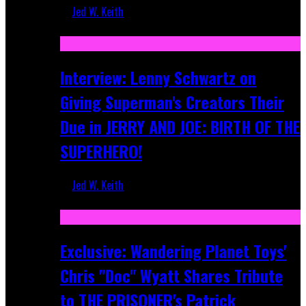
Jed W. Keith
Jun 10, 2025
Interview: Lenny Schwartz on
Giving Superman's Creators Their
Due in JERRY AND JOE: BIRTH OF THE
SUPERHERO!
Jed W. Keith
Apr 28, 2025
Exclusive: Wandering Planet Toys'
Chris "Doc" Wyatt Shares Tribute
to THE PRISONER's Patrick