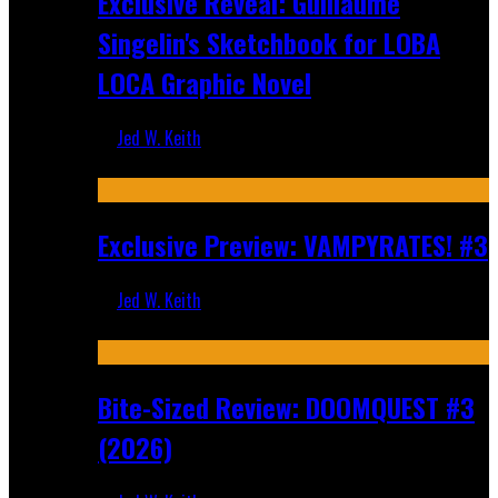
Exclusive Reveal: Guillaume
Singelin's Sketchbook for LOBA
LOCA Graphic Novel
Jed W. Keith
Aug 6, 2026
Exclusive Preview: VAMPYRATES! #3
Jed W. Keith
Aug 4, 2026
Bite-Sized Review: DOOMQUEST #3
(2026)