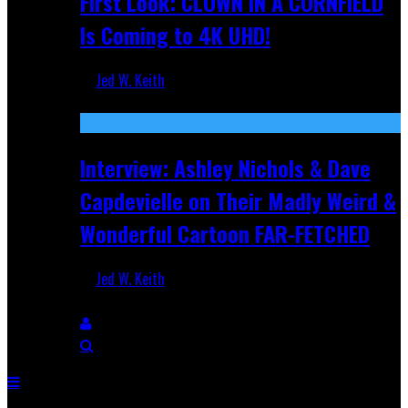
First Look: CLOWN IN A CORNFIELD
Is Coming to 4K UHD!
Jed W. Keith
Aug 27, 2025
Interview: Ashley Nichols & Dave
Capdevielle on Their Madly Weird &
Wonderful Cartoon FAR-FETCHED
Jed W. Keith
Apr 9, 2025
Breaking