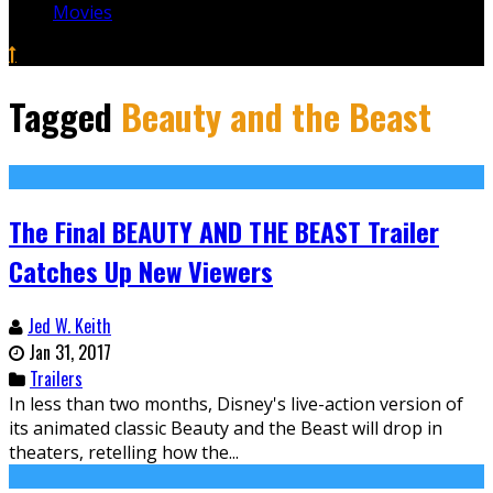
Movies
Tagged
Beauty and the Beast
The Final BEAUTY AND THE BEAST Trailer
Catches Up New Viewers
Jed W. Keith
Jan 31, 2017
Trailers
In less than two months, Disney's live-action version of
its animated classic Beauty and the Beast will drop in
theaters, retelling how the...