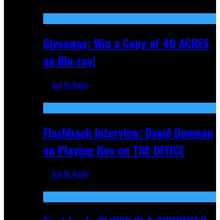
Nov 5, 2025
Giveaway: Win a Copy of 40 ACRES
on Blu-ray!
Jed W. Keith
Sep 19, 2025
Flashback Interview: David Denman
on Playing Roy on THE OFFICE
Jed W. Keith
Sep 12, 2025