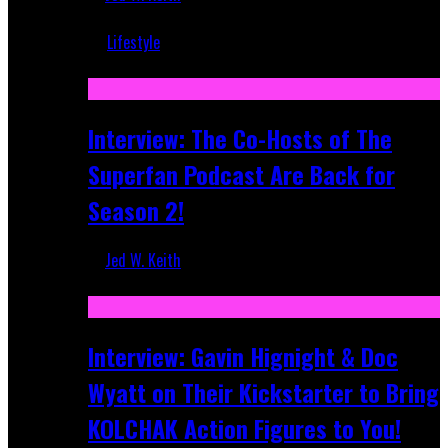
Mar 5, 2018
Lifestyle
Recent
Interview: The Co-Hosts of The
Superfan Podcast Are Back for
Season 2!
Jed W. Keith
Apr 6, 2026
Interview: Gavin Hignight & Doc
Wyatt on Their Kickstarter to Bring
KOLCHAK Action Figures to You!