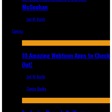
McGoohan
Jed W. Keith
Mar 19, 2025
Comics
Featured
10 Amazing Webtoon Apps to Check
Out!
Jed W. Keith
Jul 17, 2019
Comic Books
Recent