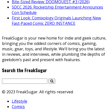
Bite-Sized Review: DOOMQUEST #3 (2026)
SDCC 2026: Rocketship Entertainment Announces
Con Schedule
First Look: Comixology Originals Launching New
Fast-Paced Comic ZERO INSTANCE
FreakSugar is your new home for indie and geek culture,
bringing you the oddest corners of comics, gaming,
music, gear, toys, and lifestyle. We’ll bring you the latest
in reviews, and interviews, while plumbing the depths of
geekdom’s past and present with features.
Search the FreakSugar
© 2023 FreakSugar. All rights reserved.
Lifestyle
Comics