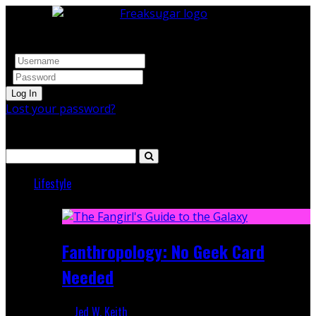
Log In
Lost your password?
Search
Lifestyle
Featured
Fanthropology: No Geek Card
Needed
Jed W. Keith