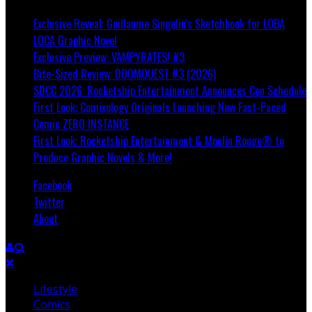
Exclusive Reveal: Guillaume Singelin's Sketchbook for LOBA
LOCA Graphic Novel
Exclusive Preview: VAMPYRATES! #3
Bite-Sized Review: DOOMQUEST #3 (2026)
SDCC 2026: Rocketship Entertainment Announces Con Schedule
First Look: Comixology Originals Launching New Fast-Paced
Comic ZERO INSTANCE
First Look: Rocketship Entertainment & Moulin Rouge® to
Produce Graphic Novels & More!
Facebook
Twitter
About
Lifestyle
Comics