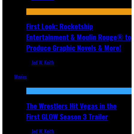
Jul 10, 2026
First Look: Rocketship
Entertainment & Moulin Rouge® to
Produce Graphic Novels & More!
Jed W. Keith
Jul 9, 2026
Movies
Featured
The Wrestlers Hit Vegas in the
First GLOW Season 3 Trailer
Jed W. Keith