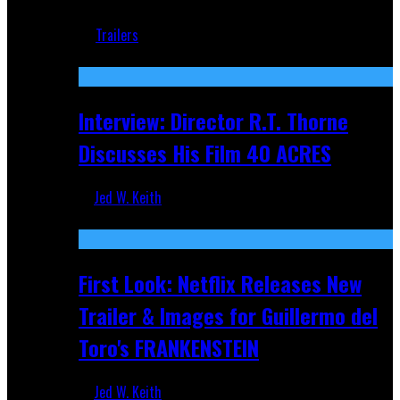
Jun 18, 2019
Trailers
Recent
Interview: Director R.T. Thorne
Discusses His Film 40 ACRES
Jed W. Keith
Apr 9, 2026
First Look: Netflix Releases New
Trailer & Images for Guillermo del
Toro's FRANKENSTEIN
Jed W. Keith