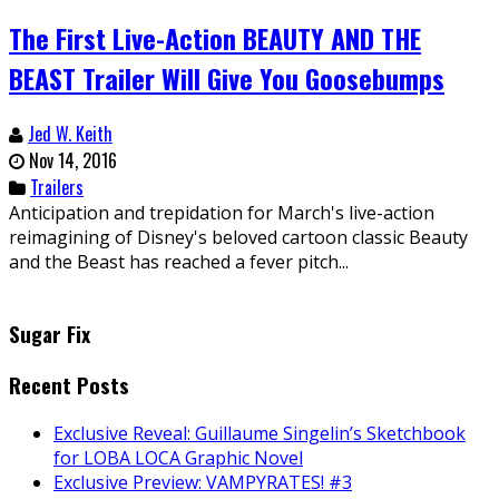
The First Live-Action BEAUTY AND THE
BEAST Trailer Will Give You Goosebumps
Jed W. Keith
Nov 14, 2016
Trailers
Anticipation and trepidation for March's live-action
reimagining of Disney's beloved cartoon classic Beauty
and the Beast has reached a fever pitch...
Sugar Fix
Recent Posts
Exclusive Reveal: Guillaume Singelin’s Sketchbook
for LOBA LOCA Graphic Novel
Exclusive Preview: VAMPYRATES! #3