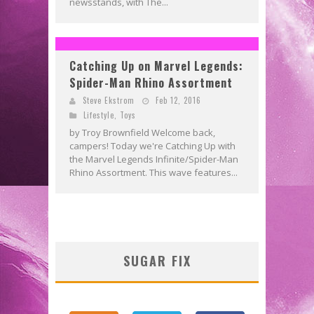
newsstands, with The...
Catching Up on Marvel Legends:
Spider-Man Rhino Assortment
Steve Ekstrom
Feb 12, 2016
Lifestyle
,
Toys
by Troy Brownfield Welcome back,
campers! Today we're Catching Up with
the Marvel Legends Infinite/Spider-Man
Rhino Assortment. This wave features...
SUGAR FIX