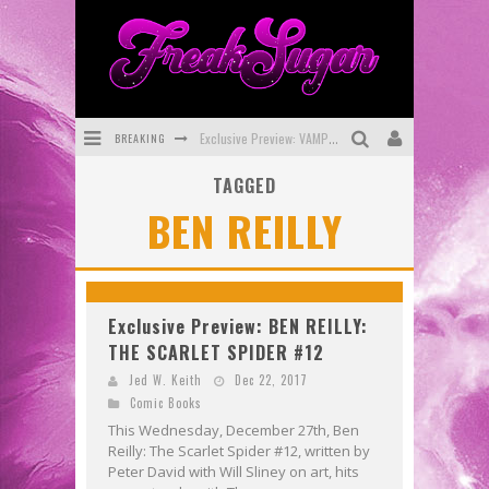
BREAKING
Exclusive Preview: VAMPYRATES! #3
TAGGED
Bite-Sized Review: DOOMQUEST #3 (2026)
BEN REILLY
SDCC 2026: Rocketship Entertainment Announces Con Schedule
First Look: Comixology Originals Launching New Fast-Paced Comic ZERO INSTANCE
First Look: Rocketship Entertainment & Moulin Rouge® to Produce Graphic Novels & More!
Exclusive Preview: BEN REILLY:
THE SCARLET SPIDER #12
Exclusive Reveal: Guillaume Singelin's Sketchbook for LOBA LOCA Graphic Novel
Jed W. Keith
Dec 22, 2017
Comic Books
This Wednesday, December 27th, Ben
Reilly: The Scarlet Spider #12, written by
Peter David with Will Sliney on art, hits