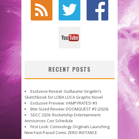
RECENT POSTS
Exclusive Reveal: Guillaume Singelin’s
Sketchbook for LOBA LOCA Graphic Novel
Exclusive Preview: VAMPYRATES! #3
Bite-Sized Review: DOOMQUEST #3 (2026)
SDCC 2026: Rocketship Entertainment
Announces Con Schedule
First Look: Comixology Originals Launching
New Fast-Paced Comic ZERO INSTANCE