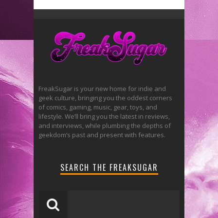
FreakSugar is your new home for indie and
geek culture, bringing you the oddest corners
of comics, gaming, music, gear, toys, and
lifestyle. We’ll bring you the latest in reviews,
and interviews, while plumbing the depths of
geekdom’s past and present with features.
SEARCH THE FREAKSUGAR