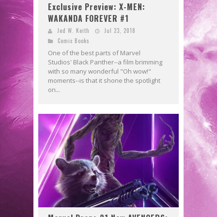
Exclusive Preview: X-MEN:
WAKANDA FOREVER #1
Jed W. Keith
Jul 23, 2018
Comic Books
One of the best parts of Marvel
Studios' Black Panther--a film brimming
with so many wonderful "Oh wow!"
moments--is that it shone the spotlight
on...