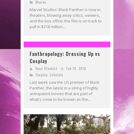
Movies
Marvel Studios' Black Panther is now in
theaters, blowing away critics, viewers,
and the box office; the film is on track to
pull in $218 million...
Fanthropology: Dressing Up vs
Cosplay
Sean Kleefeld
Feb 19, 2018
Cosplay
,
Lifestyle
Last week saw the US premier of Black
Panther, the latest in a string of highly
anticipated movies that are part of
what's come to be known as the...