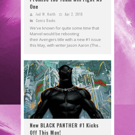
One
Jed W. Keith
Apr 2, 2018
Comic Books
We've known for quite some time that
Marvel would be rebooting
their Avengers title with a new #1 issue
this May, with writer Jason Aaron (The...
New BLACK PANTHER #1 Kicks
Off This May!