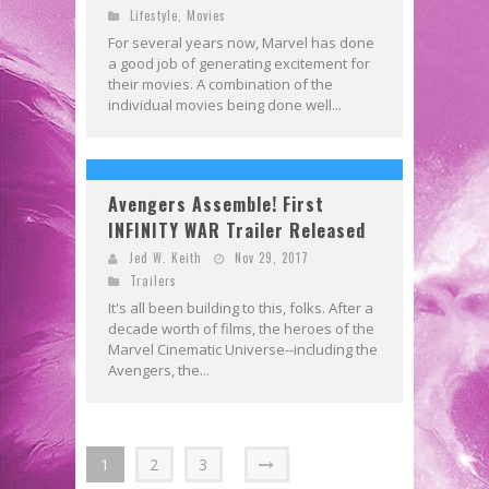
Lifestyle
,
Movies
For several years now, Marvel has done
a good job of generating excitement for
their movies. A combination of the
individual movies being done well...
Avengers Assemble! First
INFINITY WAR Trailer Released
Jed W. Keith
Nov 29, 2017
Trailers
It's all been building to this, folks. After a
decade worth of films, the heroes of the
Marvel Cinematic Universe--including the
Avengers, the...
1
2
3