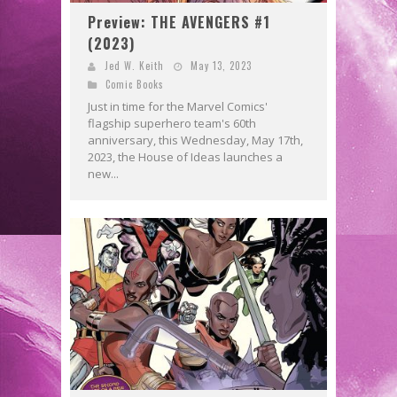
Preview: THE AVENGERS #1
(2023)
Jed W. Keith
May 13, 2023
Comic Books
Just in time for the Marvel Comics'
flagship superhero team's 60th
anniversary, this Wednesday, May 17th,
2023, the House of Ideas launches a
new...