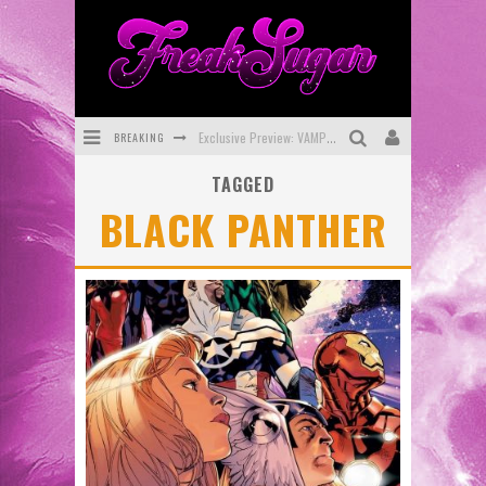
BREAKING
Exclusive Preview: VAMPYRATES! #3
TAGGED
Bite-Sized Review: DOOMQUEST #3 (2026)
BLACK PANTHER
SDCC 2026: Rocketship Entertainment Announces Con Schedule
First Look: Comixology Originals Launching New Fast-Paced Comic ZERO INSTANCE
First Look: Rocketship Entertainment & Moulin Rouge® to Produce Graphic Novels & More!
Exclusive Reveal: Guillaume Singelin's Sketchbook for LOBA LOCA Graphic Novel