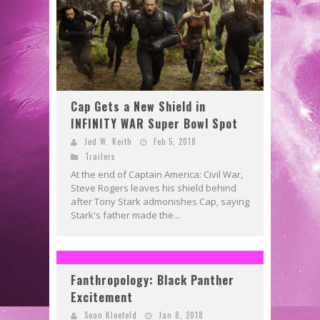
Cap Gets a New Shield in
INFINITY WAR Super Bowl Spot
Jed W. Keith
Feb 5, 2018
Trailers
At the end of Captain America: Civil War,
Steve Rogers leaves his shield behind
after Tony Stark admonishes Cap, saying
Stark's father made the...
Fanthropology: Black Panther
Excitement
Sean Kleefeld
Jan 8, 2018