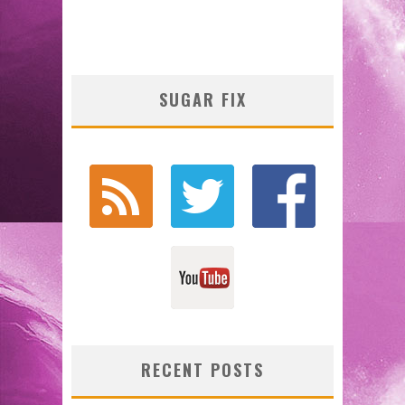
SUGAR FIX
RECENT POSTS