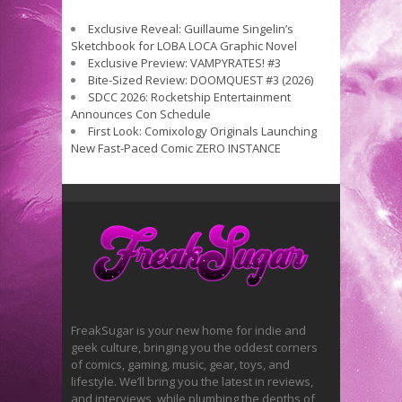
Exclusive Reveal: Guillaume Singelin’s
Sketchbook for LOBA LOCA Graphic Novel
Exclusive Preview: VAMPYRATES! #3
Bite-Sized Review: DOOMQUEST #3 (2026)
SDCC 2026: Rocketship Entertainment
Announces Con Schedule
First Look: Comixology Originals Launching
New Fast-Paced Comic ZERO INSTANCE
FreakSugar is your new home for indie and
geek culture, bringing you the oddest corners
of comics, gaming, music, gear, toys, and
lifestyle. We’ll bring you the latest in reviews,
and interviews, while plumbing the depths of