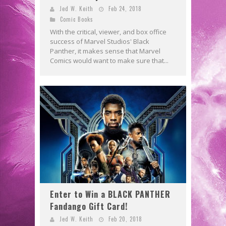
Jed W. Keith
Feb 24, 2018
Comic Books
With the critical, viewer, and box office
success of Marvel Studios' Black
Panther, it makes sense that Marvel
Comics would want to make sure that...
Enter to Win a BLACK PANTHER
Fandango Gift Card!
Jed W. Keith
Feb 20, 2018