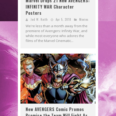
Marvel Drops 21 New AVENGERS:
INFINITY WAR Character
Posters
Jed W. Keith
Apr 5, 2018
Movies
We're less than a month away from the
premiere of Avengers: Infinity War, and
while most everyone who adores the
films of the Marvel Cinematic...
New AVENGERS Comic Promos
Promise the Team Will Fight As