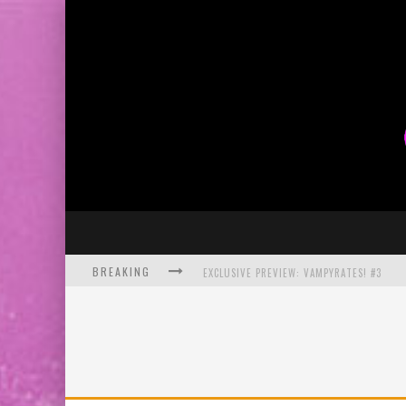
BREAKING
EXCLUSIVE PREVIEW: VAMPYRATES! #3
BITE-SIZED REVIEW: DOOMQUEST #3 (2026
SDCC 2026: ROCKETSHIP ENTERTAINMENT