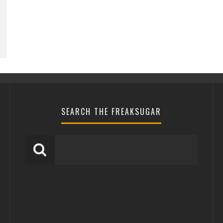
SEARCH THE FREAKSUGAR