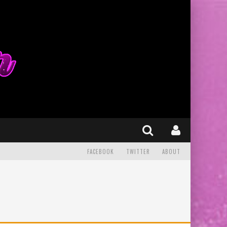
FACEBOOK
TWITTER
ABOUT