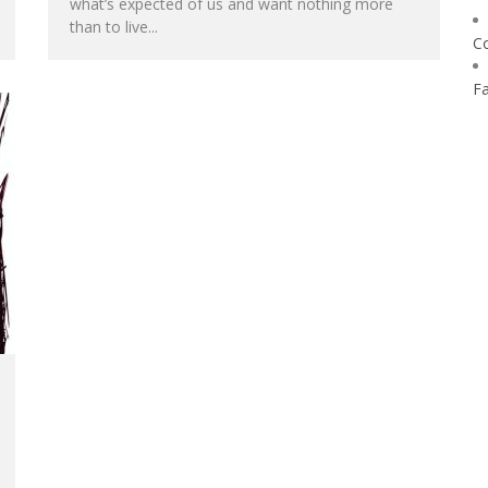
what’s expected of us and want nothing more
than to live...
C
F