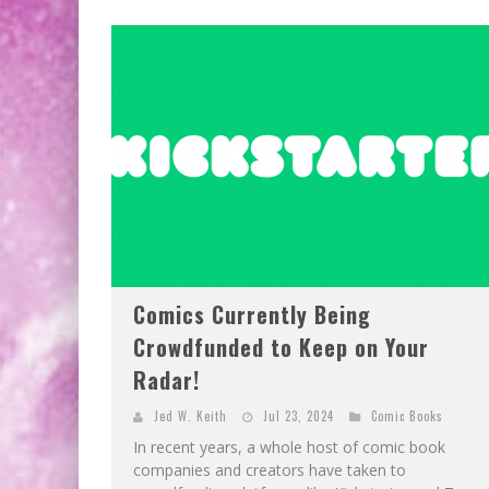
Comics Currently Being
Crowdfunded to Keep on Your
Radar!
Jed W. Keith
Jul 23, 2024
Comic Books
In recent years, a whole host of comic book
companies and creators have taken to