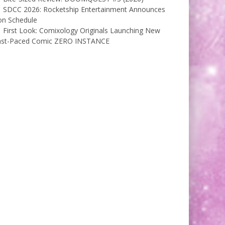
SDCC 2026: Rocketship Entertainment Announces
on Schedule
First Look: Comixology Originals Launching New
ast-Paced Comic ZERO INSTANCE