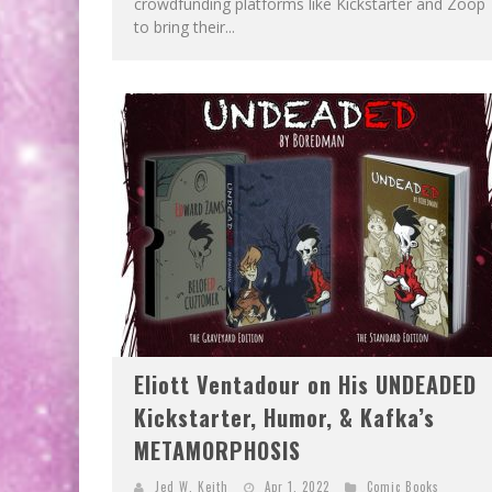
crowdfunding platforms like Kickstarter and Zoop
to bring their...
Eliott Ventadour on His UNDEADED
Kickstarter, Humor, & Kafka’s
METAMORPHOSIS
Jed W. Keith
Apr 1, 2022
Comic Books