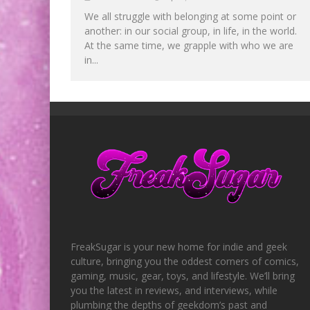
We all struggle with belonging at some point or
another: in our social group, in life, in the world.
At the same time, we grapple with who we are
in...
FreakSugar is your new home for indie and geek
culture, bringing you the oddest corners of comics,
gaming, music, gear, toys, and lifestyle. We’ll bring
you the latest in reviews, and interviews, while
plumbing the depths of geekdom’s past and