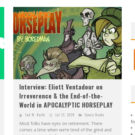
F
IRST LOOK: ROCKETSHIP ENTERTAINMENT & MOULIN ROUGE® TO PRODUCE GRAPHIC NOVELS & MORE!
E
XCLUSIVE REVEAL: GUILLAUME SINGELIN'S SKETCHBOOK FOR LOBA LOCA GRAPHIC NOVEL
Interview: Eliott Ventadour on
Irreverence & the End-of-the-
World in APOCALYPTIC HORSEPLAY
Jed W. Keith
Jul 13, 2024
Comic Books
f
Most folks have eyes on retirement. There
comes a time when we’re tired of the grind and