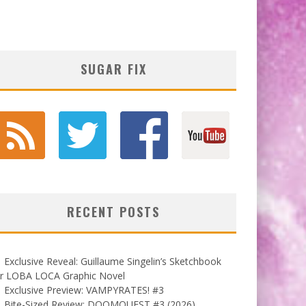
SUGAR FIX
RECENT POSTS
Exclusive Reveal: Guillaume Singelin’s Sketchbook
or LOBA LOCA Graphic Novel
Exclusive Preview: VAMPYRATES! #3
Bite-Sized Review: DOOMQUEST #3 (2026)