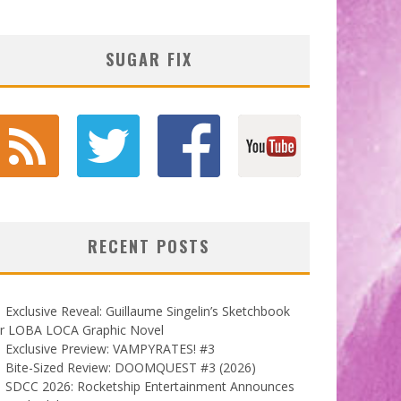
SUGAR FIX
RECENT POSTS
Exclusive Reveal: Guillaume Singelin’s Sketchbook
or LOBA LOCA Graphic Novel
Exclusive Preview: VAMPYRATES! #3
Bite-Sized Review: DOOMQUEST #3 (2026)
SDCC 2026: Rocketship Entertainment Announces