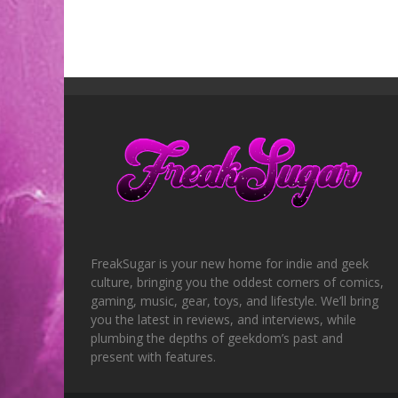
FreakSugar is your new home for indie and geek
culture, bringing you the oddest corners of comics,
gaming, music, gear, toys, and lifestyle. We’ll bring
you the latest in reviews, and interviews, while
plumbing the depths of geekdom’s past and
present with features.