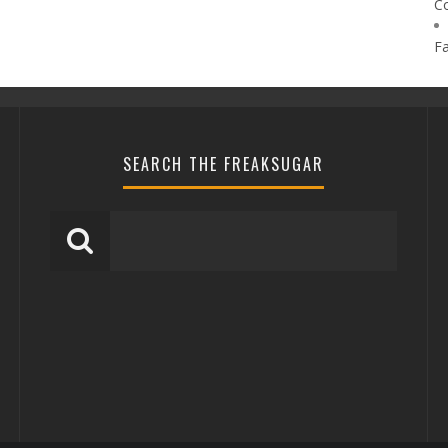
C
F
SEARCH THE FREAKSUGAR