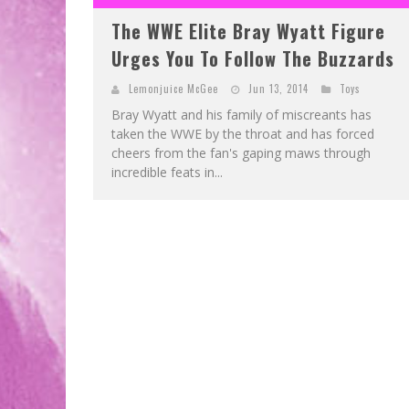
The WWE Elite Bray Wyatt Figure
Urges You To Follow The Buzzards
Lemonjuice McGee
Jun 13, 2014
Toys
Bray Wyatt and his family of miscreants has
taken the WWE by the throat and has forced
cheers from the fan's gaping maws through
incredible feats in...