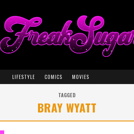
LIFESTYLE
COMICS
MOVIES
TAGGED
BRAY WYATT