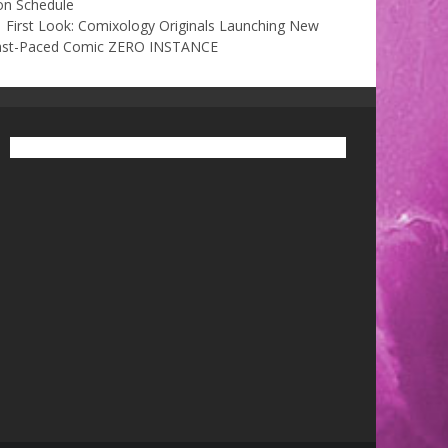
on Schedule
First Look: Comixology Originals Launching New
ast-Paced Comic ZERO INSTANCE