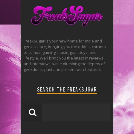
FreakSugar is your new home for indie and
geek culture, bringing you the oddest corners
of comics, gaming, music, gear, toys, and
lifestyle. We’ll bring you the latest in reviews,
and interviews, while plumbing the depths of
geekdom’s past and present with features.
SEARCH THE FREAKSUGAR