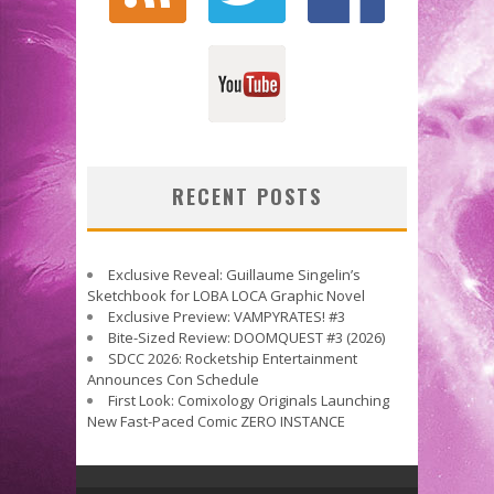
RECENT POSTS
Exclusive Reveal: Guillaume Singelin’s
Sketchbook for LOBA LOCA Graphic Novel
Exclusive Preview: VAMPYRATES! #3
Bite-Sized Review: DOOMQUEST #3 (2026)
SDCC 2026: Rocketship Entertainment
Announces Con Schedule
First Look: Comixology Originals Launching
New Fast-Paced Comic ZERO INSTANCE