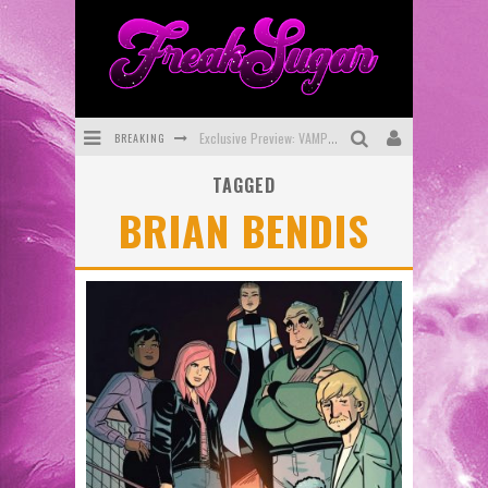
BREAKING
Exclusive Preview: VAMPYRATES! #3
TAGGED
Bite-Sized Review: DOOMQUEST #3 (2026)
BRIAN BENDIS
SDCC 2026: Rocketship Entertainment Announces Con Schedule
First Look: Comixology Originals Launching New Fast-Paced Comic ZERO INSTANCE
First Look: Rocketship Entertainment & Moulin Rouge® to Produce Graphic Novels & More!
Exclusive Reveal: Guillaume Singelin's Sketchbook for LOBA LOCA Graphic Novel