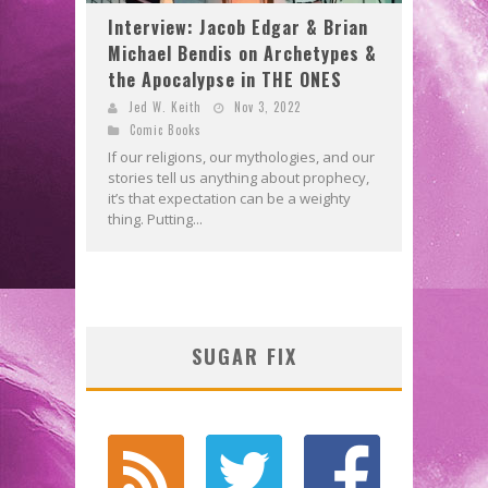
Interview: Jacob Edgar & Brian
Michael Bendis on Archetypes &
the Apocalypse in THE ONES
Jed W. Keith
Nov 3, 2022
Comic Books
If our religions, our mythologies, and our
stories tell us anything about prophecy,
it’s that expectation can be a weighty
thing. Putting...
SUGAR FIX