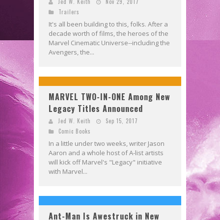
Jed W. Keith
Nov 29, 2017
Trailers
It's all been building to this, folks. After a
decade worth of films, the heroes of the
Marvel Cinematic Universe--including the
Avengers, the...
MARVEL TWO-IN-ONE Among New
Legacy Titles Announced
Jed W. Keith
Sep 15, 2017
Comic Books
In a little under two weeks, writer Jason
Aaron and a whole host of A-list artists
will kick off Marvel's "Legacy" initiative
with Marvel...
Ant-Man Is Awestruck in New