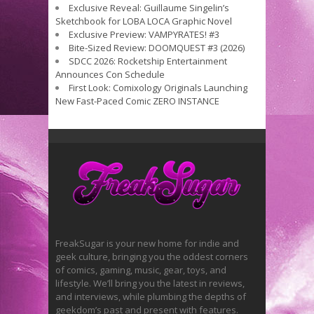
Exclusive Reveal: Guillaume Singelin’s
Sketchbook for LOBA LOCA Graphic Novel
Exclusive Preview: VAMPYRATES! #3
Bite-Sized Review: DOOMQUEST #3 (2026)
SDCC 2026: Rocketship Entertainment
Announces Con Schedule
First Look: Comixology Originals Launching
New Fast-Paced Comic ZERO INSTANCE
FreakSugar is your new home for indie and
geek culture, bringing you the oddest corners
of comics, gaming, music, gear, toys, and
lifestyle. We’ll bring you the latest in reviews,
and interviews, while plumbing the depths of
geekdom’s past and present with features.