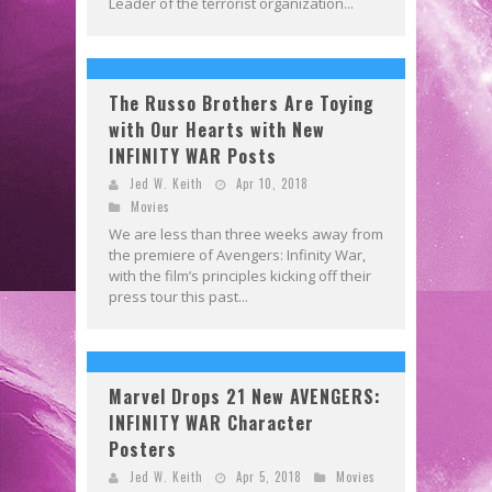
Leader of the terrorist organization...
The Russo Brothers Are Toying
with Our Hearts with New
INFINITY WAR Posts
Jed W. Keith
Apr 10, 2018
Movies
We are less than three weeks away from
the premiere of Avengers: Infinity War,
with the film’s principles kicking off their
press tour this past...
Marvel Drops 21 New AVENGERS:
INFINITY WAR Character
Posters
Jed W. Keith
Apr 5, 2018
Movies