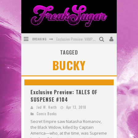
BREAKING
Exclusive Preview: VAMPYRATES! #3
TAGGED
Bite-Sized Review: DOOMQUEST #3 (2026)
BUCKY
SDCC 2026: Rocketship Entertainment Announces Con Schedule
First Look: Comixology Originals Launching New Fast-Paced Comic ZERO INSTANCE
First Look: Rocketship Entertainment & Moulin Rouge® to Produce Graphic Novels & More!
Exclusive Preview: TALES OF
SUSPENSE #104
Exclusive Reveal: Guillaume Singelin's Sketchbook for LOBA LOCA Graphic Novel
Jed W. Keith
Apr 13, 2018
Comic Books
Secret Empire saw Natasha Romanov,
the Black Widow, killed by Captain
America—who, at the time, was Supreme