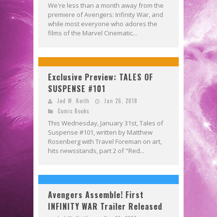
We're less than a month away from the
premiere of Avengers: Infinity War, and
while most everyone who adores the
films of the Marvel Cinematic...
Exclusive Preview: TALES OF
SUSPENSE #101
Jed W. Keith
Jan 26, 2018
Comic Books
This Wednesday, January 31st, Tales of
Suspense #101, written by Matthew
Rosenberg with Travel Foreman on art,
hits newsstands, part 2 of "Red...
Avengers Assemble! First
INFINITY WAR Trailer Released