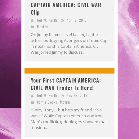
CAPTAIN AMERICA: CIVIL WAR
Clip
Jed W. Keith
Apr 12, 2016
Movies
On Jimmy Kimmel Live! last night, the
actors portraying Avengers on Team Cap
in next month's Captain America: Civil
War joined Jimmy to discuss...
Your First CAPTAIN AMERICA:
CIVIL WAR Trailer Is Here!
Jed W. Keith
Nov 25, 2015
Comic Books
,
Movies
“Sorry, Tony… but he’s my friend.” “So
was I.” While Captain America and Iron
Man’s conflicting ideologies showed that
tension...