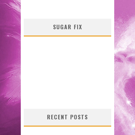
SUGAR FIX
RECENT POSTS