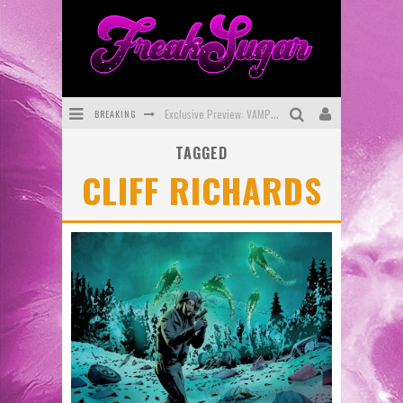
BREAKING
Exclusive Preview: VAMPYRATES! #3
TAGGED
Bite-Sized Review: DOOMQUEST #3 (2026)
CLIFF RICHARDS
SDCC 2026: Rocketship Entertainment Announces Con Schedule
First Look: Comixology Originals Launching New Fast-Paced Comic ZERO INSTANCE
First Look: Rocketship Entertainment & Moulin Rouge® to Produce Graphic Novels & More!
Exclusive Reveal: Guillaume Singelin's Sketchbook for LOBA LOCA Graphic Novel