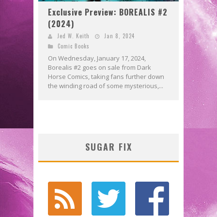
Exclusive Preview: BOREALIS #2
(2024)
Jed W. Keith
Jan 8, 2024
Comic Books
On Wednesday, January 17, 2024,
Borealis #2 goes on sale from Dark
Horse Comics, taking fans further down
the winding road of some mysterious,...
SUGAR FIX