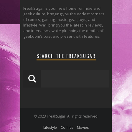
FreakSugar is your new home for indie and
geek culture, bringing you the oddest corners
of comics, gaming, music, gear, toys, and
lifestyle. We’ll bring you the latest in reviews,
and interviews, while plumbing the depths of
geekdom’s past and present with features.
SEARCH THE FREAKSUGAR
© 2023 FreakSugar. All rights reserved.
Lifestyle
Comics
Movies