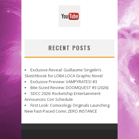
RECENT POSTS
Exclusive Reveal: Guillaume Singelin’s
Sketchbook for LOBA LOCA Graphic Novel
Exclusive Preview: VAMPYRATES! #3
Bite-Sized Review: DOOMQUEST #3 (2026)
SDCC 2026: Rocketship Entertainment
Announces Con Schedule
First Look: Comixology Originals Launching
New Fast-Paced Comic ZERO INSTANCE