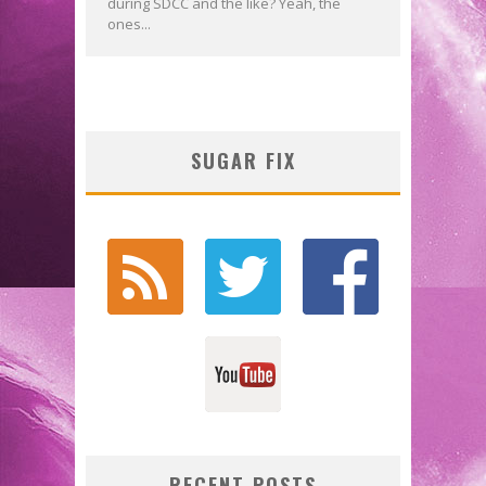
during SDCC and the like? Yeah, the
ones...
SUGAR FIX
RECENT POSTS