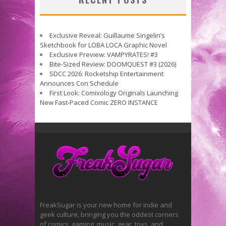
Exclusive Reveal: Guillaume Singelin’s
Sketchbook for LOBA LOCA Graphic Novel
Exclusive Preview: VAMPYRATES! #3
Bite-Sized Review: DOOMQUEST #3 (2026)
SDCC 2026: Rocketship Entertainment
Announces Con Schedule
First Look: Comixology Originals Launching
New Fast-Paced Comic ZERO INSTANCE
FreakSugar is your new home for indie and
geek culture, bringing you the oddest corners
of comics, gaming, music, gear, toys, and