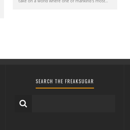
take on a world where one of mankind's most...
SEARCH THE FREAKSUGAR