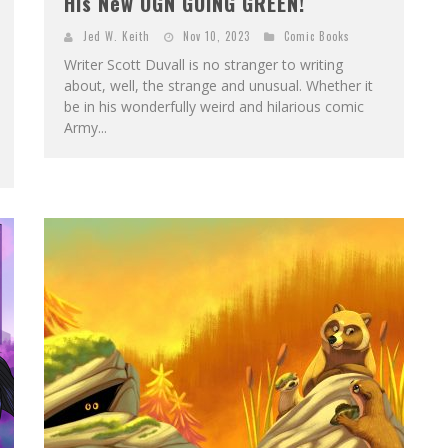
His New OGN GOING GREEN!
Jed W. Keith
Nov 10, 2023
Comic Books
Writer Scott Duvall is no stranger to writing
about, well, the strange and unusual. Whether it
be in his wonderfully weird and hilarious comic
Army...