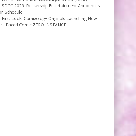
SDCC 2026: Rocketship Entertainment Announces
on Schedule
First Look: Comixology Originals Launching New
ast-Paced Comic ZERO INSTANCE