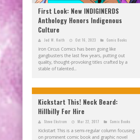
First Look: New INDIGINERDS
Anthology Honors Indigenous
Culture
Jed W. Keith
Oct 16, 2023
Comic Books
Iron Circus Comics has been going like
gangbusters the last few years, putting out
quality, thought-provoking titles crafted by a
stable of talented...
Kickstart This! Neck Beard:
Hillbilly For Hire
Steve Ekstrom
Mar 22, 2017
Comic Books
Kickstart This is a semi-regular column focusing
on prominent comic book and graphic novel