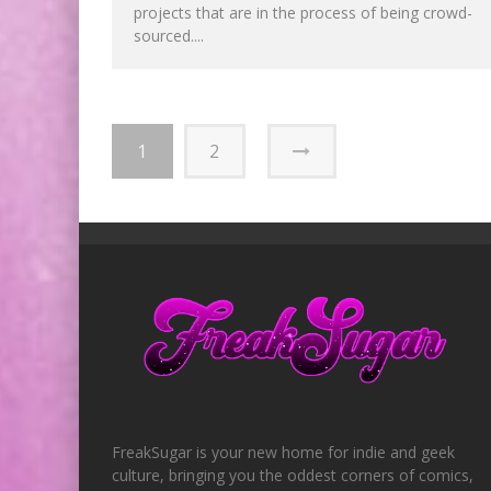
projects that are in the process of being crowd-
sourced....
1
2
FreakSugar is your new home for indie and geek
culture, bringing you the oddest corners of comics,