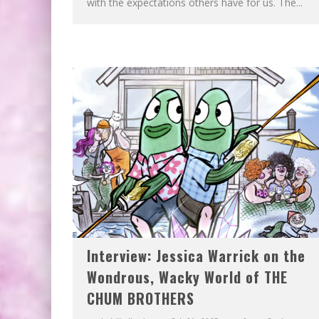
with the expectations others have for us. The...
Interview: Jessica Warrick on the
Wondrous, Wacky World of THE
CHUM BROTHERS