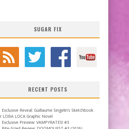
SUGAR FIX
RECENT POSTS
Exclusive Reveal: Guillaume Singelin’s Sketchbook
or LOBA LOCA Graphic Novel
Exclusive Preview: VAMPYRATES! #3
Bite-Sized Review: DOOMQUEST #3 (2026)