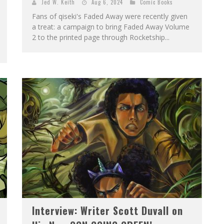
Jed W. Keith
Aug 6, 2024
Comic Books
Fans of qiseki's Faded Away were recently given
a treat: a campaign to bring Faded Away Volume
2 to the printed page through Rocketship...
Interview: Writer Scott Duvall on