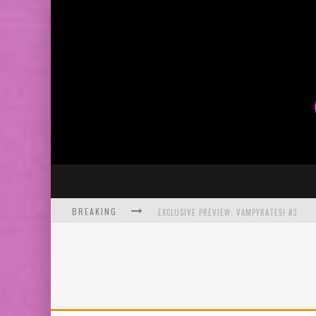
BREAKING
EXCLUSIVE PREVIEW: VAMPYRATES! #3
BITE-SIZED REVIEW: DOOMQUEST #3 (2026
SDCC 2026: ROCKETSHIP ENTERTAINMENT