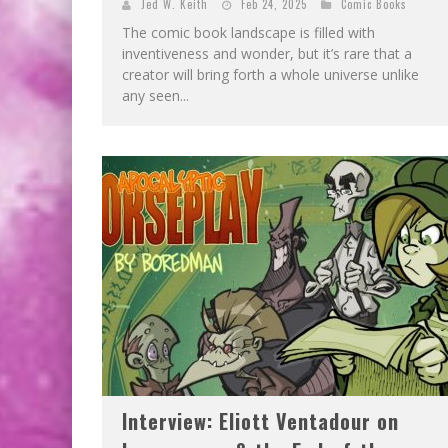
Jed W. Keith
Feb 24, 2025
Comic Books
The comic book landscape is filled with
inventiveness and wonder, but it’s rare that a
creator will bring forth a whole universe unlike
any seen...
Interview: Eliott Ventadour on