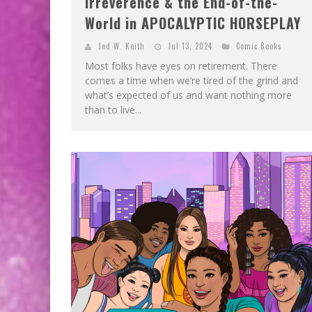
Irreverence & the End-of-the-
World in APOCALYPTIC HORSEPLAY
Jed W. Keith
Jul 13, 2024
Comic Books
Most folks have eyes on retirement. There
comes a time when we’re tired of the grind and
what’s expected of us and want nothing more
than to live...