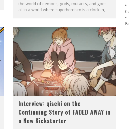
the world of demons, gods, mutants, and gods--
all in a world where superheroism is a clock-in,...
C
F
Interview: qiseki on the
Continuing Story of FADED AWAY in
a New Kickstarter