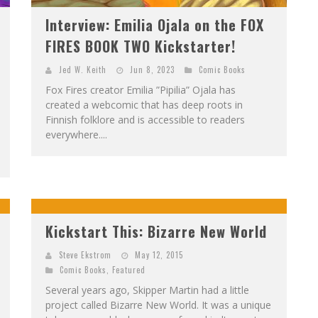
Interview: Emilia Ojala on the FOX
FIRES BOOK TWO Kickstarter!
Jed W. Keith
Jun 8, 2023
Comic Books
Fox Fires creator Emilia ”Pipilia” Ojala has
created a webcomic that has deep roots in
Finnish folklore and is accessible to readers
everywhere....
Kickstart This: Bizarre New World
Steve Ekstrom
May 12, 2015
Comic Books
,
Featured
Several years ago, Skipper Martin had a little
project called Bizarre New World. It was a unique