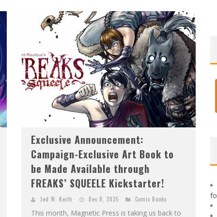
F
IRST LOOK: ROCKETSHIP ENTERTAINMENT & MOULIN ROUGE® TO PRODUCE GRAPHIC NOVELS & MORE!
E
XCLUSIVE REVEAL: GUILLAUME SINGELIN'S SKETCHBOOK FOR LOBA LOCA GRAPHIC NOVEL
Exclusive Announcement:
Campaign-Exclusive Art Book to
be Made Available through
FREAKS’ SQUEELE Kickstarter!
f
Jed W. Keith
Dec 8, 2025
Comic Books
This month, Magnetic Press is taking us back to