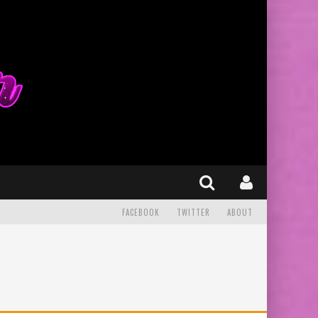
FACEBOOK
TWITTER
ABOUT