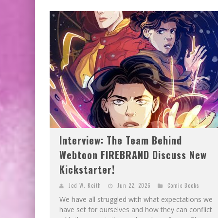
Interview: The Team Behind
Webtoon FIREBRAND Discuss New
Kickstarter!
Jed W. Keith
Jun 22, 2026
Comic Books
We have all struggled with what expectations we
have set for ourselves and how they can conflict