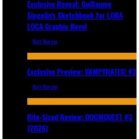
Exclusive Reveal: Guillaume
Singelin's Sketchbook for LOBA
LOCA Graphic Novel
Matt Morgan
Aug 6, 2026
Exclusive Preview: VAMPYRATES! #3
Matt Morgan
Aug 4, 2026
Bite-Sized Review: DOOMQUEST #3
(2026)