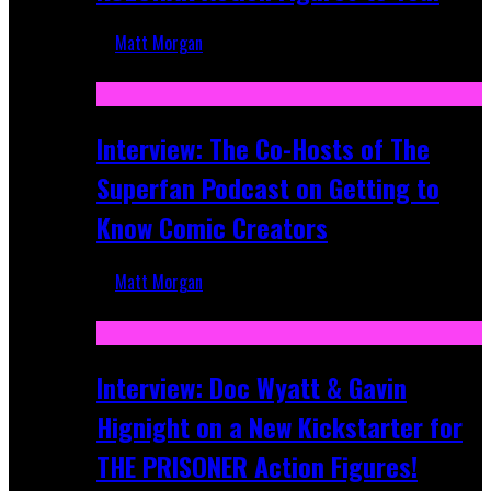
Matt Morgan
Mar 17, 2026
Interview: The Co-Hosts of The
Superfan Podcast on Getting to
Know Comic Creators
Matt Morgan
Sep 19, 2025
Interview: Doc Wyatt & Gavin
Hignight on a New Kickstarter for
THE PRISONER Action Figures!