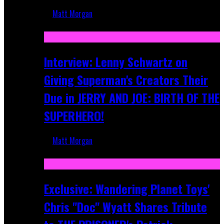
Matt Morgan
Jun 10, 2025
Interview: Lenny Schwartz on
Giving Superman's Creators Their
Due in JERRY AND JOE: BIRTH OF THE
SUPERHERO!
Matt Morgan
Apr 28, 2025
Exclusive: Wandering Planet Toys'
Chris "Doc" Wyatt Shares Tribute