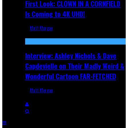
First Look: CLOWN IN A CORNFIELD
Is Coming to 4K UHD!
Matt Morgan
Aug 27, 2025
Interview: Ashley Nichols & Dave
Capdevielle on Their Madly Weird &
Wonderful Cartoon FAR-FETCHED
Matt Morgan
Apr 9, 2025