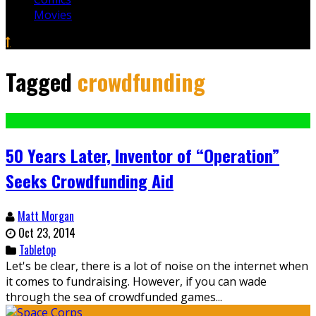
Movies
Tagged
crowdfunding
50 Years Later, Inventor of “Operation”
Seeks Crowdfunding Aid
Matt Morgan
Oct 23, 2014
Tabletop
Let's be clear, there is a lot of noise on the internet when
it comes to fundraising. However, if you can wade
through the sea of crowdfunded games...