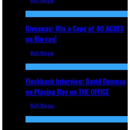
Matt Morgan
Nov 5, 2025
Giveaway: Win a Copy of 40 ACRES
on Blu-ray!
Matt Morgan
Sep 19, 2025
Flashback Interview: David Denman
on Playing Roy on THE OFFICE
Matt Morgan
Sep 12, 2025