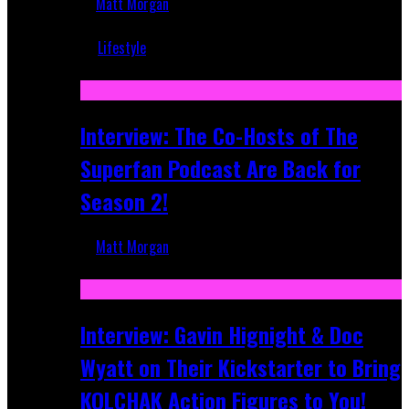
Matt Morgan
Mar 5, 2018
Lifestyle
Recent
Interview: The Co-Hosts of The
Superfan Podcast Are Back for
Season 2!
Matt Morgan
Apr 6, 2026
Interview: Gavin Hignight & Doc
Wyatt on Their Kickstarter to Bring
KOLCHAK Action Figures to You!