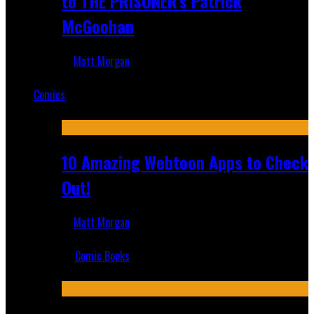
to THE PRISONER's Patrick
McGoohan
Matt Morgan
Mar 19, 2025
Comics
Featured
10 Amazing Webtoon Apps to Check
Out!
Matt Morgan
Jul 17, 2019
Comic Books
Recent