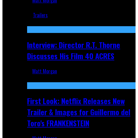
Matt Morgan
Jun 18, 2019
Trailers
Recent
Interview: Director R.T. Thorne
Discusses His Film 40 ACRES
Matt Morgan
Apr 9, 2026
First Look: Netflix Releases New
Trailer & Images for Guillermo del
Toro's FRANKENSTEIN