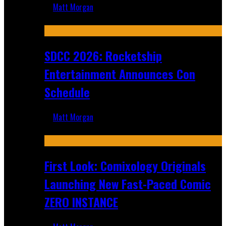
Matt Morgan
Jul 30, 2026
SDCC 2026: Rocketship
Entertainment Announces Con
Schedule
Matt Morgan
Jul 16, 2026
First Look: Comixology Originals
Launching New Fast-Paced Comic
ZERO INSTANCE