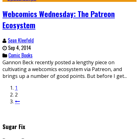
Webcomics Wednesday: The Patreon
Ecosystem
Sean Kleefeld
Sep 4, 2014
Comic Books
Gannon Beck recently posted a lengthy piece on
cultivating a webcomics ecosystem via Patreon, and
brings up a number of good points. But before I get...
1
2
Sugar Fix