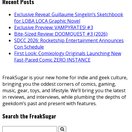
Recent Posts
Exclusive Reveal: Guillaume Singelin’s Sketchbook
for LOBA LOCA Graphic Novel
Exclusive Preview: VAMPYRATES! #3
Bite-Sized Review: DOOMQUEST #3 (2026)
SDCC 2026: Rocketship Entertainment Announces
Con Schedule
First Look: Comixology Originals Launching New
Fast-Paced Comic ZERO INSTANCE
FreakSugar is your new home for indie and geek culture,
bringing you the oddest corners of comics, gaming,
music, gear, toys, and lifestyle. We’ll bring you the latest
in reviews, and interviews, while plumbing the depths of
geekdom’s past and present with features.
Search the FreakSugar