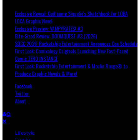
Breaking
Exclusive Reveal: Guillaume Singelin's Sketchbook for LOBA
LOCA Graphic Novel
Exclusive Preview: VAMPYRATES! #3
Bite-Sized Review: DOOMQUEST #3 (2026)
SDCC 2026: Rocketship Entertainment Announces Con Schedule
First Look: Comixology Originals Launching New Fast-Paced
Comic ZERO INSTANCE
First Look: Rocketship Entertainment & Moulin Rouge® to
Produce Graphic Novels & More!
Facebook
Twitter
About
Lifestyle
Comics