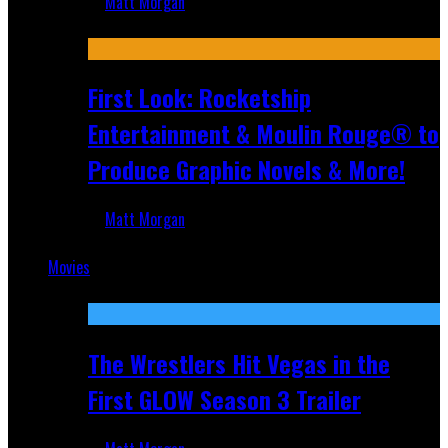
Matt Morgan
Jul 10, 2026
First Look: Rocketship
Entertainment & Moulin Rouge® to
Produce Graphic Novels & More!
Matt Morgan
Jul 9, 2026
Movies
Featured
The Wrestlers Hit Vegas in the
First GLOW Season 3 Trailer