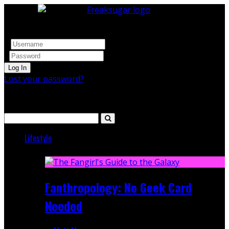
Log In
Lost your password?
Search
Lifestyle
Featured
Fanthropology: No Geek Card
Needed