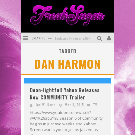
BREAKING
Exclusive Preview: VAMPYRATES! #3
TAGGED
Bite-Sized Review: DOOMQUEST #3 (2026)
DAN HARMON
SDCC 2026: Rocketship Entertainment Announces Con Schedule
First Look: Comixology Originals Launching New Fast-Paced Comic ZERO INSTANCE
First Look: Rocketship Entertainment & Moulin Rouge® to Produce Graphic Novels & More!
Dean-lightful! Yahoo Releases
New COMMUNITY Trailer
Exclusive Reveal: Guillaume Singelin's Sketchbook for LOBA LOCA Graphic Novel
Jed W. Keith
Mar 3, 2015
TV
https://www.youtube.com/watch?
v=0YKZ93ouY9E Season 6 of Community
begins in just two weeks and Yahoo!
Screen wants you to get as jazzed as