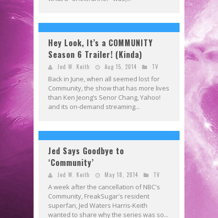
Hey Look, It’s a COMMUNITY
Season 6 Trailer! (Kinda)
Jed W. Keith
Aug 15, 2014
TV
Back in June, when all seemed lost for
Community, the show that has more lives
than Ken Jeong’s Senor Chang, Yahoo!
and its on-demand streaming...
Jed Says Goodbye to
‘Community’
Jed W. Keith
May 18, 2014
TV
A week after the cancellation of NBC's
Community, FreakSugar's resident
superfan, Jed Waters Harris-Keith
wanted to share why the series was so...