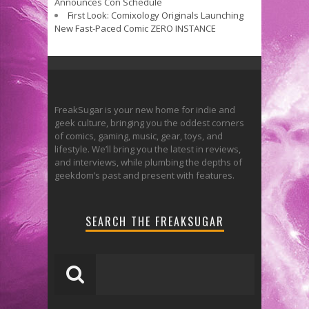
Announces Con Schedule
First Look: Comixology Originals Launching
New Fast-Paced Comic ZERO INSTANCE
FreakSugar is your new home for indie and
geek culture, bringing you the oddest corners
of comics, gaming, music, gear, toys, and
lifestyle. We’ll bring you the latest in reviews,
and interviews, while plumbing the depths of
geekdom’s past and present with features.
SEARCH THE FREAKSUGAR