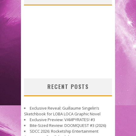
RECENT POSTS
Exclusive Reveal: Guillaume Singelin’s
Sketchbook for LOBA LOCA Graphic Novel
Exclusive Preview: VAMPYRATES! #3
Bite-Sized Review: DOOMQUEST #3 (2026)
SDCC 2026: Rocketship Entertainment