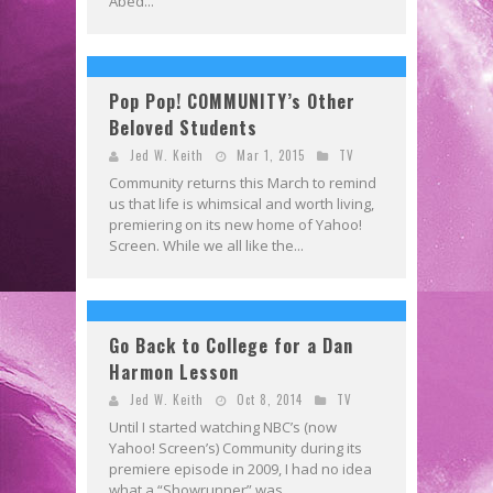
Abed...
Pop Pop! COMMUNITY’s Other
Beloved Students
Jed W. Keith
Mar 1, 2015
TV
Community returns this March to remind
us that life is whimsical and worth living,
premiering on its new home of Yahoo!
Screen. While we all like the...
Go Back to College for a Dan
Harmon Lesson
Jed W. Keith
Oct 8, 2014
TV
Until I started watching NBC’s (now
Yahoo! Screen’s) Community during its
premiere episode in 2009, I had no idea
what a “Showrunner” was,...