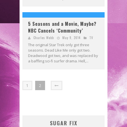
5 Seasons and a Movie, Maybe?
NBC Cancels ‘Community’
Charles Webb
May 9, 2014
TV
The original Star Trek only got three
seasons. Dead Like Me only got two.
Deadwood got two, and was replaced by
a baffling sci-fi surfer drama. Hell,...
1
2
SUGAR FIX