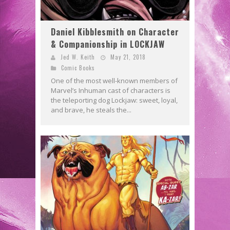
Daniel Kibblesmith on Character
& Companionship in LOCKJAW
Jed W. Keith
May 21, 2018
Comic Books
One of the most well-known members of
Marvel’s Inhuman cast of characters is
the teleporting dog Lockjaw: sweet, loyal,
and brave, he steals the...