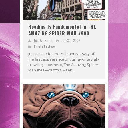
Reading Is Fundamental in THE
AMAZING SPIDER-MAN #900
Jed W. Keith
Jul 30, 2022
Comic Reviews
Just in time for the 60th anniversary of
the first appearance of our favorite wall-
crawling superhero, The Amazing Spider-
Man #900—out this week...