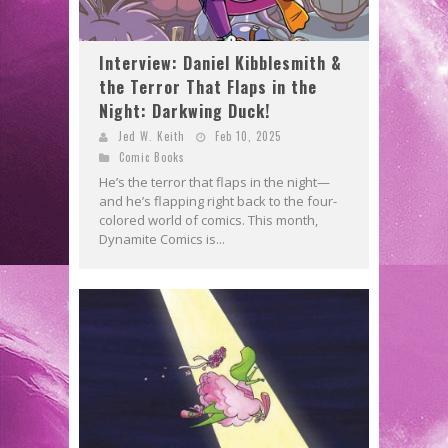
Interview: Daniel Kibblesmith &
the Terror That Flaps in the
Night: Darkwing Duck!
Jed W. Keith
Feb 10, 2025
Comic Books
He’s the terror that flaps in the night—
and he’s flapping right back to the four-
colored world of comics. This month,
Dynamite Comics is...