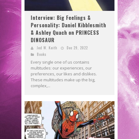
Interview: Big Feelings &
Personality: Daniel Kibblesmith
& Ashley Quach on PRINCESS
DINOSAUR
Jed W. Keith
Dec 29, 2022
Books
Every single one of us contains
multitudes: our experiences, our
preferences, our likes and dislikes.
These multitudes make up the big,
complex,...