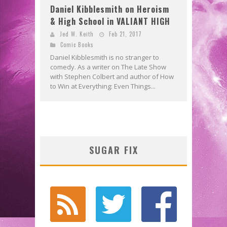
Daniel Kibblesmith on Heroism
& High School in VALIANT HIGH
Jed W. Keith
Feb 21, 2017
Comic Books
Daniel Kibblesmith is no stranger to
comedy. As a writer on The Late Show
with Stephen Colbert and author of How
to Win at Everything: Even Things...
SUGAR FIX