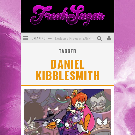
Exclusive Preview: VAMPYRATES! #3
BREAKING
Bite-Sized Review: DOOMQUEST #3 (2026)
TAGGED
SDCC 2026: Rocketship Entertainment Announces Con Schedule
DANIEL
First Look: Comixology Originals Launching New Fast-Paced Comic ZERO INSTANCE
KIBBLESMITH
First Look: Rocketship Entertainment & Moulin Rouge® to Produce Graphic Novels & More!
Exclusive Reveal: Guillaume Singelin's Sketchbook for LOBA LOCA Graphic Novel