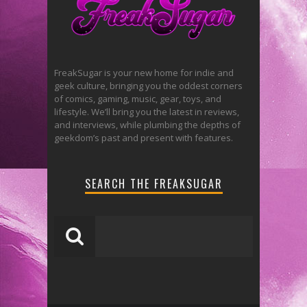
FreakSugar is your new home for indie and
geek culture, bringing you the oddest corners
of comics, gaming, music, gear, toys, and
lifestyle. We’ll bring you the latest in reviews,
and interviews, while plumbing the depths of
geekdom’s past and present with features.
SEARCH THE FREAKSUGAR