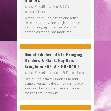
HIGH #2
Jed W. Keith
Mar 6, 2018
Comic Books
Writer Daniel Kibblesmith and artist
Derek Charm’s Valiant High, the team’s
fun and engaging take on Valiant’s
heroes as teens, has made the...
Daniel Kibblesmith Is Bringing
Readers A Black, Gay Kris
Kringle in SANTA’S HUSBAND
Jed W. Keith
May 1, 2017
Books
Daniel Kibblesmith is looking to add
some diversity to the Christmas holiday
season. This October, the staff writer
for The Late Show with...