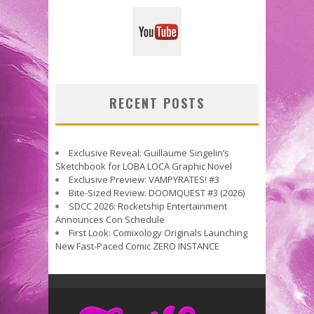
RECENT POSTS
Exclusive Reveal: Guillaume Singelin’s
Sketchbook for LOBA LOCA Graphic Novel
Exclusive Preview: VAMPYRATES! #3
Bite-Sized Review: DOOMQUEST #3 (2026)
SDCC 2026: Rocketship Entertainment
Announces Con Schedule
First Look: Comixology Originals Launching
New Fast-Paced Comic ZERO INSTANCE