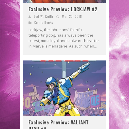
Exclusive Preview: LOCKJAW #2
Jed W. Keith
Mar 23, 2018
Comic Books
Lockjaw, the Inhumans' faithful,
teleporting dog, has always been the
cutest, most loyal and stalwart character
in Marvel's menagerie. As such, when...
Exclusive Preview: VALIANT