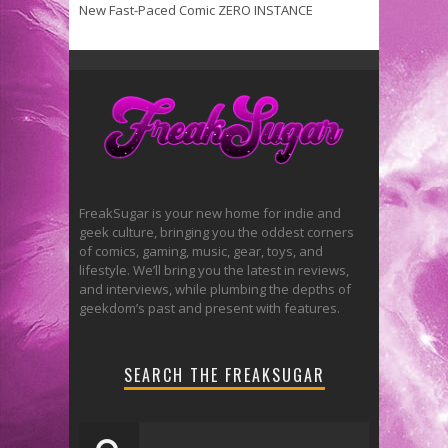
New Fast-Paced Comic ZERO INSTANCE
FreakSugar is your new home for indie and
geek culture, bringing you the oddest corners
of comics, gaming, music, gear, toys, and
lifestyle. We’ll bring you the latest in reviews,
and interviews, while plumbing the depths of
geekdom’s past and present with features.
SEARCH THE FREAKSUGAR