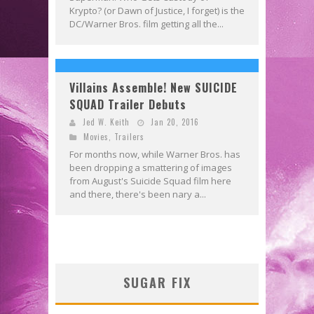
Krypto? (or Dawn of Justice, I forget) is the
DC/Warner Bros. film getting all the...
Villains Assemble! New SUICIDE
SQUAD Trailer Debuts
Jed W. Keith
Jan 20, 2016
Movies
,
Trailers
For months now, while Warner Bros. has
been dropping a smattering of images
from August's Suicide Squad film here
and there, there's been nary a...
SUGAR FIX