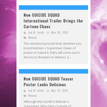
New SUICIDE SQUAD
International Trailer Brings the
Cartoon Chaos
Jed W. Keith
Mar 28, 2016
Movies
This weekend proved that, whether you
loved Batman v Superman: Dawn of
Justice or hated it, folks will come out in
droves to theaters to witness a...
New SUICIDE SQUAD Teaser
Poster Looks Delicious
Jed W. Keith
Mar 10, 2016
Movies
Although this month's Batman v
Superman: Who Gets Custody of