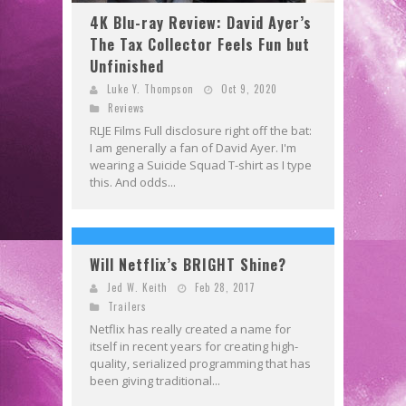
4K Blu-ray Review: David Ayer’s
The Tax Collector Feels Fun but
Unfinished
Luke Y. Thompson
Oct 9, 2020
Reviews
RLJE Films Full disclosure right off the bat:
I am generally a fan of David Ayer. I'm
wearing a Suicide Squad T-shirt as I type
this. And odds...
Will Netflix’s BRIGHT Shine?
Jed W. Keith
Feb 28, 2017
Trailers
Netflix has really created a name for
itself in recent years for creating high-
quality, serialized programming that has
been giving traditional...