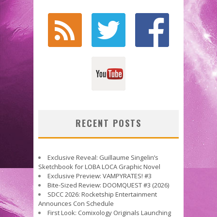
RECENT POSTS
Exclusive Reveal: Guillaume Singelin’s
Sketchbook for LOBA LOCA Graphic Novel
Exclusive Preview: VAMPYRATES! #3
Bite-Sized Review: DOOMQUEST #3 (2026)
SDCC 2026: Rocketship Entertainment
Announces Con Schedule
First Look: Comixology Originals Launching