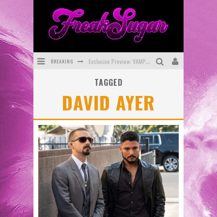
BREAKING
Exclusive Preview: VAMPYRATES! #3
TAGGED
Bite-Sized Review: DOOMQUEST #3 (2026)
DAVID AYER
SDCC 2026: Rocketship Entertainment Announces Con Schedule
First Look: Comixology Originals Launching New Fast-Paced Comic ZERO INSTANCE
First Look: Rocketship Entertainment & Moulin Rouge® to Produce Graphic Novels & More!
Exclusive Reveal: Guillaume Singelin's Sketchbook for LOBA LOCA Graphic Novel