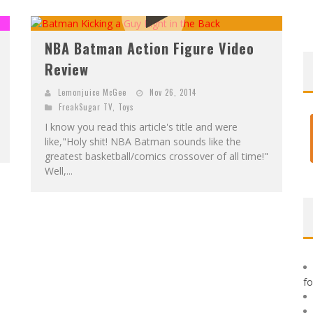
F
IRST LOOK: ROCKETSHIP ENTERTAINMENT & MOULIN ROUGE® TO PRODUCE GRAPHIC NOVELS & MORE!
E
XCLUSIVE REVEAL: GUILLAUME SINGELIN'S SKETCHBOOK FOR LOBA LOCA GRAPHIC NOVEL
NBA Batman Action Figure Video
Review
Lemonjuice McGee
Nov 26, 2014
FreakSugar TV
,
Toys
I know you read this article's title and were
like,"Holy shit! NBA Batman sounds like the
greatest basketball/comics crossover of all time!"
Well,...
f