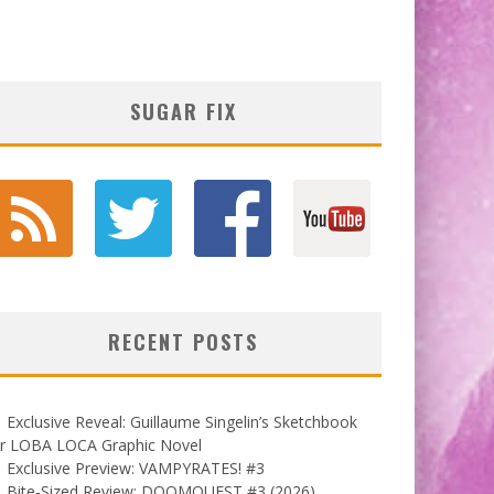
SUGAR FIX
RECENT POSTS
Exclusive Reveal: Guillaume Singelin’s Sketchbook
or LOBA LOCA Graphic Novel
Exclusive Preview: VAMPYRATES! #3
Bite-Sized Review: DOOMQUEST #3 (2026)