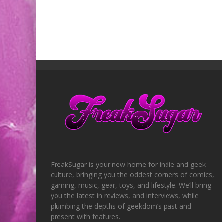
FreakSugar is your new home for indie and geek
culture, bringing you the oddest corners of comics,
gaming, music, gear, toys, and lifestyle. We’ll bring
you the latest in reviews, and interviews, while
plumbing the depths of geekdom’s past and
present with features.