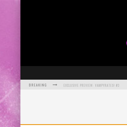
BREAKING
EXCLUSIVE PREVIEW: VAMPYRATES! #3
BITE-SIZED REVIEW: DOOMQUEST #3 (2026
SDCC 2026: ROCKETSHIP ENTERTAINMENT