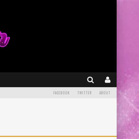
FACEBOOK
TWITTER
ABOUT