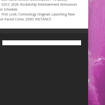
SDCC 2026: Rocketship Entertainment Announces
on Schedule
First Look: Comixology Originals Launching New
ast-Paced Comic ZERO INSTANCE