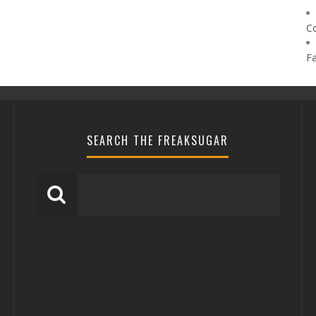
C
F
SEARCH THE FREAKSUGAR