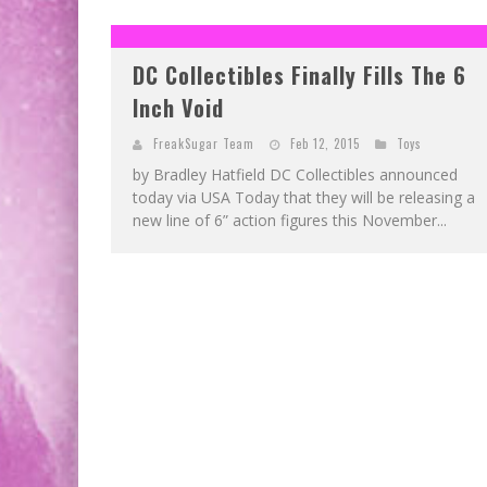
DC Collectibles Finally Fills The 6
Inch Void
FreakSugar Team
Feb 12, 2015
Toys
by Bradley Hatfield DC Collectibles announced
today via USA Today that they will be releasing a
new line of 6” action figures this November...