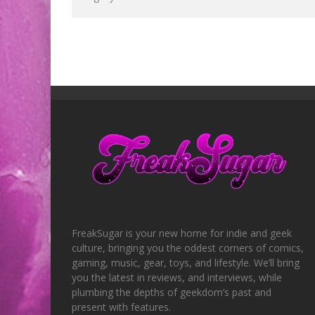
FreakSugar is your new home for indie and geek
culture, bringing you the oddest corners of comics,
gaming, music, gear, toys, and lifestyle. We’ll bring
you the latest in reviews, and interviews, while
plumbing the depths of geekdom’s past and
present with features.