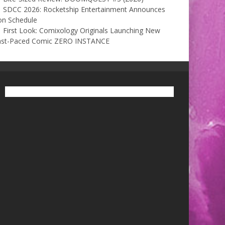
SDCC 2026: Rocketship Entertainment Announces
on Schedule
First Look: Comixology Originals Launching New
ast-Paced Comic ZERO INSTANCE