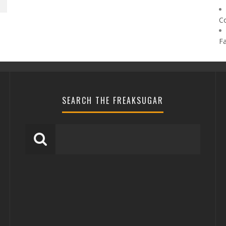
C
F
SEARCH THE FREAKSUGAR