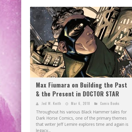
Max Fiumara on Building the Past
& the Present in DOCTOR STAR
Jed W. Keith
Mar 6, 2018
Comic Books
Throughout his various Black Hammer tales for
Dark Horse Comics, one of the primary themes
that writer Jeff Lemire explores time and again is
legacy...