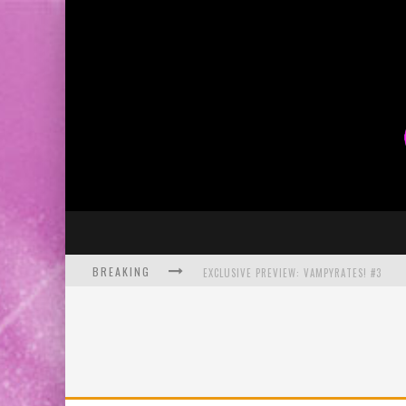
BREAKING
EXCLUSIVE PREVIEW: VAMPYRATES! #3
BITE-SIZED REVIEW: DOOMQUEST #3 (2026
SDCC 2026: ROCKETSHIP ENTERTAINMENT