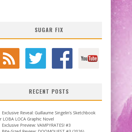
SUGAR FIX
RECENT POSTS
Exclusive Reveal: Guillaume Singelin’s Sketchbook
or LOBA LOCA Graphic Novel
Exclusive Preview: VAMPYRATES! #3
Bite-Sized Review: DOOMQUEST #3 (2026)