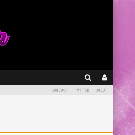
FACEBOOK
TWITTER
ABOUT