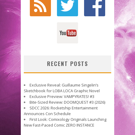
RECENT POSTS
Exclusive Reveal: Guillaume Singelin’s
Sketchbook for LOBA LOCA Graphic Novel
Exclusive Preview: VAMPYRATES! #3
Bite-Sized Review: DOOMQUEST #3 (2026)
SDCC 2026: Rocketship Entertainment
Announces Con Schedule
First Look: Comixology Originals Launching
New Fast-Paced Comic ZERO INSTANCE