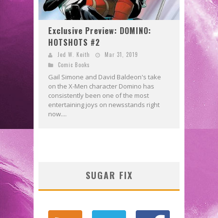
Exclusive Preview: DOMINO:
HOTSHOTS #2
Jed W. Keith
Mar 31, 2019
Comic Books
Gail Simone and David Baldeon's take
on the X-Men character Domino has
consistently been one of the most
entertaining joys on newsstands right
now....
SUGAR FIX