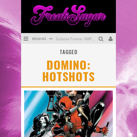
BREAKING
Exclusive Preview: VAMPYRATES! #3
TAGGED
Bite-Sized Review: DOOMQUEST #3 (2026)
DOMINO:
SDCC 2026: Rocketship Entertainment Announces Con Schedule
HOTSHOTS
First Look: Comixology Originals Launching New Fast-Paced Comic ZERO INSTANCE
First Look: Rocketship Entertainment & Moulin Rouge® to Produce Graphic Novels & More!
Exclusive Reveal: Guillaume Singelin's Sketchbook for LOBA LOCA Graphic Novel