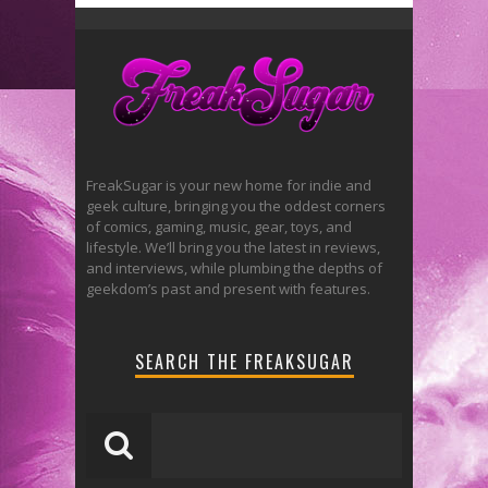
FreakSugar is your new home for indie and
geek culture, bringing you the oddest corners
of comics, gaming, music, gear, toys, and
lifestyle. We’ll bring you the latest in reviews,
and interviews, while plumbing the depths of
geekdom’s past and present with features.
SEARCH THE FREAKSUGAR