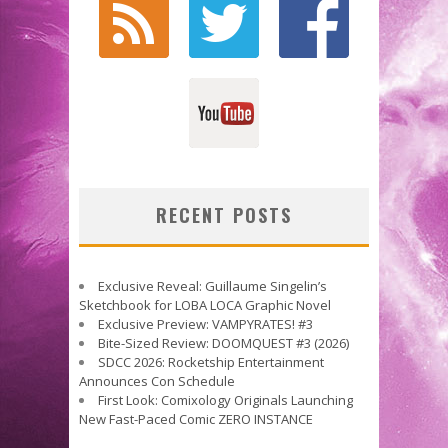
RECENT POSTS
Exclusive Reveal: Guillaume Singelin’s
Sketchbook for LOBA LOCA Graphic Novel
Exclusive Preview: VAMPYRATES! #3
Bite-Sized Review: DOOMQUEST #3 (2026)
SDCC 2026: Rocketship Entertainment
Announces Con Schedule
First Look: Comixology Originals Launching
New Fast-Paced Comic ZERO INSTANCE