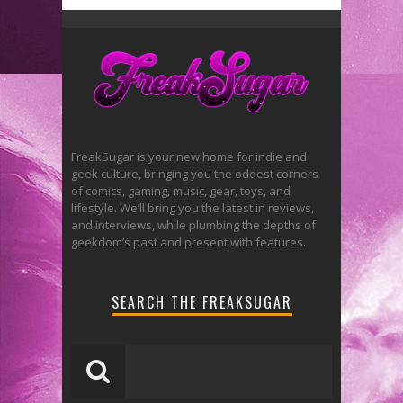
FreakSugar is your new home for indie and
geek culture, bringing you the oddest corners
of comics, gaming, music, gear, toys, and
lifestyle. We’ll bring you the latest in reviews,
and interviews, while plumbing the depths of
geekdom’s past and present with features.
SEARCH THE FREAKSUGAR