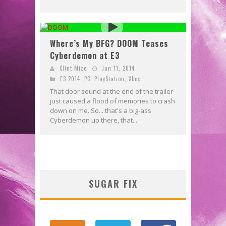
Where’s My BFG? DOOM Teases
Cyberdemon at E3
Clint Mize
Jun 11, 2014
E3 2014
,
PC
,
PlayStation
,
Xbox
That door sound at the end of the trailer
just caused a flood of memories to crash
down on me. So... that's a big-ass
Cyberdemon up there, that...
SUGAR FIX