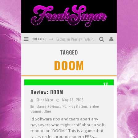
BREAKING
Exclusive Preview: VAMPYRATES! #3
TAGGED
Bite-Sized Review: DOOMQUEST #3 (2026)
DOOM
SDCC 2026: Rocketship Entertainment Announces Con Schedule
First Look: Comixology Originals Launching New Fast-Paced Comic ZERO INSTANCE
10
First Look: Rocketship Entertainment & Moulin Rouge® to Produce Graphic Novels & More!
Review: DOOM
Exclusive Reveal: Guillaume Singelin's Sketchbook for LOBA LOCA Graphic Novel
Clint Mize
May 18, 2016
Game Reviews
,
PC
,
PlayStation
,
Video
Games
,
Xbox
id Software rips and tears apart any
naysayers who might scoff about a soft
reboot for "DOOM." This is a game that
races circles around modern FPSs...