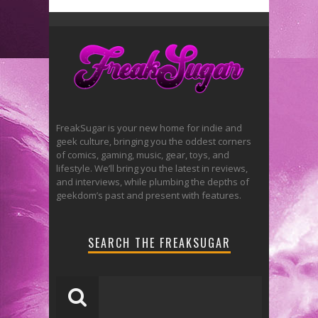
FreakSugar is your new home for indie and
geek culture, bringing you the oddest corners
of comics, gaming, music, gear, toys, and
lifestyle. We’ll bring you the latest in reviews,
and interviews, while plumbing the depths of
geekdom’s past and present with features.
SEARCH THE FREAKSUGAR