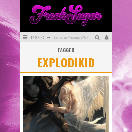
BREAKING
Exclusive Preview: VAMPYRATES! #3
TAGGED
Bite-Sized Review: DOOMQUEST #3 (2026)
EXPLODIKID
SDCC 2026: Rocketship Entertainment Announces Con Schedule
First Look: Comixology Originals Launching New Fast-Paced Comic ZERO INSTANCE
First Look: Rocketship Entertainment & Moulin Rouge® to Produce Graphic Novels & More!
Exclusive Reveal: Guillaume Singelin's Sketchbook for LOBA LOCA Graphic Novel