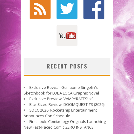
RECENT POSTS
Exclusive Reveal: Guillaume Singelin’s
Sketchbook for LOBA LOCA Graphic Novel
Exclusive Preview: VAMPYRATES! #3
Bite-Sized Review: DOOMQUEST #3 (2026)
SDCC 2026: Rocketship Entertainment
Announces Con Schedule
First Look: Comixology Originals Launching
New Fast-Paced Comic ZERO INSTANCE