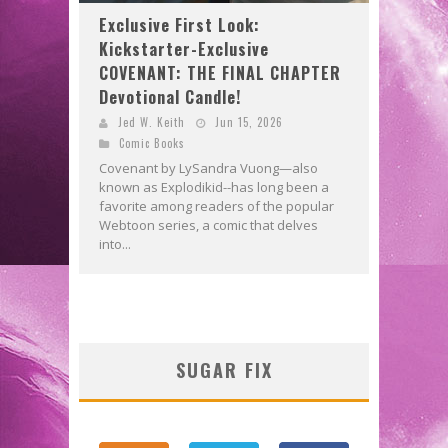
Exclusive First Look:
Kickstarter-Exclusive
COVENANT: THE FINAL CHAPTER
Devotional Candle!
Jed W. Keith
Jun 15, 2026
Comic Books
Covenant by LySandra Vuong—also
known as Explodikid--has long been a
favorite among readers of the popular
Webtoon series, a comic that delves
into...
SUGAR FIX