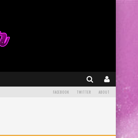
FACEBOOK
TWITTER
ABOUT