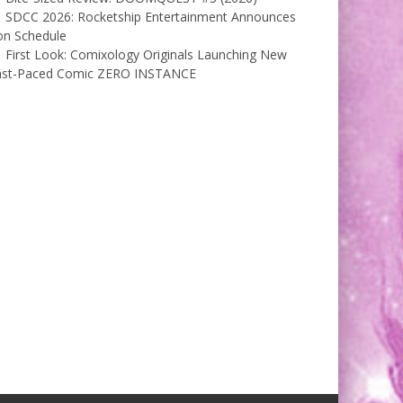
SDCC 2026: Rocketship Entertainment Announces
on Schedule
First Look: Comixology Originals Launching New
ast-Paced Comic ZERO INSTANCE