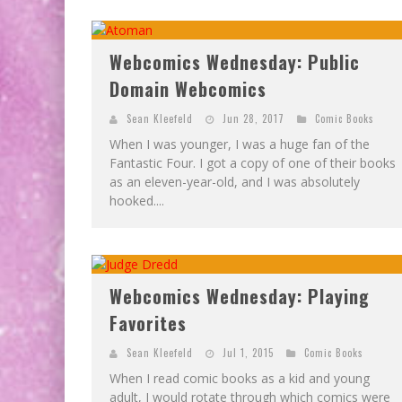
Webcomics Wednesday: Public
Domain Webcomics
Sean Kleefeld
Jun 28, 2017
Comic Books
When I was younger, I was a huge fan of the
Fantastic Four. I got a copy of one of their books
as an eleven-year-old, and I was absolutely
hooked....
Webcomics Wednesday: Playing
Favorites
Sean Kleefeld
Jul 1, 2015
Comic Books
When I read comic books as a kid and young
adult, I would rotate through which comics were