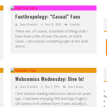
F
IRST LOOK: ROCKETSHIP ENTERTAINMENT & MOULIN ROUGE® TO PRODUCE GRAPHIC NOVELS & MORE!
E
XCLUSIVE REVEAL: GUILLAUME SINGELIN'S SKETCHBOOK FOR LOBA LOCA GRAPHIC NOVEL
Fanthropology: “Casual” Fans
Sean Kleefeld
Dec 19, 2016
Lifestyle
There are, of course, a number of things that I
have been a fan of over the years. In some
cases, I discovered something right at the start
and in...
Webcomics Wednesday: Dive In!
Sean Kleefeld
Dec 3, 2014
Comic Books
I first started reading webcomics about ten years
f
ago. I had been enjoying Phil and Kaja Foglio's
Girl Genius in its printed form (I was actually a...