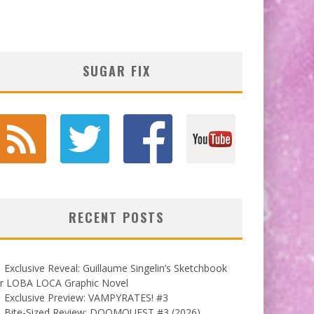
SUGAR FIX
RECENT POSTS
Exclusive Reveal: Guillaume Singelin’s Sketchbook
or LOBA LOCA Graphic Novel
Exclusive Preview: VAMPYRATES! #3
Bite-Sized Review: DOOMQUEST #3 (2026)