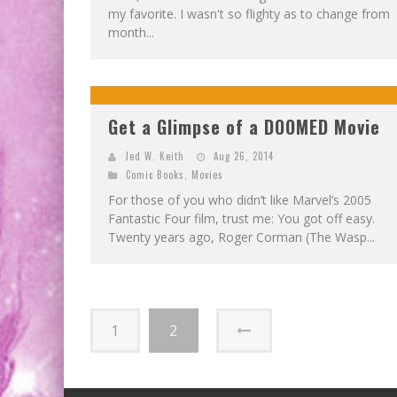
my favorite. I wasn't so flighty as to change from
month...
Get a Glimpse of a DOOMED Movie
Jed W. Keith
Aug 26, 2014
Comic Books
,
Movies
For those of you who didn’t like Marvel’s 2005
Fantastic Four film, trust me: You got off easy.
Twenty years ago, Roger Corman (The Wasp...
1
2