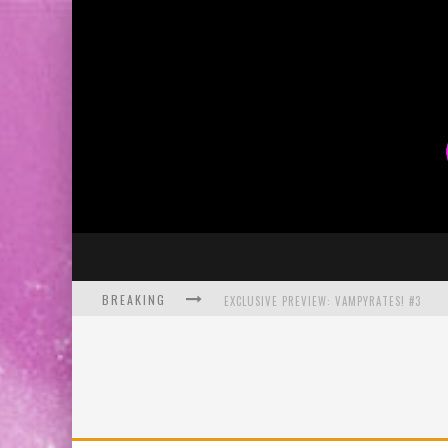
BREAKING
EXCLUSIVE PREVIEW: VAMPYRATES! #3
BITE-SIZED REVIEW: DOOMQUEST #3 (2026
SDCC 2026: ROCKETSHIP ENTERTAINMENT