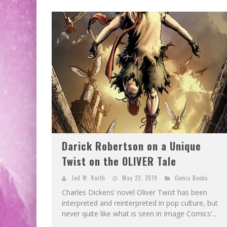
Darick Robertson on a Unique
Twist on the OLIVER Tale
Jed W. Keith
May 22, 2019
Comic Books
Charles Dickens’ novel Oliver Twist has been
interpreted and reinterpreted in pop culture, but
never quite like what is seen in Image Comics’...