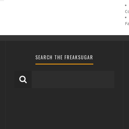
C
F
SEARCH THE FREAKSUGAR