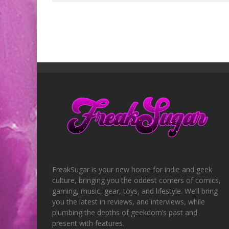
FreakSugar is your new home for indie and geek
culture, bringing you the oddest corners of comics,
gaming, music, gear, toys, and lifestyle. We’ll bring
you the latest in reviews, and interviews, while
plumbing the depths of geekdom’s past and
present with features.