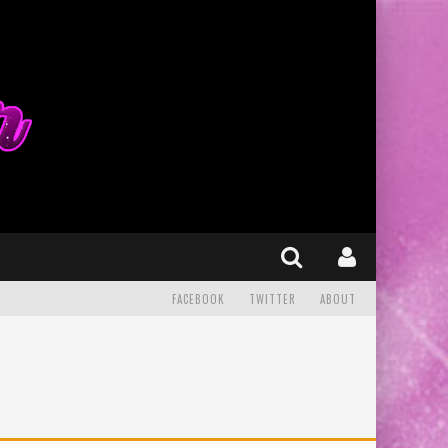
FACEBOOK
TWITTER
ABOUT