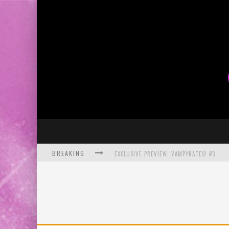
BREAKING
EXCLUSIVE PREVIEW: VAMPYRATES! #3
BITE-SIZED REVIEW: DOOMQUEST #3 (2026
SDCC 2026: ROCKETSHIP ENTERTAINMENT