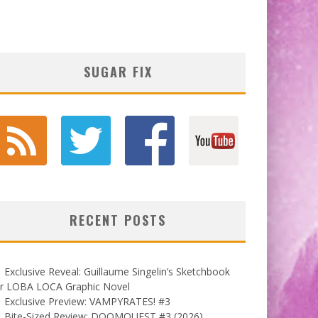
SUGAR FIX
RECENT POSTS
Exclusive Reveal: Guillaume Singelin’s Sketchbook
or LOBA LOCA Graphic Novel
Exclusive Preview: VAMPYRATES! #3
Bite-Sized Review: DOOMQUEST #3 (2026)