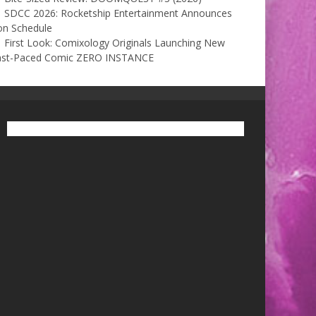
SDCC 2026: Rocketship Entertainment Announces
on Schedule
First Look: Comixology Originals Launching New
ast-Paced Comic ZERO INSTANCE