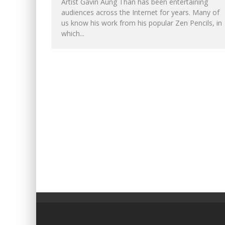
Artist Gavin Aung Than has been entertaining
audiences across the Internet for years. Many of
us know his work from his popular Zen Pencils, in
which...