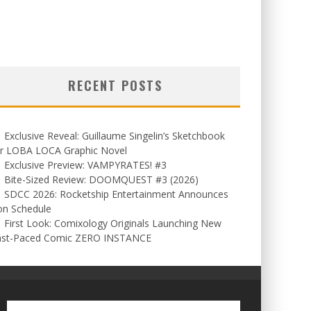
RECENT POSTS
Exclusive Reveal: Guillaume Singelin’s Sketchbook
or LOBA LOCA Graphic Novel
Exclusive Preview: VAMPYRATES! #3
Bite-Sized Review: DOOMQUEST #3 (2026)
SDCC 2026: Rocketship Entertainment Announces
on Schedule
First Look: Comixology Originals Launching New
ast-Paced Comic ZERO INSTANCE