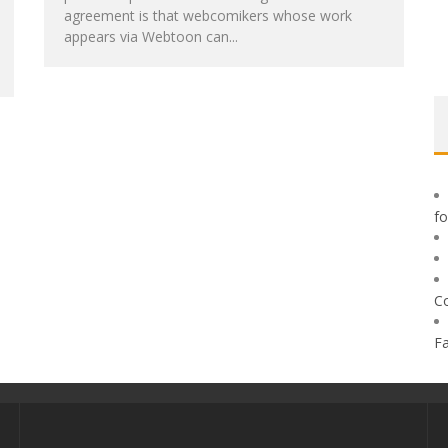
agreement is that webcomikers whose work
appears via Webtoon can...
f
C
F