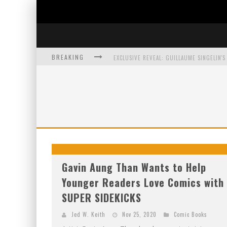
BREAKING
EXCLUSIVE PREVIEW: VAMPYRATES! #3
BITE-SIZED REVIEW: DOOMQUEST #3 (2026
SDCC 2026: ROCKETSHIP ENTERTAINMENT
Gavin Aung Than Wants to Help
Younger Readers Love Comics with
SUPER SIDEKICKS
Jed W. Keith
Nov 25, 2020
Comic Books