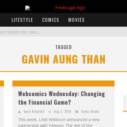
LIFESTYLE
COMICS
MOVIES
E
XCLUSIVE REVEAL: GUILLAUME SINGELIN'S SKETCHBOOK FOR LOBA LOCA GRAPHIC NOVEL
TAGGED
GAVIN AUNG THAN
)
 ANNOUNCES CON SCHEDULE
F
IRST LOOK: COMIXOLOGY ORIGINALS LAUNCHING NEW FAST-PACED COMIC ZERO INSTANCE
F
IRST LOOK: ROCKETSHIP ENTERTAINMENT & MOULIN ROUGE® TO PRODUCE GRAPHIC NOVELS & MORE!
Webcomics Wednesday: Changing
the Financial Game?
Sean Kleefeld
Aug 3, 2016
Comic Books
This week, LINE Webtoon announced a new
partnership with Patreon. The gist of the