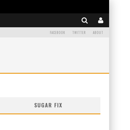
FACEBOOK
TWITTER
ABOUT
SUGAR FIX