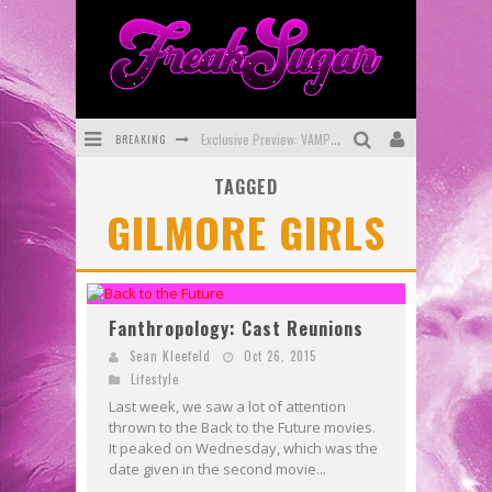
BREAKING
Exclusive Preview: VAMPYRATES! #3
TAGGED
Bite-Sized Review: DOOMQUEST #3 (2026)
GILMORE GIRLS
SDCC 2026: Rocketship Entertainment Announces Con Schedule
First Look: Comixology Originals Launching New Fast-Paced Comic ZERO INSTANCE
First Look: Rocketship Entertainment & Moulin Rouge® to Produce Graphic Novels & More!
Fanthropology: Cast Reunions
Exclusive Reveal: Guillaume Singelin's Sketchbook for LOBA LOCA Graphic Novel
Sean Kleefeld
Oct 26, 2015
Lifestyle
Last week, we saw a lot of attention
thrown to the Back to the Future movies.
It peaked on Wednesday, which was the
date given in the second movie...