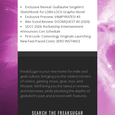
Exclusive Reveal: Guillaume Singelin’s
Sketchbook for LOBA LOCA Graphic Novel
Exclusive Preview: VAMPYRATES! #3
Bite-Sized Review: DOOMQUEST #3 (2026)
SDCC 2026: Rocketship Entertainment
Announces Con Schedule
First Look: Comixology Originals Launching
New Fast-Paced Comic ZERO INSTANCE
FreakSugar is your new home for indie and
geek culture, bringing you the oddest corners
of comics, gaming, music, gear, toys, and
lifestyle. We’ll bring you the latest in reviews,
and interviews, while plumbing the depths of
geekdom’s past and present with features.
SEARCH THE FREAKSUGAR