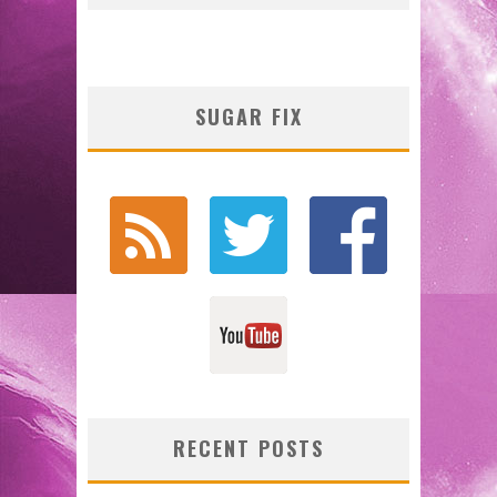
SUGAR FIX
RECENT POSTS